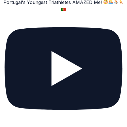
Portugal's Youngest Triathletes AMAZED Me!