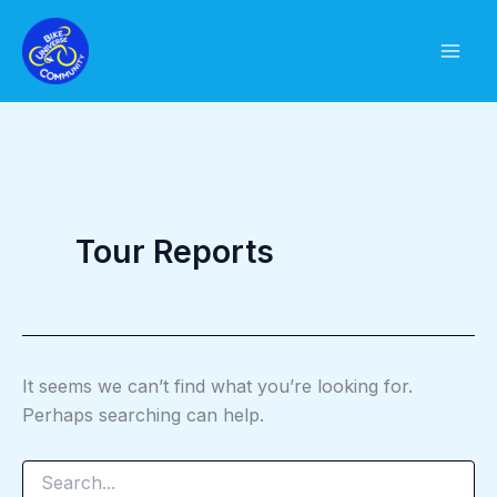
Skip
to
content
Tour Reports
It seems we can’t find what you’re looking for.
Perhaps searching can help.
Search
for: