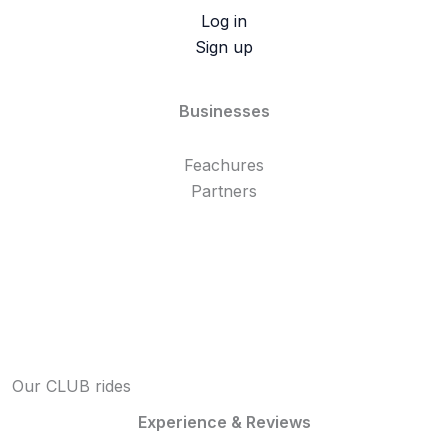
Log in
Sign up
Businesses
Feachures
Partners
Our CLUB rides
Experience & Reviews