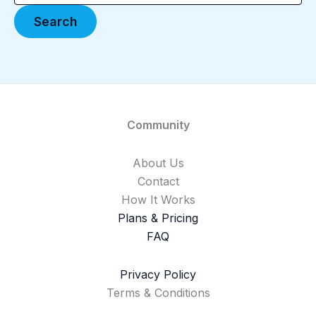
Community
About Us
Contact
How It Works
Plans & Pricing
FAQ
Privacy Policy
Terms & Conditions