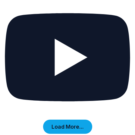
Load More...