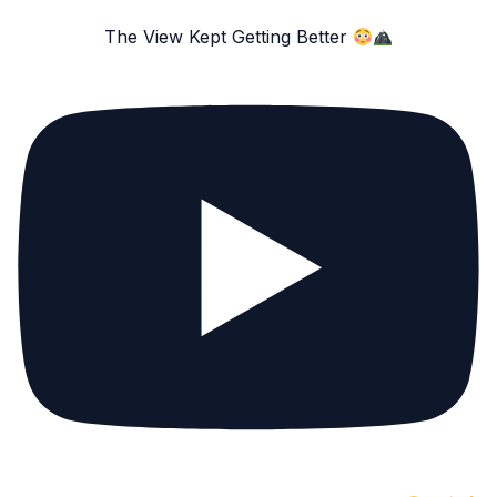
The View Kept Getting Better