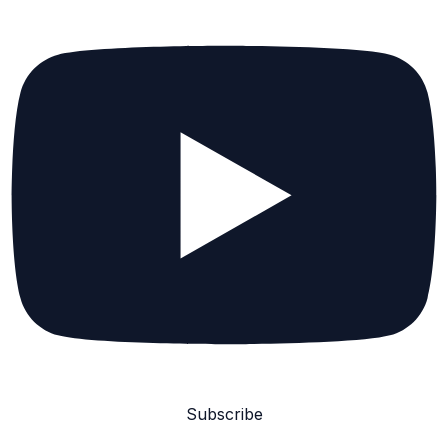
Subscribe