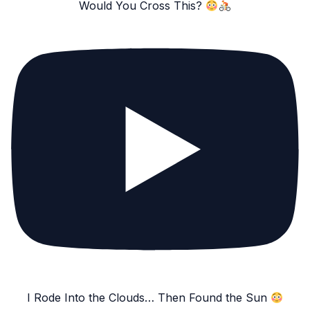
Would You Cross This?
I Rode Into the Clouds… Then Found the Sun