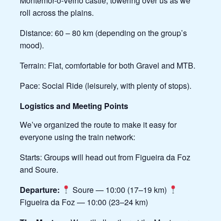
Montemor-o-Velho castle, towering over us as we
roll across the plains.
Distance: 60 – 80 km (depending on the group’s
mood).
Terrain: Flat, comfortable for both Gravel and MTB.
Pace: Social Ride (leisurely, with plenty of stops).
Logistics and Meeting Points
We’ve organized the route to make it easy for
everyone using the train network:
Starts: Groups will head out from Figueira da Foz
and Soure.
Departure:
Soure — 10:00 (17–19 km)
Figueira da Foz — 10:00 (23–24 km)