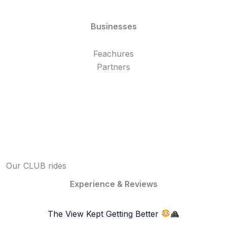
Businesses
Feachures
Partners
Our CLUB rides
Experience & Reviews
The View Kept Getting Better