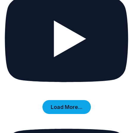
Load More...