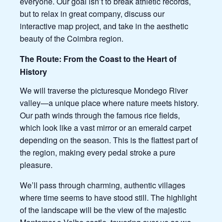
everyone. Our goal isn’t to break athletic records,
but to relax in great company, discuss our
interactive map project, and take in the aesthetic
beauty of the Coimbra region.
The Route: From the Coast to the Heart of
History
We will traverse the picturesque Mondego River
valley—a unique place where nature meets history.
Our path winds through the famous rice fields,
which look like a vast mirror or an emerald carpet
depending on the season. This is the flattest part of
the region, making every pedal stroke a pure
pleasure.
We’ll pass through charming, authentic villages
where time seems to have stood still. The highlight
of the landscape will be the view of the majestic