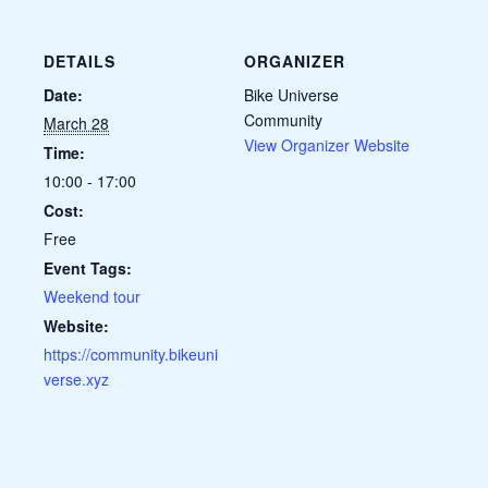
DETAILS
ORGANIZER
Date:
Bike Universe
Community
March 28
View Organizer Website
Time:
10:00 - 17:00
Cost:
Free
Event Tags:
Weekend tour
Website:
https://community.bikeuni
verse.xyz