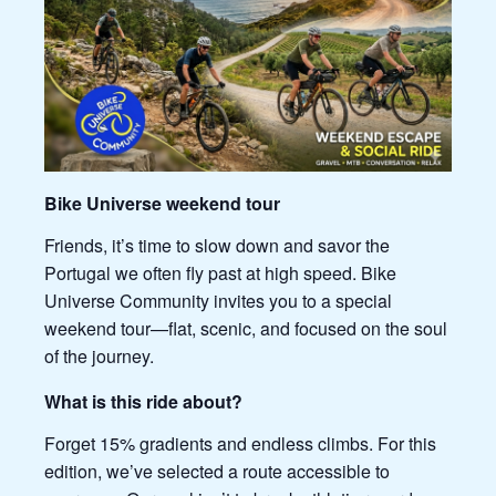
Bike Universe weekend tour
Friends, it’s time to slow down and savor the
Portugal we often fly past at high speed. Bike
Universe Community invites you to a special
weekend tour—flat, scenic, and focused on the soul
of the journey.
What is this ride about?
Forget 15% gradients and endless climbs. For this
edition, we’ve selected a route accessible to