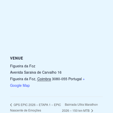
VENUE
Figueira da Foz
Avenida Saraiva de Carvalho 16
Figueira da Foz
,
Coimbra
3080-055
Portugal
+
Google Map
Bairrada Ultra Marathon
GPS EPIC 2026 – ETAPA 1 – EPIC
Nascente de Emoções
2026 – 150 km MTB