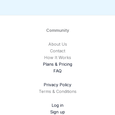
Community
About Us
Contact
How It Works
Plans & Pricing
FAQ
Privacy Policy
Terms & Conditions
Log in
Sign up