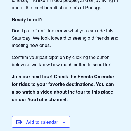
to reset, find like-minded people, and enjoy living in
one of the most beautiful corners of Portugal.
Ready to roll?
Don’t put off until tomorrow what you can ride this
Saturday! We look forward to seeing old friends and
meeting new ones.
Confirm your participation by clicking the button
below so we know how much coffee to scout for!
Join our next tour! Check the
Events Calendar
for rides to your favorite destinations. You can
also watch a video about the tour to this place
on our
YouTube
channel.
Add to calendar