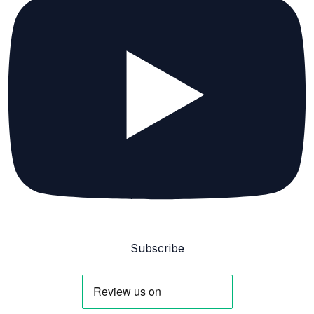
Subscribe