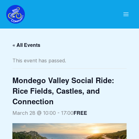
Skip
to
content
« All Events
This event has passed.
Mondego Valley Social Ride:
Rice Fields, Castles, and
Connection
FREE
March 28 @ 10:00
-
17:00