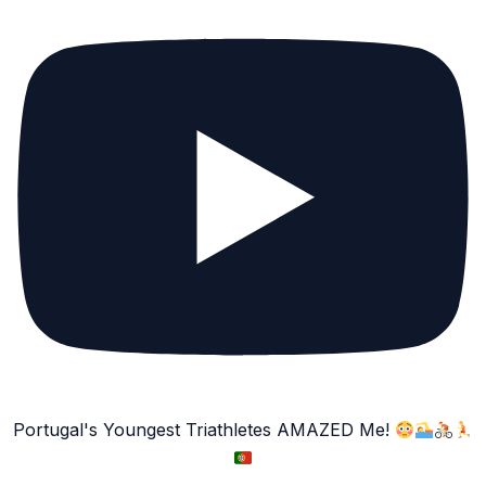
Portugal's Youngest Triathletes AMAZED Me!