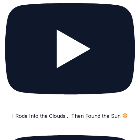
I Rode Into the Clouds… Then Found the Sun