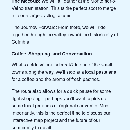
The Meet-up:
We will all gather at the Montemor-o-
Velho train station. This is the perfect spot to merge
into one large cycling column.
The Journey Forward: From there, we will ride
together through the valley toward the historic city of
Coimbra.
Coffee, Shopping, and Conversation
What’s a ride without a break? In one of the small
towns along the way, we’ll stop at a local pastelaria
for a coffee and the aroma of fresh pastries.
The route also allows for a quick pause for some
light shopping—perhaps you’ll want to pick up
some local products or regional souvenirs. Most
importantly, this is the perfect time to discuss our
interactive map project and the future of our
community in detail.