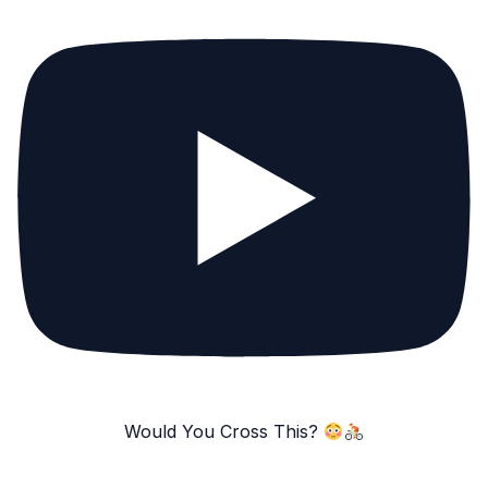
Would You Cross This?