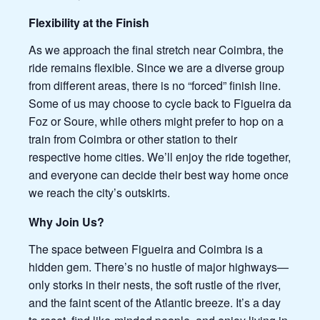
Flexibility at the Finish
As we approach the final stretch near Coimbra, the
ride remains flexible. Since we are a diverse group
from different areas, there is no “forced” finish line.
Some of us may choose to cycle back to Figueira da
Foz or Soure, while others might prefer to hop on a
train from Coimbra or other station to their
respective home cities. We’ll enjoy the ride together,
and everyone can decide their best way home once
we reach the city’s outskirts.
Why Join Us?
The space between Figueira and Coimbra is a
hidden gem. There’s no hustle of major highways—
only storks in their nests, the soft rustle of the river,
and the faint scent of the Atlantic breeze. It’s a day