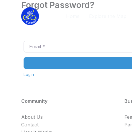
Forgot Password?
Skip
to
Home
Explore the Map
content
Email
*
Login
Community
Bu
About Us
Fe
Contact
Par