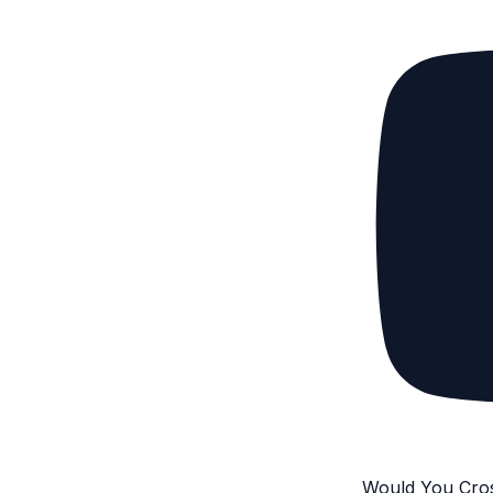
Would You Cro