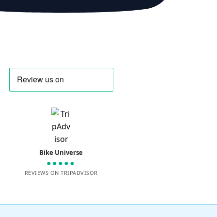
Bike Universe
●●●●●
REVIEWS ON TRIPADVISOR