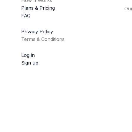
How It Works
Plans & Pricing
Our
FAQ
Privacy Policy
Terms & Conditions
Log in
Sign up