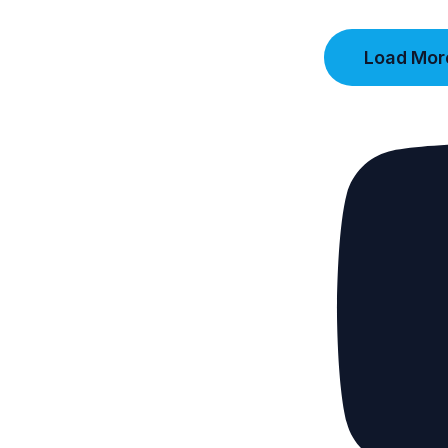
Load More