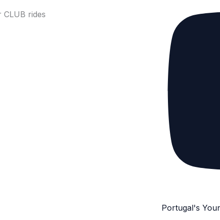
 CLUB rides
Portugal's You