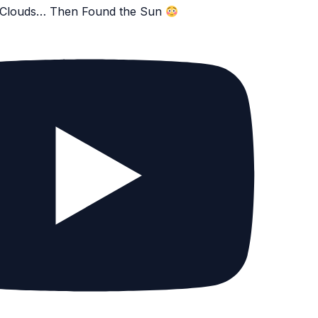
e Clouds… Then Found the Sun