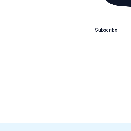
Subscribe