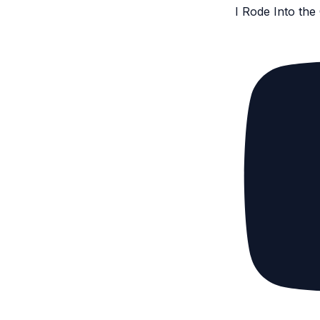
I Rode Into th