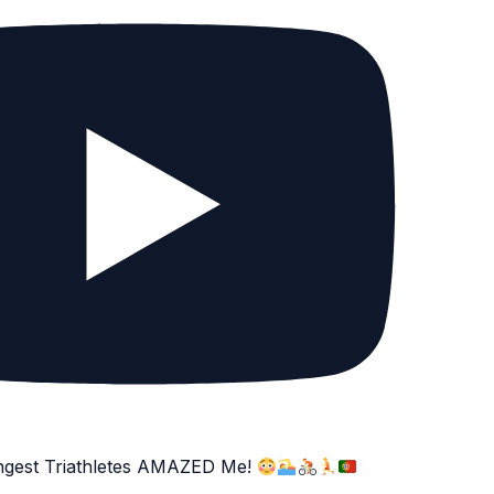
ngest Triathletes AMAZED Me!