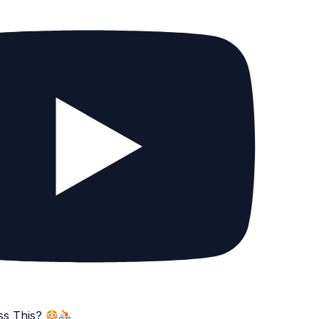
ss This?