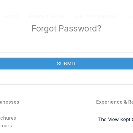
Events
Routes & Guides
Add Your Business
Lo
Forgot Password?
SUBMIT
sinesses
Experience & R
achures
The View Kept 
tners