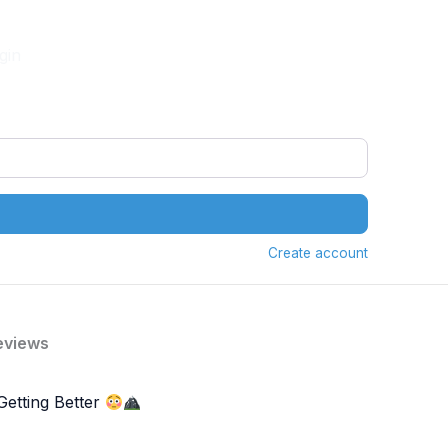
gin
Create account
eviews
Getting Better