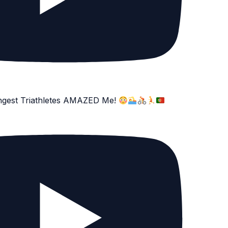
ngest Triathletes AMAZED Me!