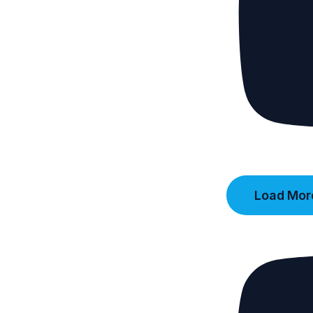
Load More