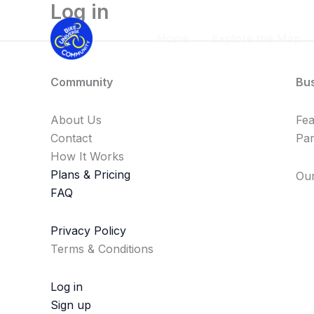
Log in
Skip
to
Home
Explore the Map
content
Community
Bu
About Us
Fe
Contact
Par
How It Works
Plans & Pricing
Our
FAQ
Privacy Policy
Terms & Conditions
Log in
Sign up