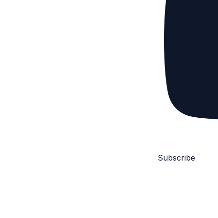
Subscribe