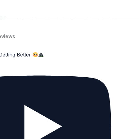
gin
eviews
Getting Better