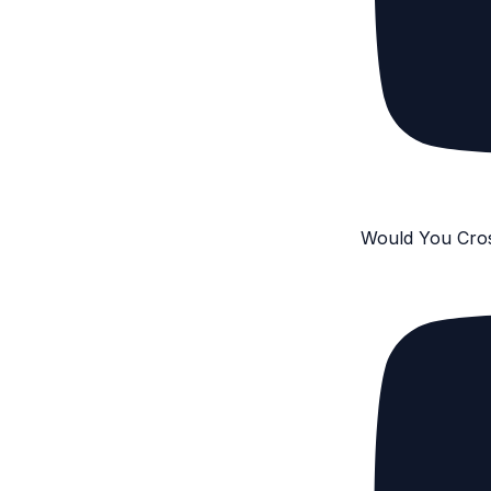
Would You Cro