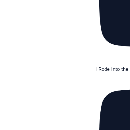
I Rode Into th