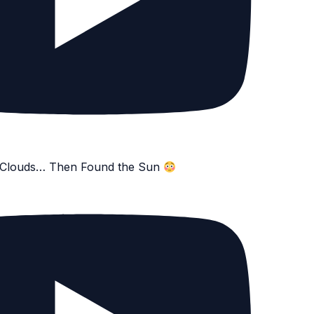
e Clouds… Then Found the Sun