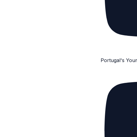
Portugal's You