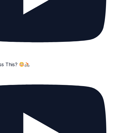
ss This?