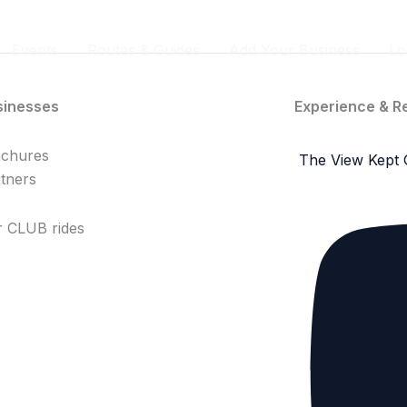
Events
Routes & Guides
Add Your Business
Lo
sinesses
Experience & R
achures
The View Kept 
tners
 CLUB rides