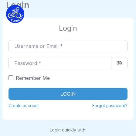
Login
Skip
to
content
Login
Username or Email
*
Password
*
Remember Me
LOGIN
Create account
Forgot password?
Login quickly with: