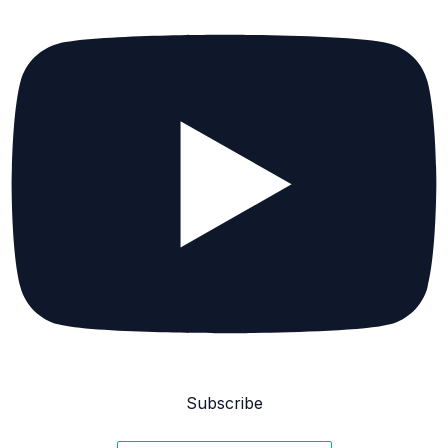
Subscribe