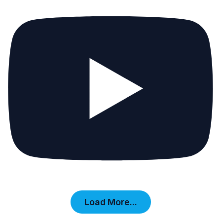
Load More...