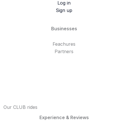
Log in
Sign up
Businesses
Feachures
Partners
Our CLUB rides
Experience & Reviews