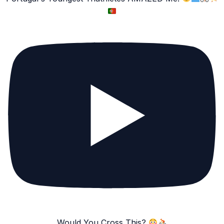
Would You Cross This?