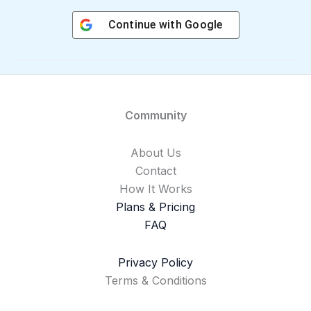
Continue with
Google
Community
About Us
Contact
How It Works
Plans & Pricing
FAQ
Privacy Policy
Terms & Conditions