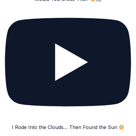
I Rode Into the Clouds… Then Found the Sun