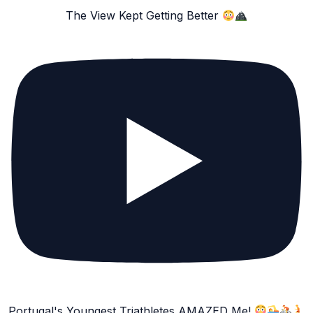
The View Kept Getting Better
Portugal's Youngest Triathletes AMAZED Me!