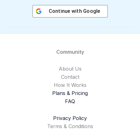
Continue with
Google
Community
About Us
Contact
How It Works
Plans & Pricing
FAQ
Privacy Policy
Terms & Conditions