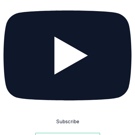
Subscribe