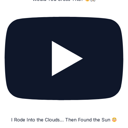
I Rode Into the Clouds… Then Found the Sun