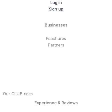
Log in
Sign up
Businesses
Feachures
Partners
Our CLUB rides
Experience & Reviews