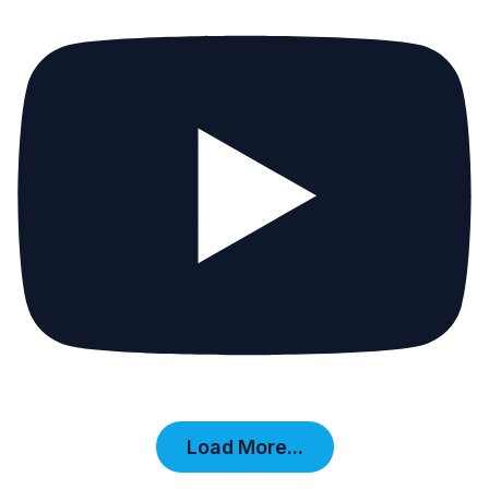
Load More...