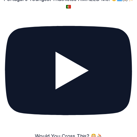
Would You Cross This?