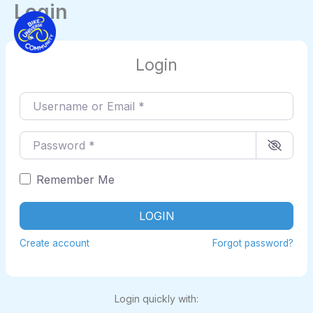
Login
Skip
to
content
Login
Username or Email
*
Password
*
Remember Me
LOGIN
Create account
Forgot password?
Login quickly with: