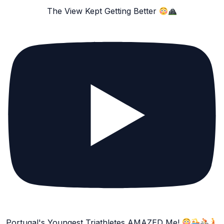
The View Kept Getting Better
Portugal's Youngest Triathletes AMAZED Me!