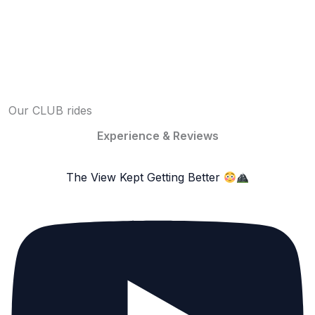
Our CLUB rides
Experience & Reviews
The View Kept Getting Better