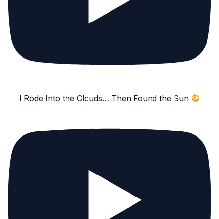
I Rode Into the Clouds… Then Found the Sun