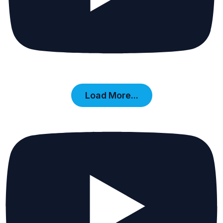
Load More...