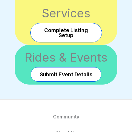
Services
Complete Listing
Setup
Rides & Events
Submit Event Details
Community