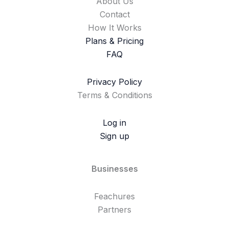
About Us
Contact
How It Works
Plans & Pricing
FAQ
Privacy Policy
Terms & Conditions
Log in
Sign up
Businesses
Feachures
Partners