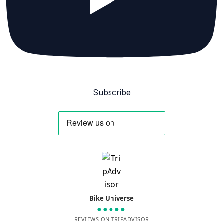
Subscribe
Bike Universe
●●●●●
REVIEWS ON TRIPADVISOR