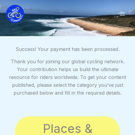
Skip
to
content
Success! Your payment has been processed.
Thank you for joining our global cycling network.
Your contribution helps us build the ultimate
resource for riders worldwide. To get your content
published, please select the category you’ve just
purchased below and fill in the required details.
Places &