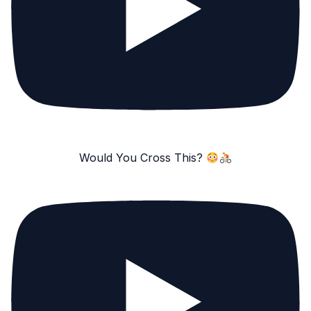
Would You Cross This?