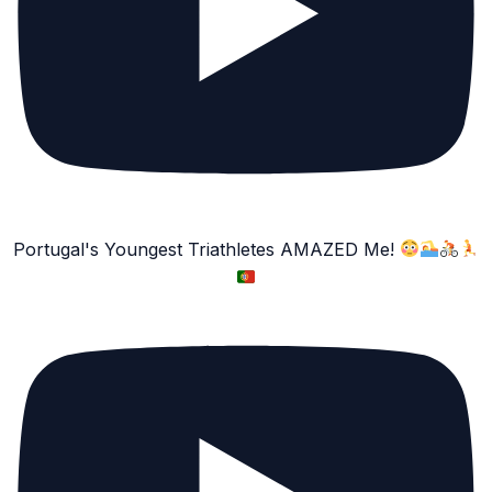
Portugal's Youngest Triathletes AMAZED Me!