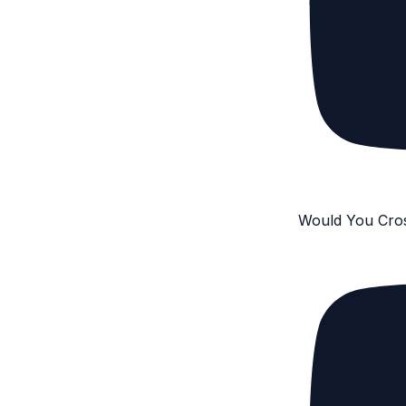
Would You Cro