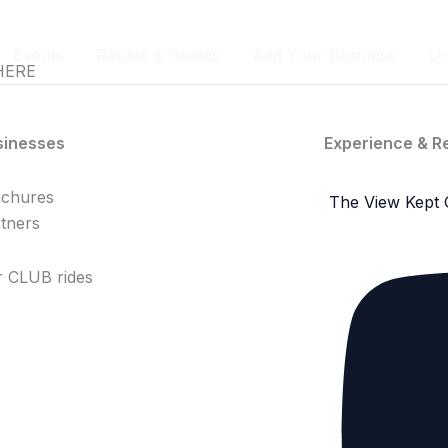
Events
Routes & Guides
Add Your Business
Lo
HERE
sinesses
Experience & R
achures
The View Kept 
tners
 CLUB rides