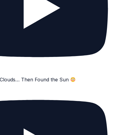
e Clouds… Then Found the Sun