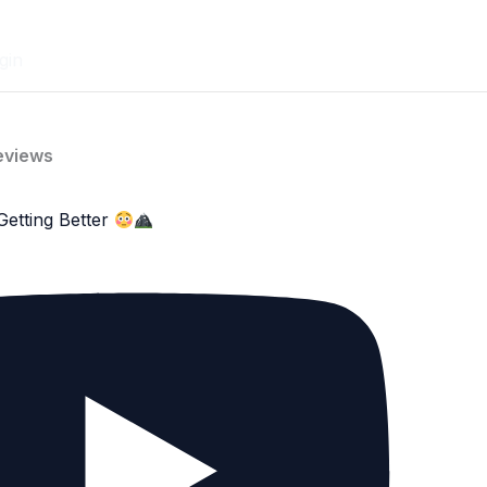
gin
eviews
Getting Better