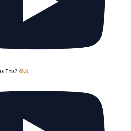
ss This?