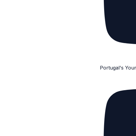
Portugal's You