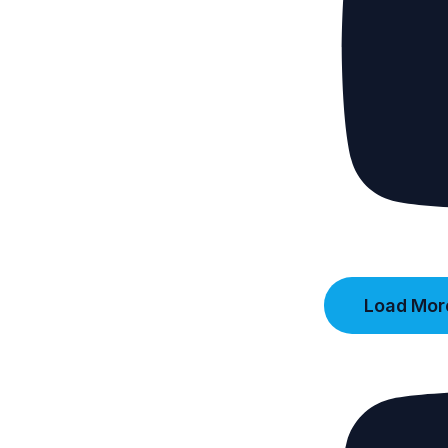
Load More