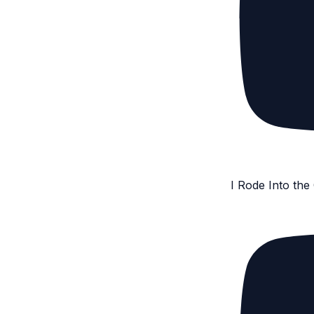
I Rode Into th