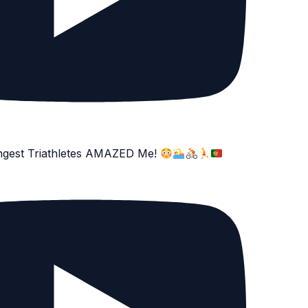
ngest Triathletes AMAZED Me!