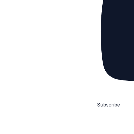
Subscribe