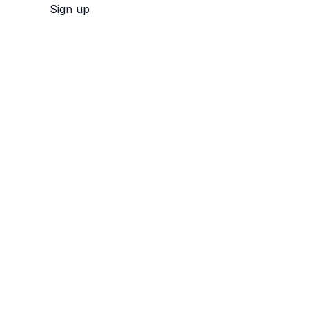
Sign up