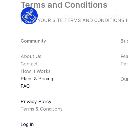
Terms and Conditions
Skip
to
Home
Explore the Map
content
ENTER YOUR SITE TERMS AND CONDITIONS 
Community
Bu
About Us
Fe
Contact
Par
How It Works
Plans & Pricing
Our
FAQ
Privacy Policy
Terms & Conditions
Log in