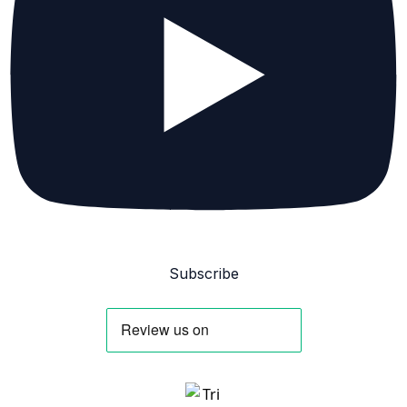
Subscribe