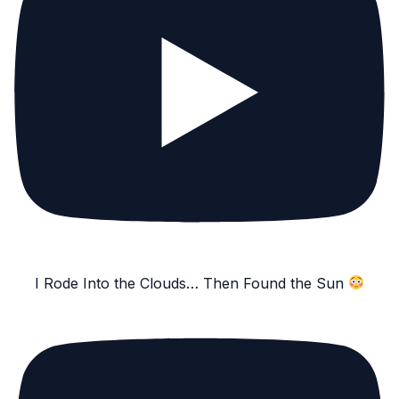
I Rode Into the Clouds… Then Found the Sun