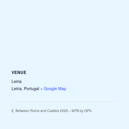
VENUE
Leiria
Leiria
,
Portugal
+ Google Map
Between Ruins and Castles 2026 – MTB by GPS