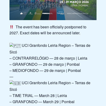
The event has been officially postponed to
2027. Exact dates will be announced later.
UCI Granfondo Leiria Region – Terras de
Sicó
– CONTRARRELÓGIO — 28 de março | Leiria
– GRANFONDO — 29 de março | Pombal
– MEDIOFONDO — 29 de março | Pombal
—
UCI Granfondo Leiria Region – Terras de
Sicó
– TIME TRIAL — March 28 | Leiria
– GRANFONDO — March 29 | Pombal