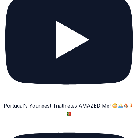
Portugal's Youngest Triathletes AMAZED Me!