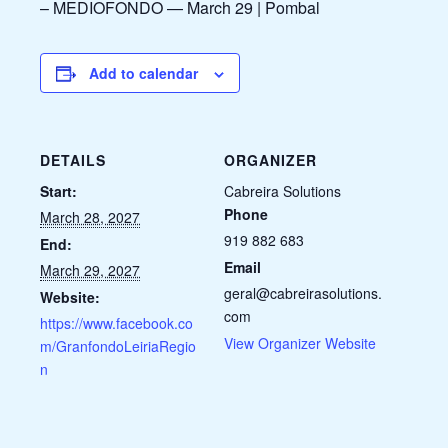
– MEDIOFONDO — March 29 | Pombal
Add to calendar
DETAILS
ORGANIZER
Start:
Cabreira Solutions
Phone
March 28, 2027
919 882 683
End:
Email
March 29, 2027
geral@cabreirasolutions.
Website:
com
https://www.facebook.co
View Organizer Website
m/GranfondoLeiriaRegio
n