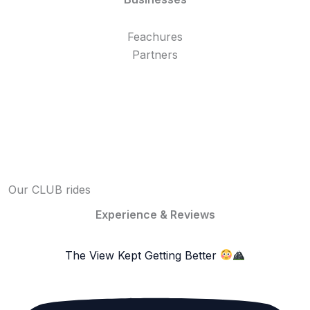
Feachures
Partners
Our CLUB rides
Experience & Reviews
The View Kept Getting Better