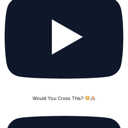
Would You Cross This?