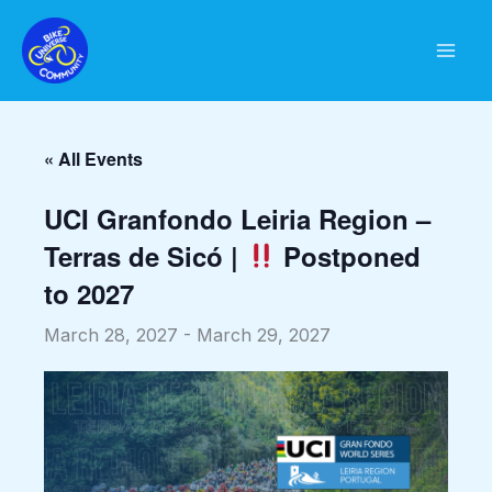
Skip
to
content
« All Events
UCI Granfondo Leiria Region –
Terras de Sicó |
Postponed
to 2027
March 28, 2027
-
March 29, 2027