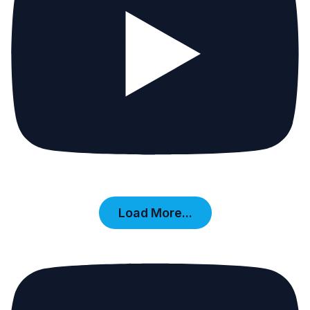
Load More...