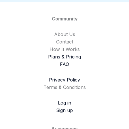
Community
About Us
Contact
How It Works
Plans & Pricing
FAQ
Privacy Policy
Terms & Conditions
Log in
Sign up
Businesses