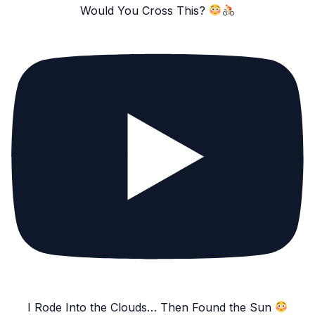
Would You Cross This?
I Rode Into the Clouds… Then Found the Sun