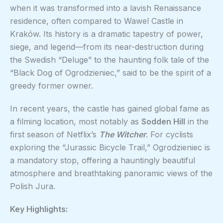
when it was transformed into a lavish Renaissance
residence, often compared to Wawel Castle in
Kraków. Its history is a dramatic tapestry of power,
siege, and legend—from its near-destruction during
the Swedish “Deluge” to the haunting folk tale of the
“Black Dog of Ogrodzieniec,” said to be the spirit of a
greedy former owner.
In recent years, the castle has gained global fame as
a filming location, most notably as
Sodden Hill
in the
first season of Netflix’s
The Witcher
. For cyclists
exploring the “Jurassic Bicycle Trail,” Ogrodzieniec is
a mandatory stop, offering a hauntingly beautiful
atmosphere and breathtaking panoramic views of the
Polish Jura.
Key Highlights: