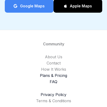
Google Maps
Apple Maps
Community
About Us
Contact
How It Works
Plans & Pricing
FAQ
Privacy Policy
Terms & Conditions