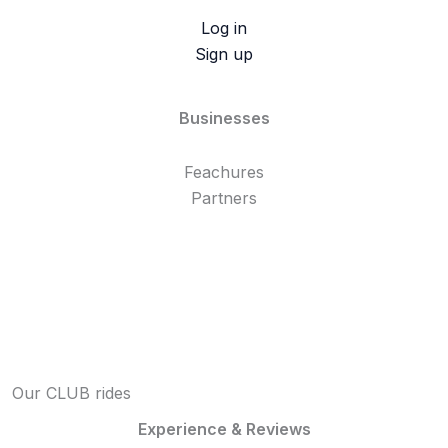
Log in
Sign up
Businesses
Feachures
Partners
Our CLUB rides
Experience & Reviews