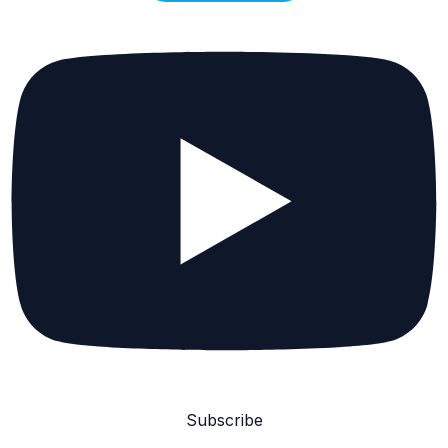
Subscribe