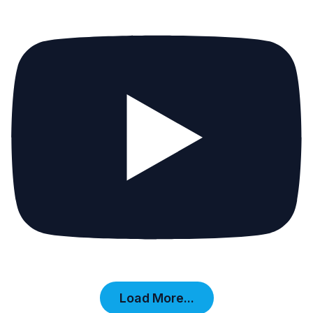
Load More...