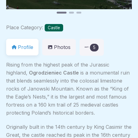
Place Category:
Castle
Profile
Photos
5
Rising from the highest peak of the Jurassic
highland,
Ogrodzieniec Castle
is a monumental ruin
that blends seamlessly into the colossal limestone
rocks of Janowski Mountain. Known as the “King of
the Eagle’s Nests,” it is the largest and most famous
fortress on a 160 km trail of 25 medieval castles
protecting Poland’s historical borders.
Originally built in the 14th century by King Casimir the
Great, the castle reached its peak in the 16th century