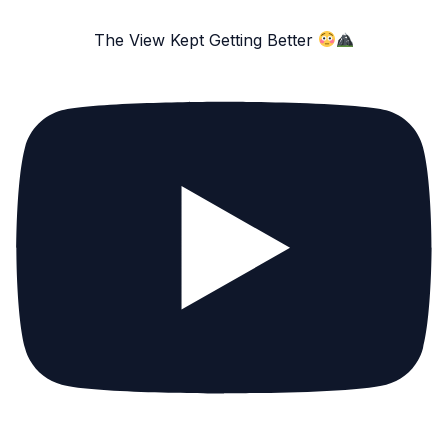
The View Kept Getting Better