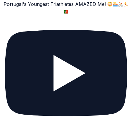
Portugal's Youngest Triathletes AMAZED Me!