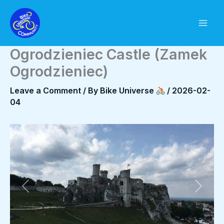
Skip
to
content
Ogrodzieniec Castle (Zamek
Ogrodzieniec)
Leave a Comment
/ By
Bike Universe
/
2026-02-
04
Previous
Next