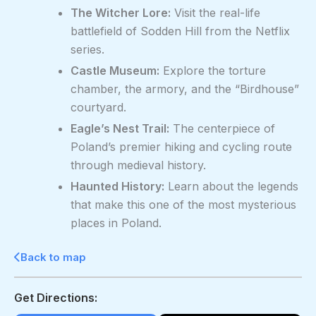
The Witcher Lore:
Visit the real-life
battlefield of Sodden Hill from the Netflix
series.
Castle Museum:
Explore the torture
chamber, the armory, and the “Birdhouse”
courtyard.
Eagle’s Nest Trail:
The centerpiece of
Poland’s premier hiking and cycling route
through medieval history.
Haunted History:
Learn about the legends
that make this one of the most mysterious
places in Poland.
Back to map
Get Directions: