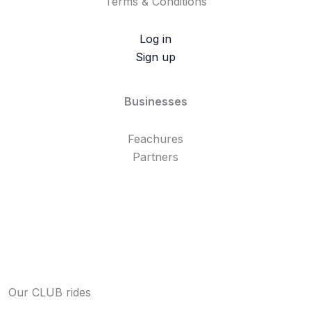
Terms & Conditions
Log in
Sign up
Businesses
Feachures
Partners
Our CLUB rides