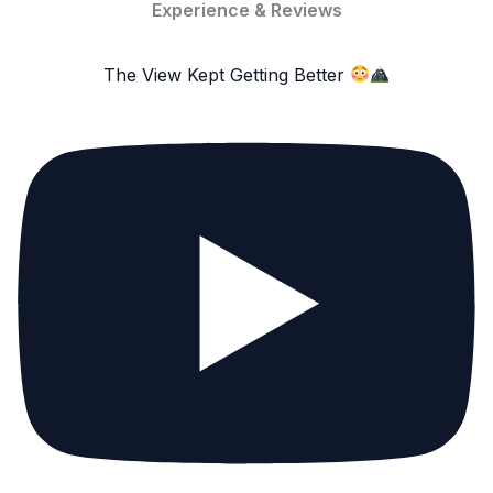
Experience & Reviews
The View Kept Getting Better