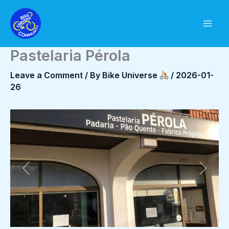
Skip
to
content
Pastelaria Pérola
Leave a Comment
/ By
Bike Universe
/
2026-01-
26
Previous
Next