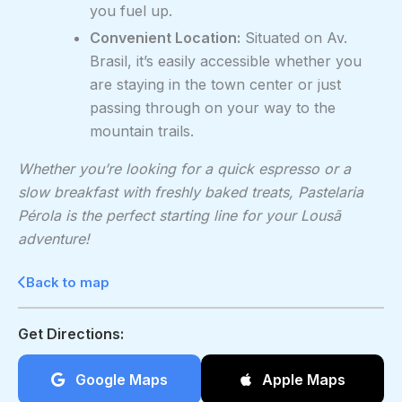
you fuel up.
Convenient Location:
Situated on Av.
Brasil, it’s easily accessible whether you
are staying in the town center or just
passing through on your way to the
mountain trails.
Whether you’re looking for a quick espresso or a
slow breakfast with freshly baked treats, Pastelaria
Pérola is the perfect starting line for your Lousã
adventure!
Back to map
Get Directions:
Google Maps
Apple Maps