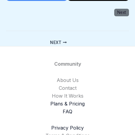
Next
NEXT
Community
About Us
Contact
How It Works
Plans & Pricing
FAQ
Privacy Policy