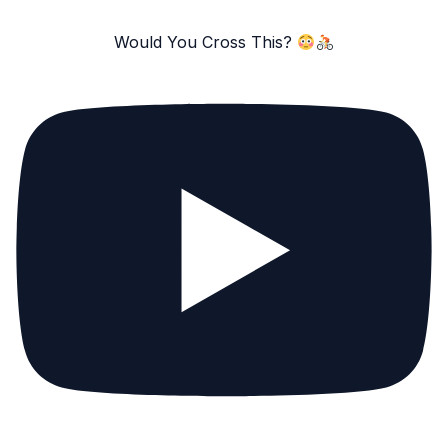
Would You Cross This?