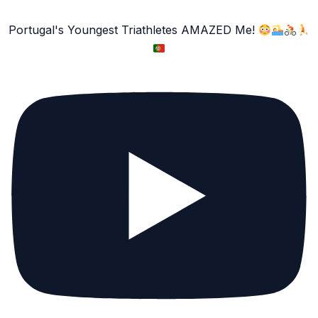
Portugal's Youngest Triathletes AMAZED Me!