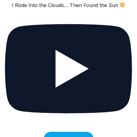
I Rode Into the Clouds… Then Found the Sun