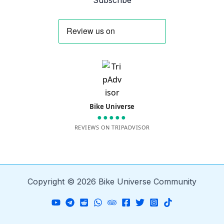
Subscribe
Bike Universe
●●●●●
REVIEWS ON TRIPADVISOR
Copyright © 2026 Bike Universe Community