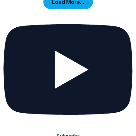
Load More...