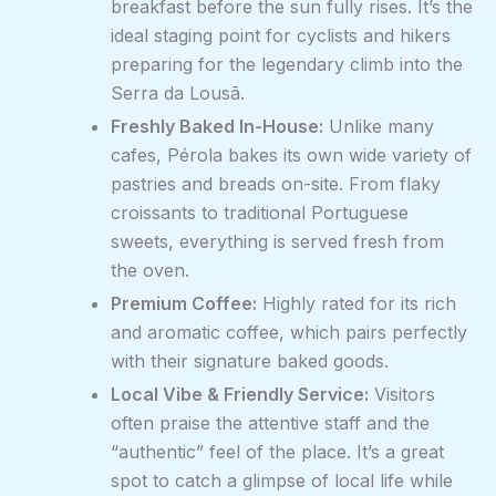
breakfast before the sun fully rises. It’s the
ideal staging point for cyclists and hikers
preparing for the legendary climb into the
Serra da Lousã.
Freshly Baked In-House:
Unlike many
cafes, Pérola bakes its own wide variety of
pastries and breads on-site. From flaky
croissants to traditional Portuguese
sweets, everything is served fresh from
the oven.
Premium Coffee:
Highly rated for its rich
and aromatic coffee, which pairs perfectly
with their signature baked goods.
Local Vibe & Friendly Service:
Visitors
often praise the attentive staff and the
“authentic” feel of the place. It’s a great
spot to catch a glimpse of local life while