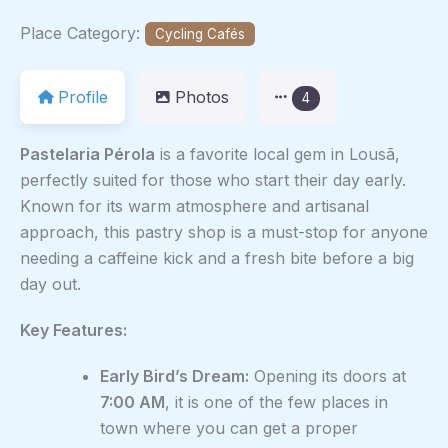
Place Category:
Cycling Cafés
Profile
Photos
4
Pastelaria Pérola
is a favorite local gem in Lousã,
perfectly suited for those who start their day early.
Known for its warm atmosphere and artisanal
approach, this pastry shop is a must-stop for anyone
needing a caffeine kick and a fresh bite before a big
day out.
Key Features:
Early Bird’s Dream:
Opening its doors at
7:00 AM
, it is one of the few places in
town where you can get a proper