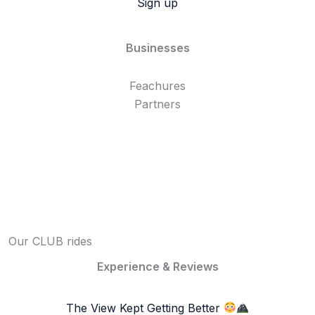
Sign up
Businesses
Feachures
Partners
Our CLUB rides
Experience & Reviews
The View Kept Getting Better