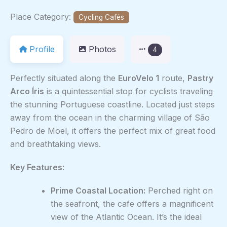
Place Category:
Cycling Cafés
Profile
Photos
4
Perfectly situated along the
EuroVelo 1
route,
Pastry
Arco Íris
is a quintessential stop for cyclists traveling
the stunning Portuguese coastline. Located just steps
away from the ocean in the charming village of São
Pedro de Moel, it offers the perfect mix of great food
and breathtaking views.
Key Features:
Prime Coastal Location:
Perched right on
the seafront, the cafe offers a magnificent
view of the Atlantic Ocean. It’s the ideal