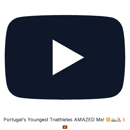
Portugal's Youngest Triathletes AMAZED Me!