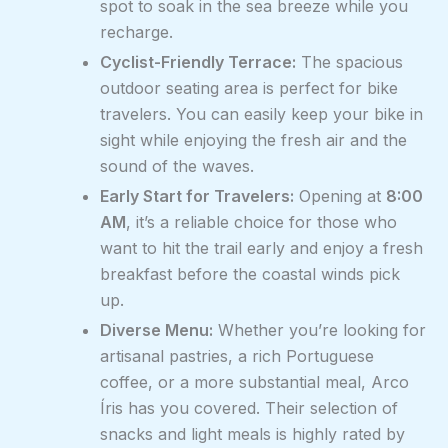
spot to soak in the sea breeze while you
recharge.
Cyclist-Friendly Terrace:
The spacious
outdoor seating area is perfect for bike
travelers. You can easily keep your bike in
sight while enjoying the fresh air and the
sound of the waves.
Early Start for Travelers:
Opening at
8:00
AM
, it’s a reliable choice for those who
want to hit the trail early and enjoy a fresh
breakfast before the coastal winds pick
up.
Diverse Menu:
Whether you’re looking for
artisanal pastries, a rich Portuguese
coffee, or a more substantial meal, Arco
Íris has you covered. Their selection of
snacks and light meals is highly rated by