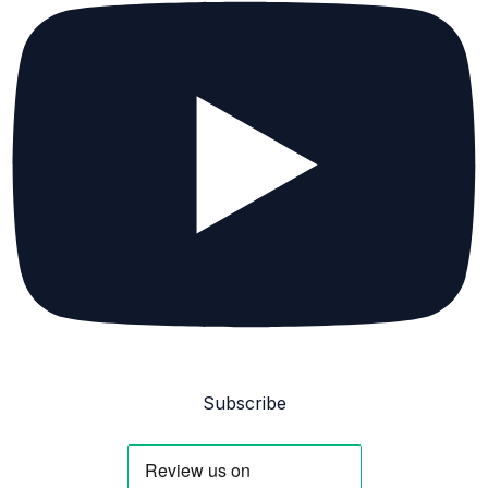
Subscribe