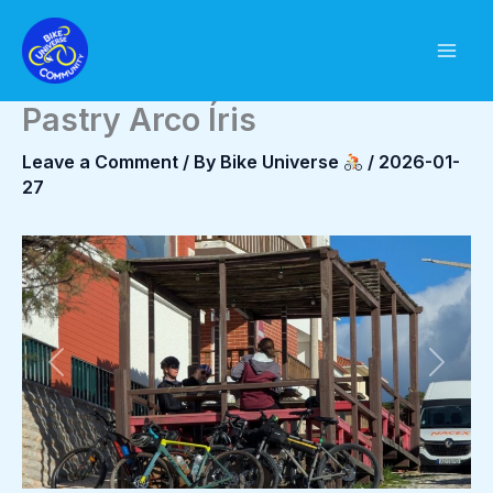
Skip
to
content
Pastry Arco Íris
Leave a Comment
/ By
Bike Universe
/
2026-01-
27
Previous
Next