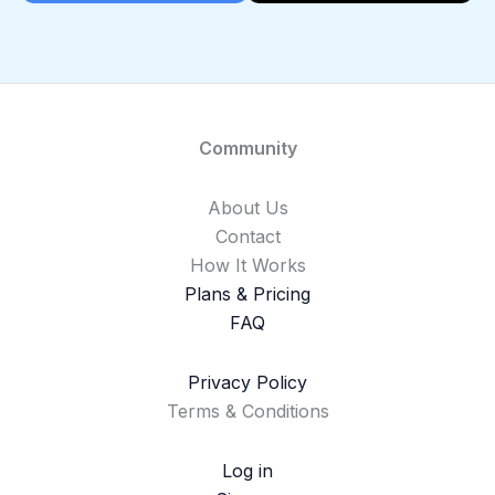
Community
About Us
Contact
How It Works
Plans & Pricing
FAQ
Privacy Policy
Terms & Conditions
Log in