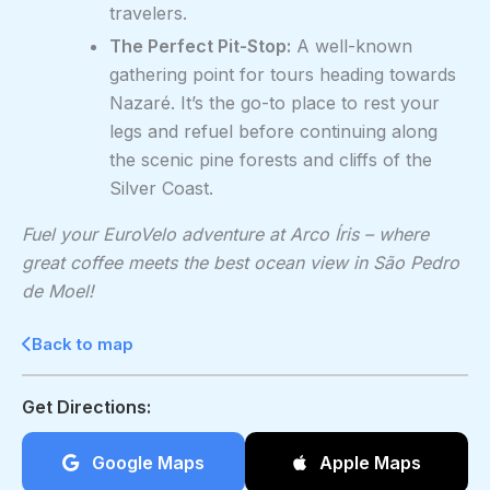
travelers.
The Perfect Pit-Stop:
A well-known
gathering point for tours heading towards
Nazaré. It’s the go-to place to rest your
legs and refuel before continuing along
the scenic pine forests and cliffs of the
Silver Coast.
Fuel your EuroVelo adventure at Arco Íris – where
great coffee meets the best ocean view in São Pedro
de Moel!
Back to map
Get Directions:
Google Maps
Apple Maps