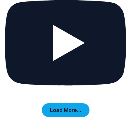
Load More...