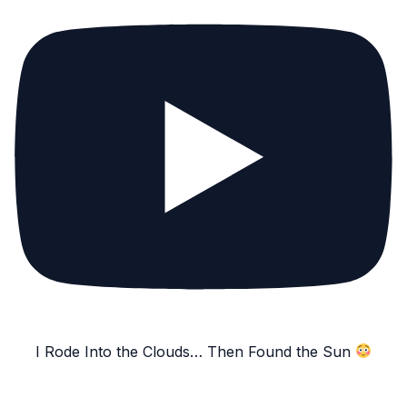
I Rode Into the Clouds… Then Found the Sun