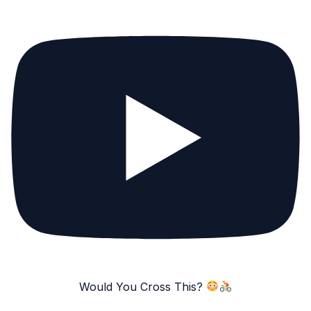
Would You Cross This?