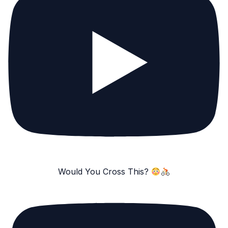
Would You Cross This?