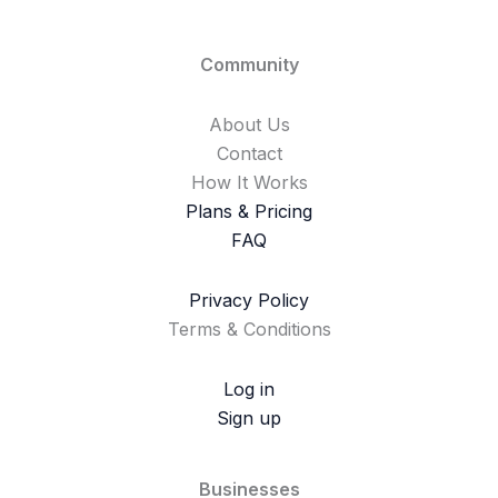
Community
About Us
Contact
How It Works
Plans & Pricing
FAQ
Privacy Policy
Terms & Conditions
Log in
Sign up
Businesses