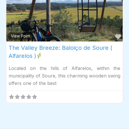
Fav
View Point
The Valley Breeze: Baloiço de Soure (
Alfarelos )
Located on the hills of Alfarelos, within the
municipality of Soure, this charming wooden swing
offers one of the best