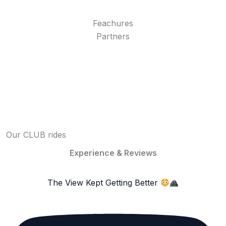
Feachures
Partners
Our CLUB rides
Experience & Reviews
The View Kept Getting Better