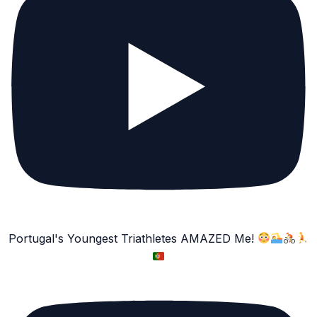
Portugal's Youngest Triathletes AMAZED Me!