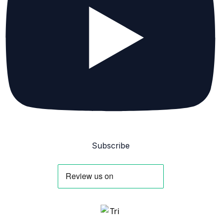
Subscribe