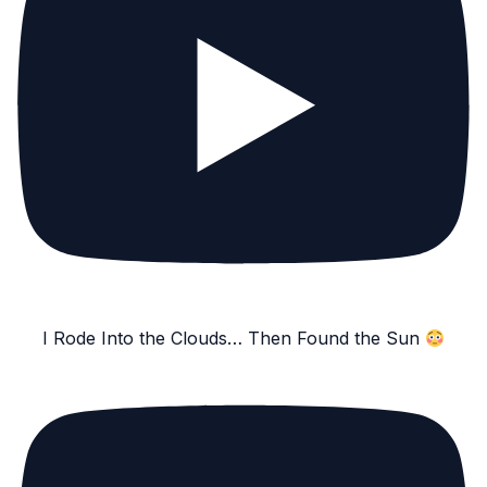
I Rode Into the Clouds… Then Found the Sun