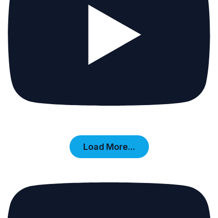
Load More...