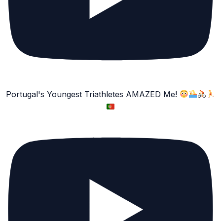
Portugal's Youngest Triathletes AMAZED Me!