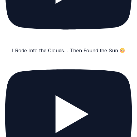
I Rode Into the Clouds… Then Found the Sun