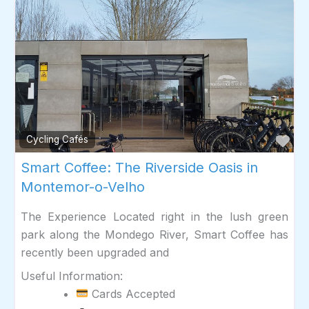
Fav
Cycling Cafés
Smart Coffee: The Riverside Oasis in
Montemor-o-Velho
The Experience Located right in the lush green
park along the Mondego River, Smart Coffee has
recently been upgraded and
Useful Information:
Cards Accepted