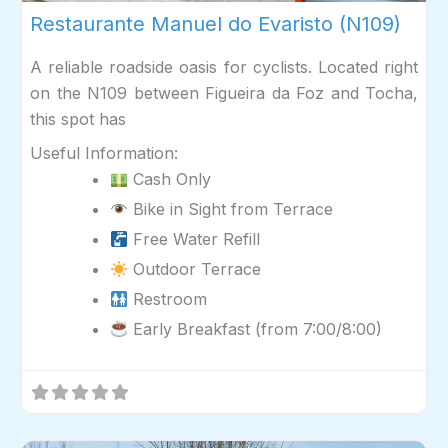
Restaurante Manuel do Evaristo (N109)
A reliable roadside oasis for cyclists. Located right
on the N109 between Figueira da Foz and Tocha,
this spot has
Useful Information:
Cash Only
Bike in Sight from Terrace
Free Water Refill
Outdoor Terrace
Restroom
Early Breakfast (from 7:00/8:00)