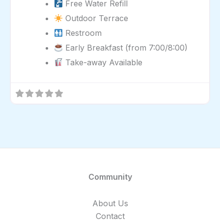
Free Water Refill
Outdoor Terrace
Restroom
Early Breakfast (from 7:00/8:00)
Take-away Available
Community
About Us
Contact