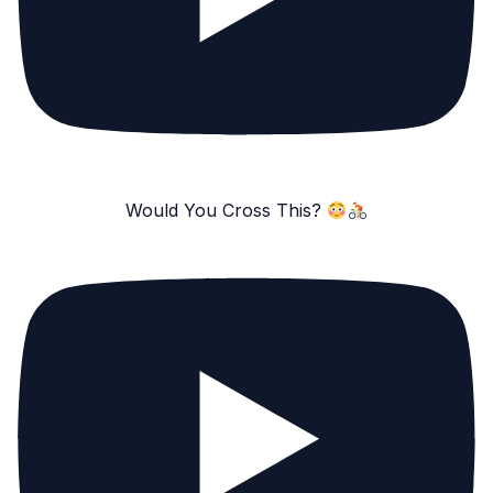
Would You Cross This?