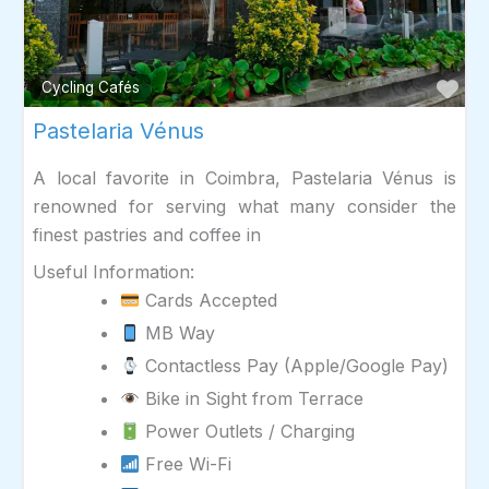
Fav
Cycling Cafés
Pastelaria Vénus
A local favorite in Coimbra, Pastelaria Vénus is
renowned for serving what many consider the
finest pastries and coffee in
Useful Information:
Cards Accepted
MB Way
Contactless Pay (Apple/Google Pay)
Bike in Sight from Terrace
Power Outlets / Charging
Free Wi-Fi