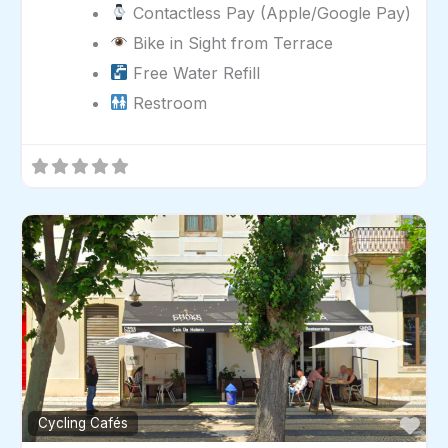
Contactless Pay (Apple/Google Pay)
Bike in Sight from Terrace
Free Water Refill
Restroom
Fav
Cycling Cafés