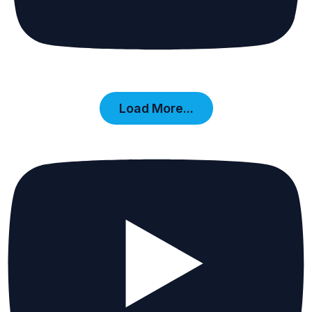
Load More...