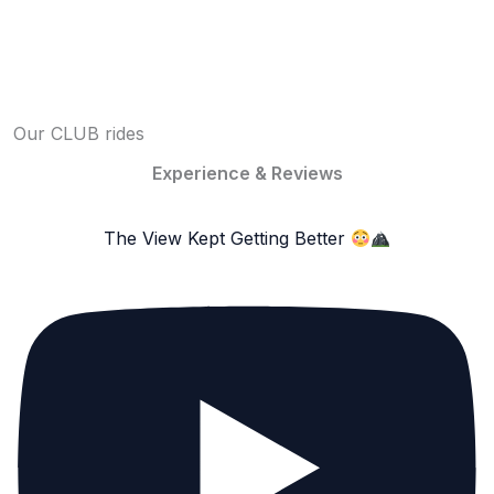
Our CLUB rides
Experience & Reviews
The View Kept Getting Better