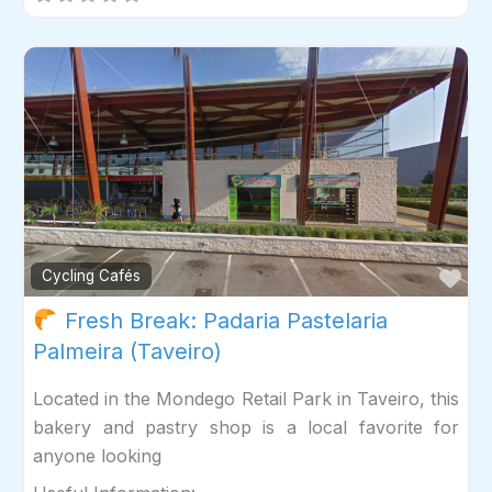
Fav
Cycling Cafés
Fresh Break: Padaria Pastelaria
Palmeira (Taveiro)
Located in the Mondego Retail Park in Taveiro, this
bakery and pastry shop is a local favorite for
anyone looking