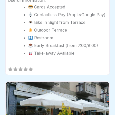
Useful Information:
Cards Accepted
Contactless Pay (Apple/Google Pay)
Bike in Sight from Terrace
Outdoor Terrace
Restroom
Early Breakfast (from 7:00/8:00)
Take-away Available