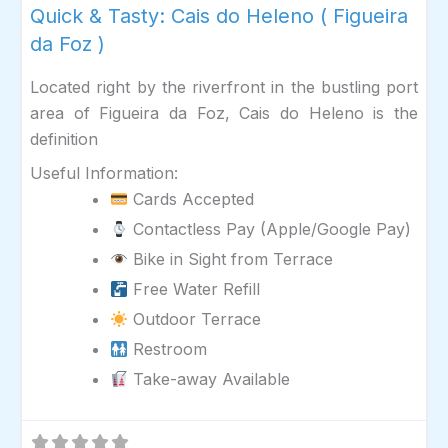
Quick & Tasty: Cais do Heleno ( Figueira
da Foz )
Located right by the riverfront in the bustling port
area of Figueira da Foz, Cais do Heleno is the
definition
Useful Information:
Cards Accepted
Contactless Pay (Apple/Google Pay)
Bike in Sight from Terrace
Free Water Refill
Outdoor Terrace
Restroom
Take-away Available