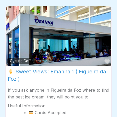
Fav
Cycling Cafés
Sweet Views: Emanha 1 ( Figueira da
Foz )
If you ask anyone in Figueira da Foz where to find
the best ice cream, they will point you to
Useful Information:
Cards Accepted