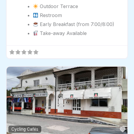
Outdoor Terrace
Restroom
Early Breakfast (from 7:00/8:00)
Take-away Available
Fav
Cycling Cafés