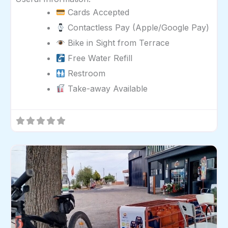
Cards Accepted
Contactless Pay (Apple/Google Pay)
Bike in Sight from Terrace
Free Water Refill
Restroom
Take-away Available