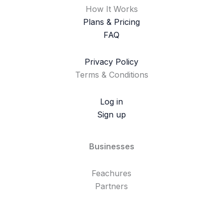
How It Works
Plans & Pricing
FAQ
Privacy Policy
Terms & Conditions
Log in
Sign up
Businesses
Feachures
Partners