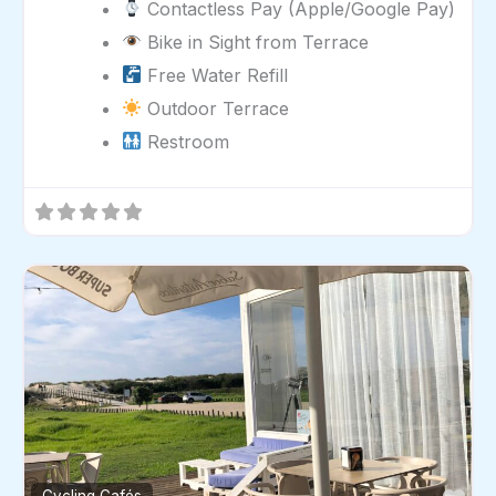
Contactless Pay (Apple/Google Pay)
Bike in Sight from Terrace
Free Water Refill
Outdoor Terrace
Restroom