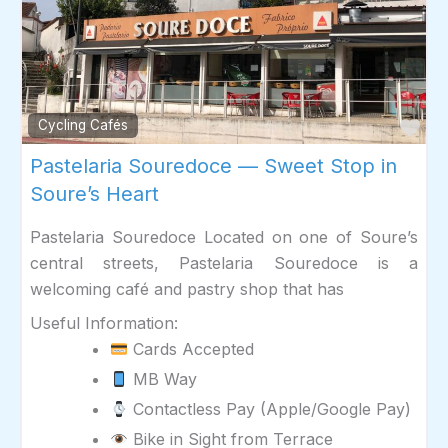
Fav
Cycling Cafés
Pastelaria Souredoce — Sweet Stop in
Soure’s Heart
Pastelaria Souredoce Located on one of Soure’s
central streets, Pastelaria Souredoce is a
welcoming café and pastry shop that has
Useful Information:
Cards Accepted
MB Way
Contactless Pay (Apple/Google Pay)
Bike in Sight from Terrace