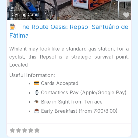
Fav
Cycling Cafés
The Route Oasis: Repsol Santuário de
Fátima
While it may look like a standard gas station, for a
cyclist, this Repsol is a strategic survival point.
Located
Useful Information:
Cards Accepted
Contactless Pay (Apple/Google Pay)
Bike in Sight from Terrace
Early Breakfast (from 7:00/8:00)