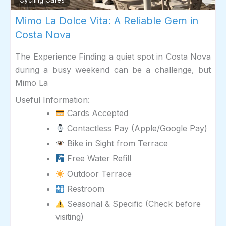
Fav
Cycling Cafés
Mimo La Dolce Vita: A Reliable Gem in
Costa Nova
The Experience Finding a quiet spot in Costa Nova
during a busy weekend can be a challenge, but
Mimo La
Useful Information:
Cards Accepted
Contactless Pay (Apple/Google Pay)
Bike in Sight from Terrace
Free Water Refill
Outdoor Terrace
Restroom
Seasonal & Specific (Check before
visiting)