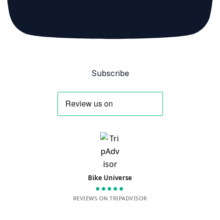
Subscribe
Bike Universe
●●●●●
REVIEWS ON TRIPADVISOR