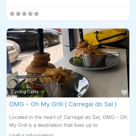
Fav
Cycling Cafés
OMG – Oh My Grill ( Carregal do Sal )
Located in the heart of Carregal do Sal, OMG – Oh
My Grill is a destination that lives up to
Useful Information: