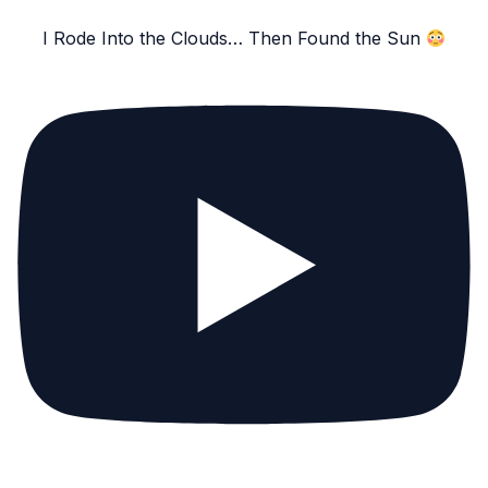
I Rode Into the Clouds… Then Found the Sun