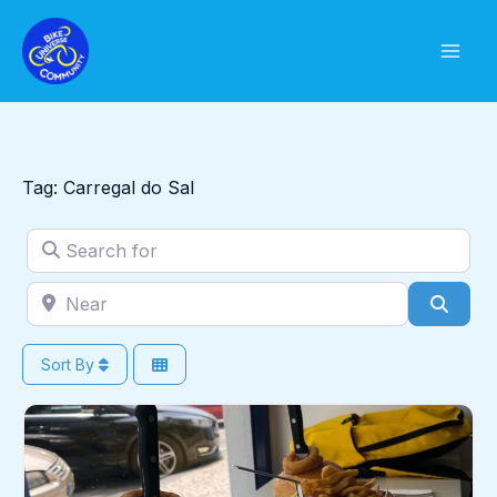
Skip
to
content
Tag: Carregal do Sal
Search for
Near
Sear
Sort By