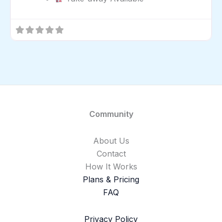
Community
About Us
Contact
How It Works
Plans & Pricing
FAQ
Privacy Policy