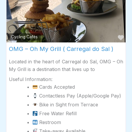
Fav
Cycling Cafés
OMG – Oh My Grill ( Carregal do Sal )
Located in the heart of Carregal do Sal, OMG – Oh
My Grill is a destination that lives up to
Useful Information:
Cards Accepted
Contactless Pay (Apple/Google Pay)
Bike in Sight from Terrace
Free Water Refill
Restroom
Take-away Available