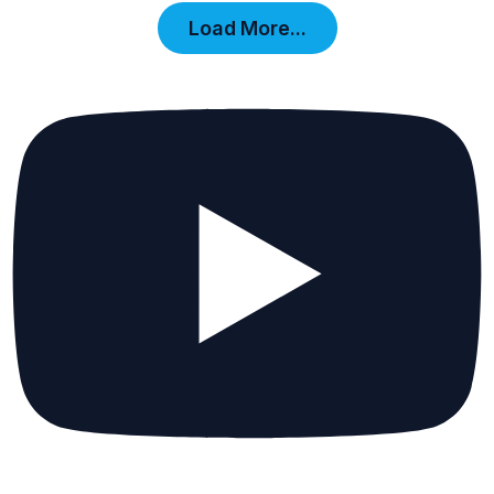
Load More...