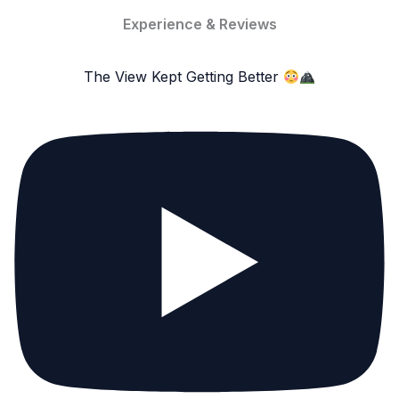
Experience & Reviews
The View Kept Getting Better