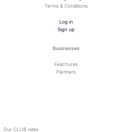
Terms & Conditions
Log in
Sign up
Businesses
Feachures
Partners
Our CLUB rides