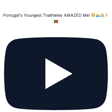
Portugal's Youngest Triathletes AMAZED Me!