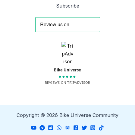
Subscribe
Bike Universe
●●●●●
REVIEWS ON TRIPADVISOR
Copyright © 2026 Bike Universe Community