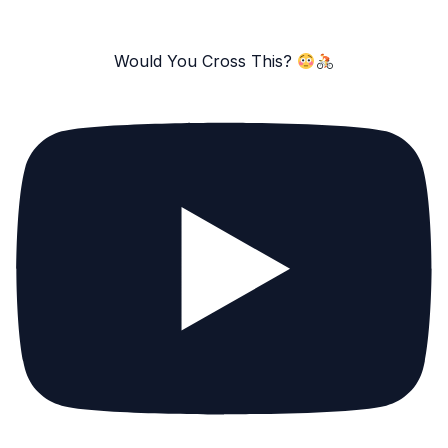
Would You Cross This?