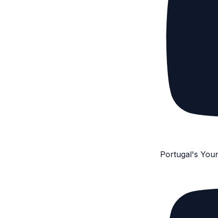
Portugal's You