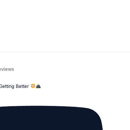
eviews
Getting Better