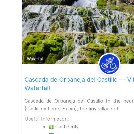
Waterfall
Cascada de Orbaneja del Castillo — Vil
Waterfall
Cascada de Orbaneja del Castillo In the hea
(Castilla y León, Spain), the tiny village of
Useful Information:
Cash Only