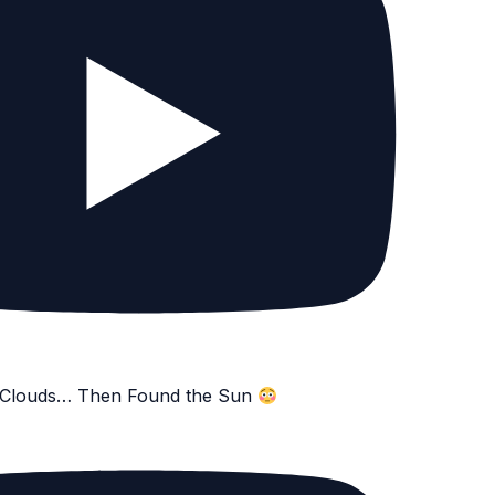
e Clouds… Then Found the Sun