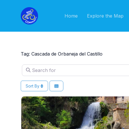
Skip
to
Home
Explore the Map
content
Tag: Cascada de Orbaneja del Castillo
Search for
Sort By