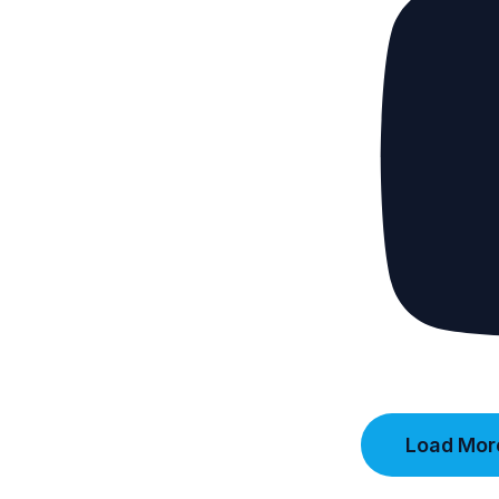
Load More