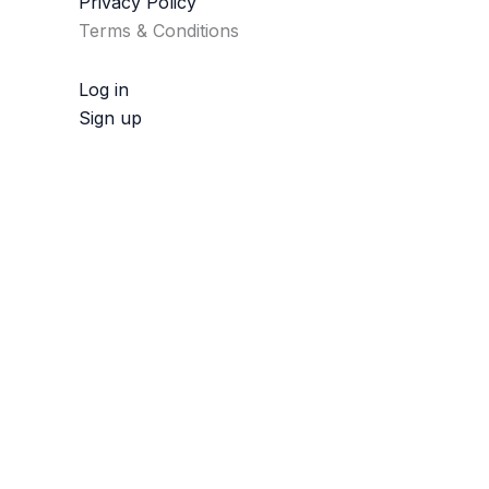
Privacy Policy
Terms & Conditions
Log in
Sign up