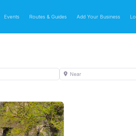
Events
Routes & Guides
Add Your Business
Lo
Near