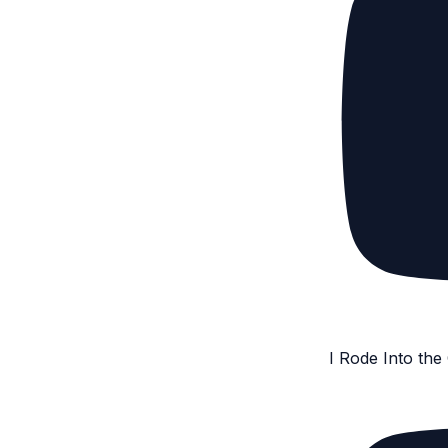
I Rode Into th