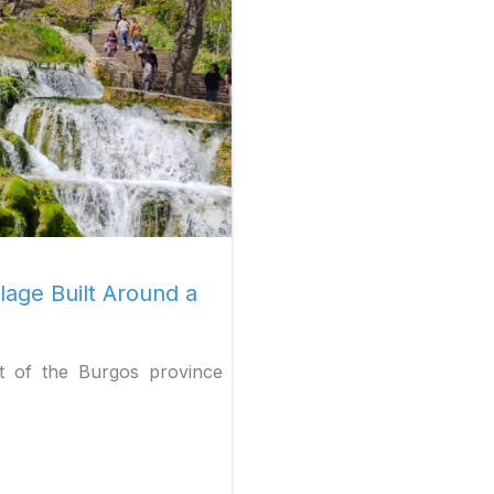
Favorite
lage Built Around a
rt of the Burgos province