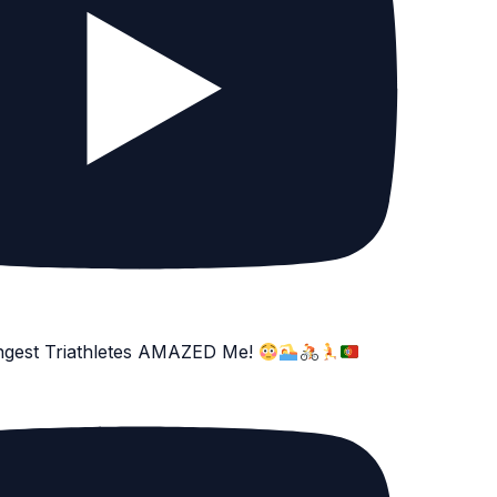
ngest Triathletes AMAZED Me!