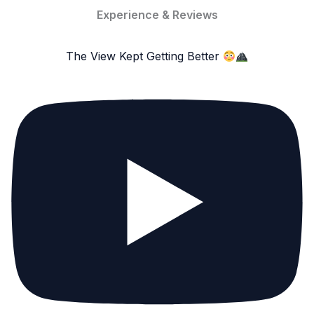
Experience & Reviews
The View Kept Getting Better