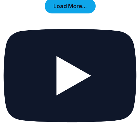
Load More...