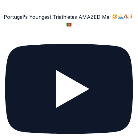
Portugal's Youngest Triathletes AMAZED Me!