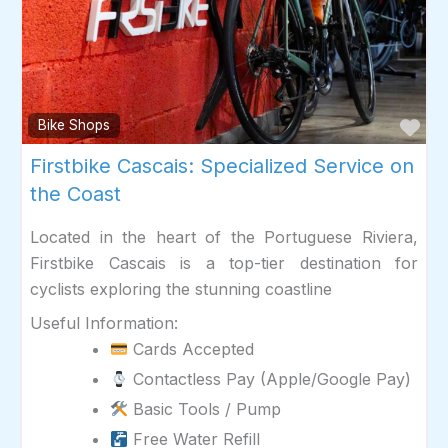
Fav
Bike Shops
Firstbike Cascais: Specialized Service on
the Coast
Located in the heart of the Portuguese Riviera,
Firstbike Cascais is a top-tier destination for
cyclists exploring the stunning coastline
Useful Information:
Cards Accepted
Contactless Pay (Apple/Google Pay)
Basic Tools / Pump
Free Water Refill