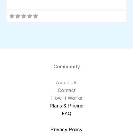
Community
About Us
Contact
How It Works
Plans & Pricing
FAQ
Privacy Policy