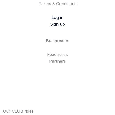
Terms & Conditions
Log in
Sign up
Businesses
Feachures
Partners
Our CLUB rides