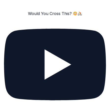
Would You Cross This?