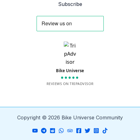
Subscribe
Bike Universe
●●●●●
REVIEWS ON TRIPADVISOR
Copyright © 2026 Bike Universe Community