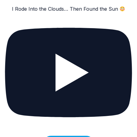
I Rode Into the Clouds… Then Found the Sun