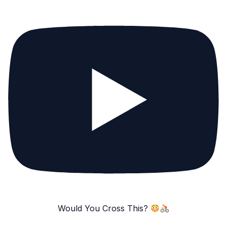
Would You Cross This?