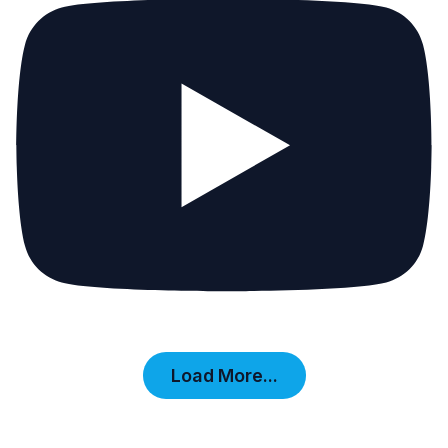
Load More...