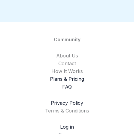
Community
About Us
Contact
How It Works
Plans & Pricing
FAQ
Privacy Policy
Terms & Conditions
Log in