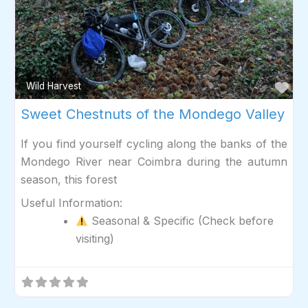
Fav
Wild Harvest
Sweet Chestnuts of the Mondego Valley
If you find yourself cycling along the banks of the
Mondego River near Coimbra during the autumn
season, this forest
Useful Information:
Seasonal & Specific (Check before
visiting)