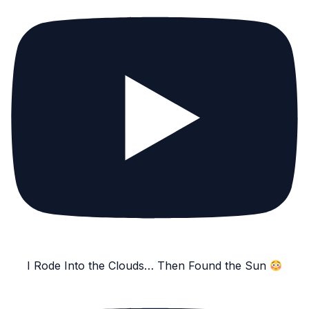
I Rode Into the Clouds… Then Found the Sun