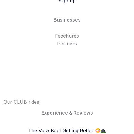
Sign up
Businesses
Feachures
Partners
Our CLUB rides
Experience & Reviews
The View Kept Getting Better