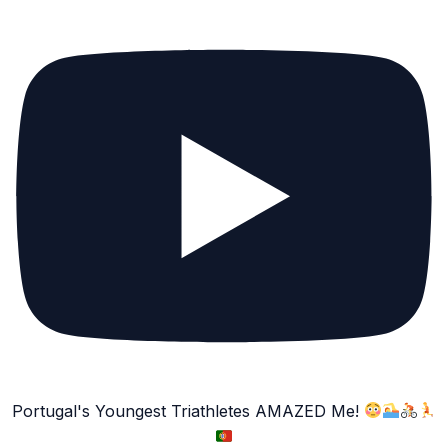
Portugal's Youngest Triathletes AMAZED Me!