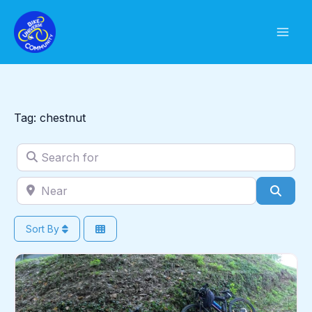
Skip
to
content
Tag: chestnut
Search for
Near
Sear
Sort By