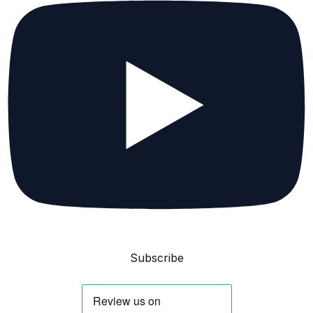
Subscribe