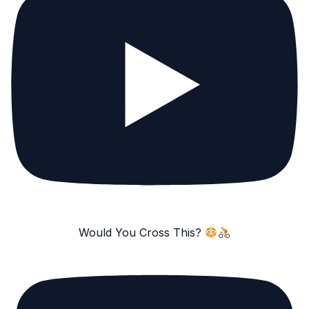
Would You Cross This?