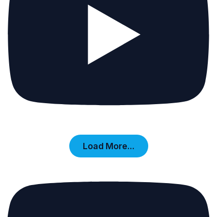
Load More...