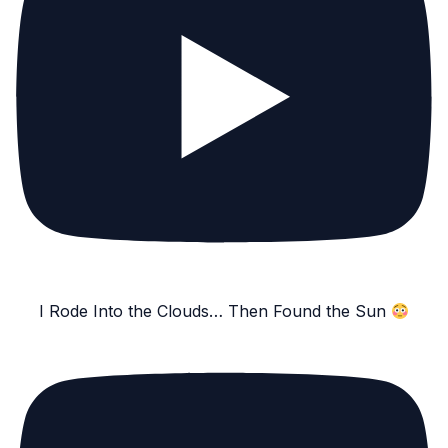
I Rode Into the Clouds… Then Found the Sun