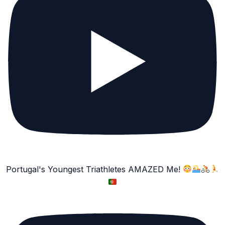
Portugal's Youngest Triathletes AMAZED Me!