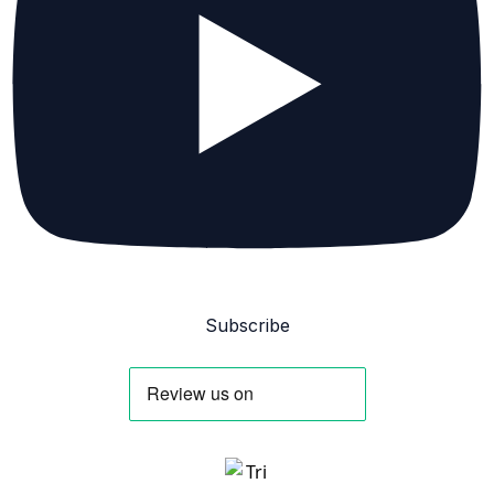
Subscribe