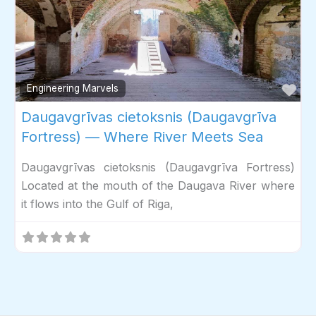
Fav
Engineering Marvels
Daugavgrīvas cietoksnis (Daugavgrīva
Fortress) — Where River Meets Sea
Daugavgrīvas cietoksnis (Daugavgrīva Fortress)
Located at the mouth of the Daugava River where
it flows into the Gulf of Riga,