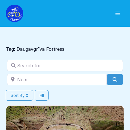
Skip
to
content
Tag: Daugavgrīva Fortress
Search for
Near
Sear
Sort By