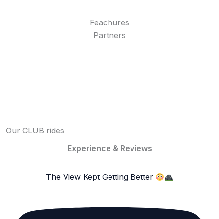
Feachures
Partners
Our CLUB rides
Experience & Reviews
The View Kept Getting Better