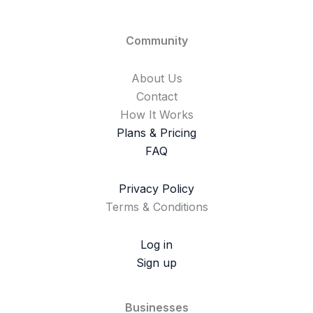
Community
About Us
Contact
How It Works
Plans & Pricing
FAQ
Privacy Policy
Terms & Conditions
Log in
Sign up
Businesses