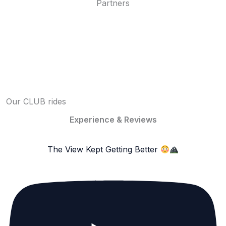
Partners
Our CLUB rides
Experience & Reviews
The View Kept Getting Better