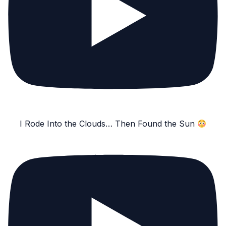
I Rode Into the Clouds… Then Found the Sun