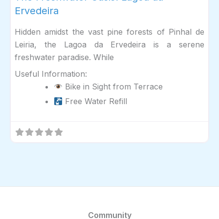
Ervedeira
Hidden amidst the vast pine forests of Pinhal de
Leiria, the Lagoa da Ervedeira is a serene
freshwater paradise. While
Useful Information:
Bike in Sight from Terrace
Free Water Refill
Community