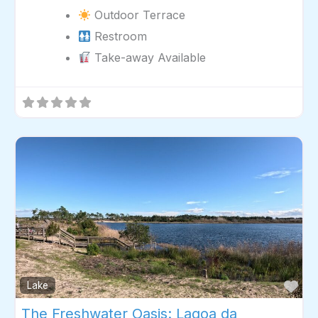
Outdoor Terrace
Restroom
Take-away Available
Fav
Lake
The Freshwater Oasis: Lagoa da