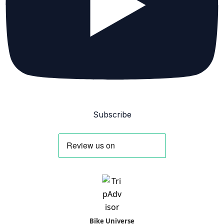
Subscribe
Bike Universe