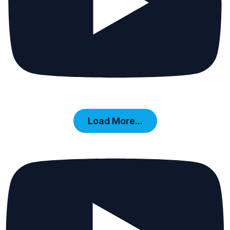
Load More...