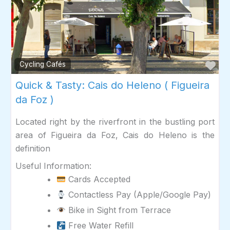
Fav
Cycling Cafés
Quick & Tasty: Cais do Heleno ( Figueira
da Foz )
Located right by the riverfront in the bustling port
area of Figueira da Foz, Cais do Heleno is the
definition
Useful Information:
Cards Accepted
Contactless Pay (Apple/Google Pay)
Bike in Sight from Terrace
Free Water Refill