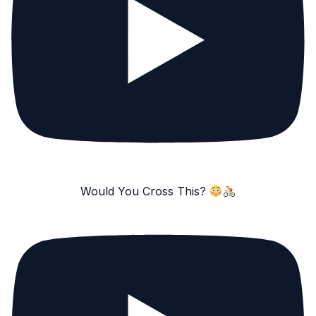
Would You Cross This?