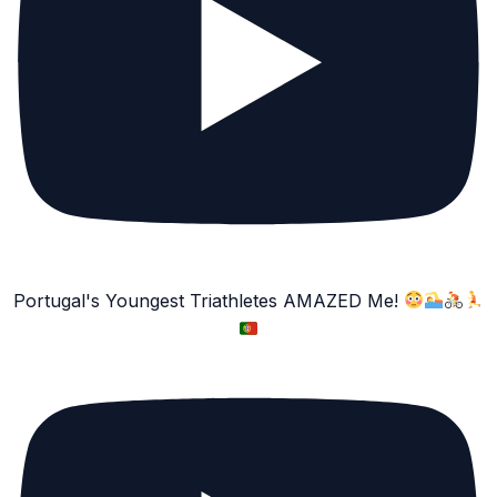
Portugal's Youngest Triathletes AMAZED Me!