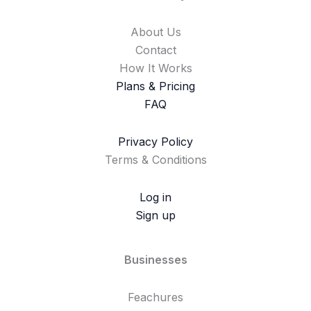
About Us
Contact
How It Works
Plans & Pricing
FAQ
Privacy Policy
Terms & Conditions
Log in
Sign up
Businesses
Feachures