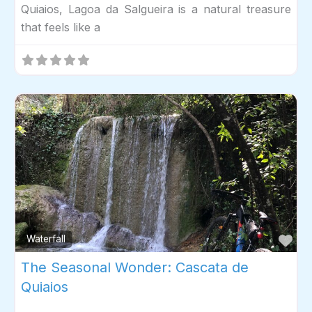
Quiaios, Lagoa da Salgueira is a natural treasure
that feels like a
Fav
Waterfall
The Seasonal Wonder: Cascata de
Quiaios