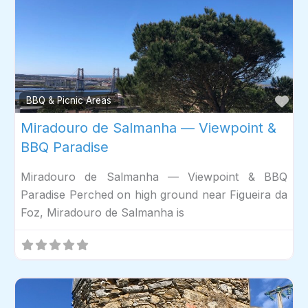
Fav
BBQ & Picnic Areas
Miradouro de Salmanha — Viewpoint &
BBQ Paradise
Miradouro de Salmanha — Viewpoint & BBQ
Paradise Perched on high ground near Figueira da
Foz, Miradouro de Salmanha is