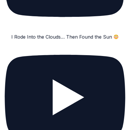
I Rode Into the Clouds… Then Found the Sun