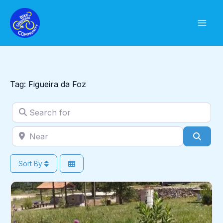
Skip
to
content
Tag: Figueira da Foz
Search for
Near
Sear
Sort By