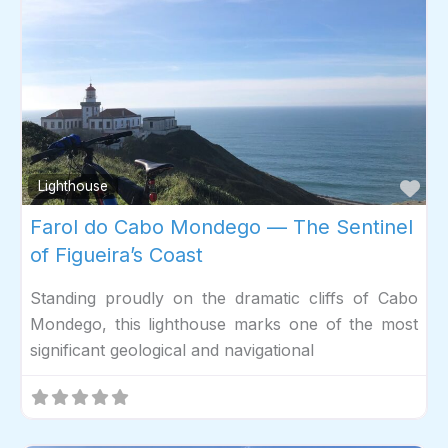
Fav
Lighthouse
Farol do Cabo Mondego — The Sentinel
of Figueira’s Coast
Standing proudly on the dramatic cliffs of Cabo
Mondego, this lighthouse marks one of the most
significant geological and navigational