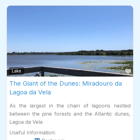
Fav
Lake
The Giant of the Dunes: Miradouro da
Lagoa da Vela
As the largest in the chain of lagoons nestled
between the pine forests and the Atlantic dunes,
Lagoa da Vela
Useful Information: