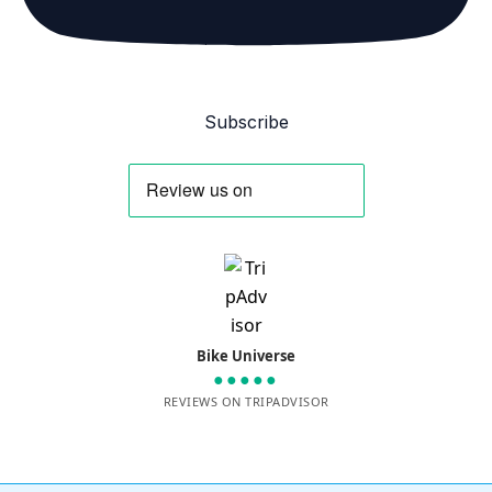
Subscribe
Bike Universe
●●●●●
REVIEWS ON TRIPADVISOR