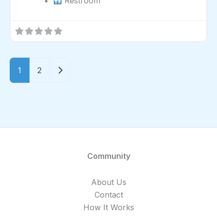
Restroom
Older posts
1
2
Community
About Us
Contact
How It Works