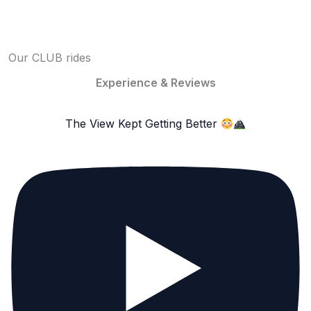
Our CLUB rides
Experience & Reviews
The View Kept Getting Better