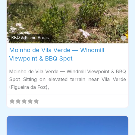
Fav
BBQ & Picnic Areas
Moinho de Vila Verde — Windmill
Viewpoint & BBQ Spot
Moinho de Vila Verde — Windmill Viewpoint & BBQ
Spot Sitting on elevated terrain near Vila Verde
(Figueira da Foz),