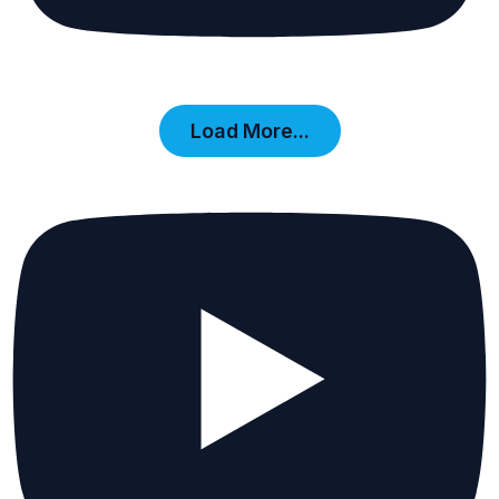
Load More...