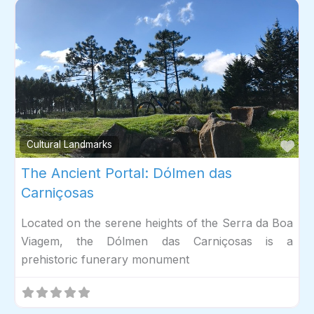
Fav
Cultural Landmarks
The Ancient Portal: Dólmen das
Carniçosas
Located on the serene heights of the Serra da Boa
Viagem, the Dólmen das Carniçosas is a
prehistoric funerary monument