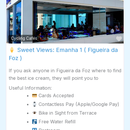
Fav
Cycling Cafés
Sweet Views: Emanha 1 ( Figueira da
Foz )
If you ask anyone in Figueira da Foz where to find
the best ice cream, they will point you to
Useful Information:
Cards Accepted
Contactless Pay (Apple/Google Pay)
Bike in Sight from Terrace
Free Water Refill