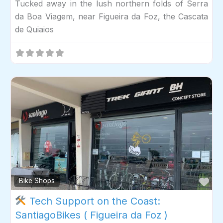
Tucked away in the lush northern folds of Serra
da Boa Viagem, near Figueira da Foz, the Cascata
de Quiaios
Fav
Bike Shops
Tech Support on the Coast:
SantiagoBikes ( Figueira da Foz )