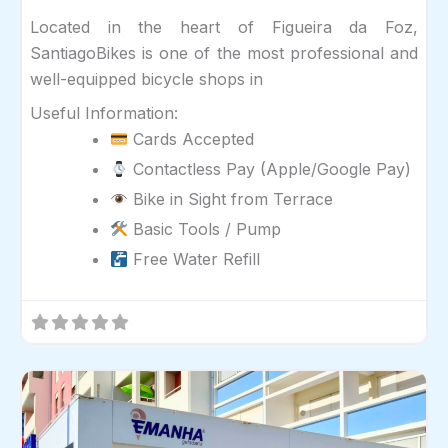
Located in the heart of Figueira da Foz,
SantiagoBikes is one of the most professional and
well-equipped bicycle shops in
Useful Information:
Cards Accepted
Contactless Pay (Apple/Google Pay)
Bike in Sight from Terrace
Basic Tools / Pump
Free Water Refill