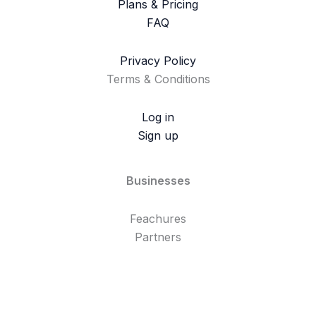
Plans & Pricing
FAQ
Privacy Policy
Terms & Conditions
Log in
Sign up
Businesses
Feachures
Partners