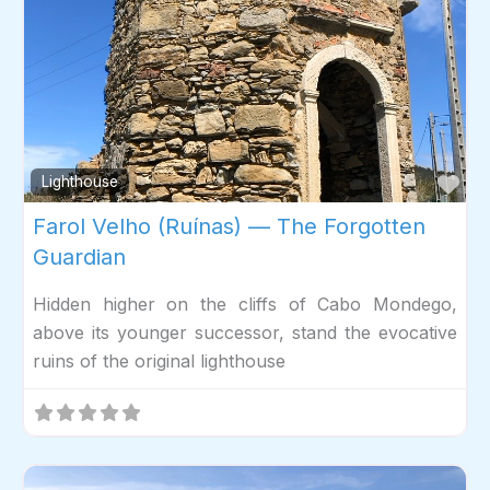
Fav
Lighthouse
Farol Velho (Ruínas) — The Forgotten
Guardian
Hidden higher on the cliffs of Cabo Mondego,
above its younger successor, stand the evocative
ruins of the original lighthouse