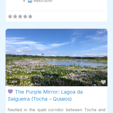
Restroom
Fav
Lake
The Purple Mirror: Lagoa da
Salgueira (Tocha – Quiaios)
Nestled in the quiet corridor between Tocha and