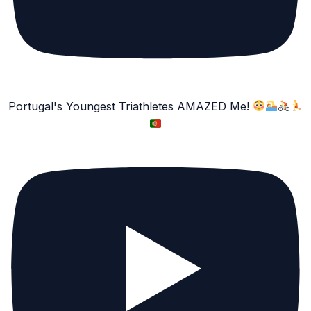
Portugal's Youngest Triathletes AMAZED Me!