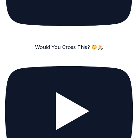
Would You Cross This?