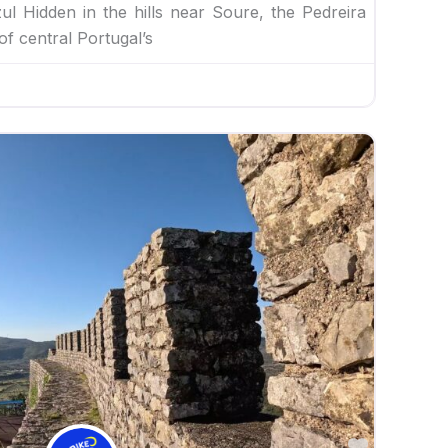
l Hidden in the hills near Soure, the Pedreira
of central Portugal’s
Favorite