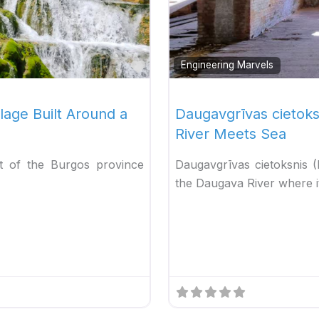
Favorite
Engineering Marvels
lage Built Around a
Daugavgrīvas cietok
River Meets Sea
rt of the Burgos province
Daugavgrīvas cietoksnis 
the Daugava River where it