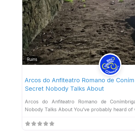
Ruins
Arcos do Anfiteatro Romano de Coní
Secret Nobody Talks About
Arcos do Anfiteatro Romano de Conímbri
Nobody Talks About You’ve probably heard of 