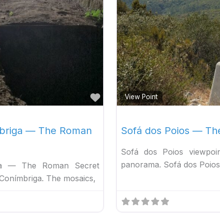
Favorite
View Point
mbriga — The Roman
Sofá dos Poios — Th
Sofá dos Poios viewpoin
panorama. Sofá dos Poios 
ga — The Roman Secret
Conímbriga. The mosaics,