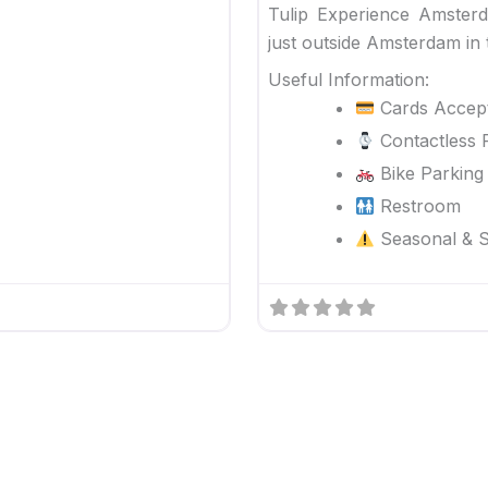
Tulip Experience Amster
just outside Amsterdam in 
Useful Information:
Cards Accep
Contactless 
Bike Parking
Restroom
Seasonal & Sp