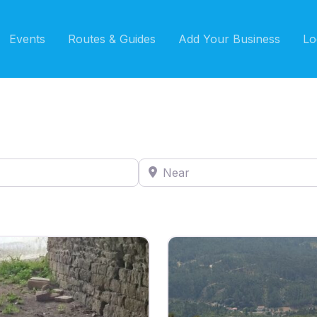
Events
Routes & Guides
Add Your Business
Lo
Near