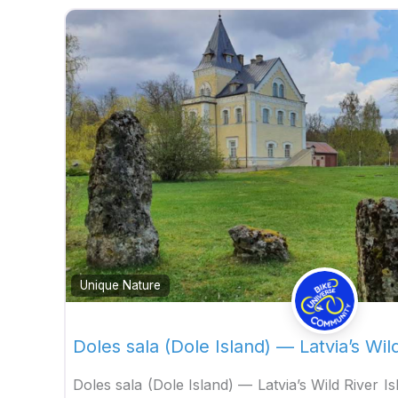
Unique Nature
Doles sala (Dole Island) — Latvia’s Wil
Doles sala (Dole Island) — Latvia’s Wild River I