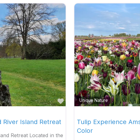
Favorite
Unique Nature
d River Island Retreat
Tulip Experience Am
Color
sland Retreat Located in the