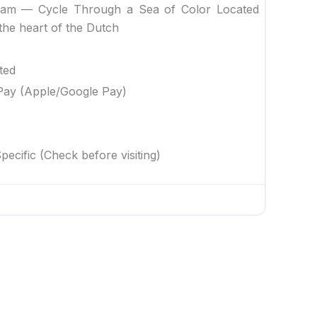
dam — Cycle Through a Sea of Color Located
the heart of the Dutch
ted
Pay (Apple/Google Pay)
ecific (Check before visiting)