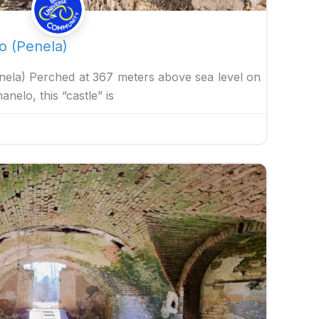
o (Penela)
nela) Perched at 367 meters above sea level on
elo, this “castle” is