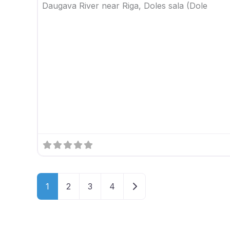
Daugava River near Riga, Doles sala (Dole
Older posts
1
2
3
4