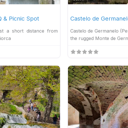
 & Picnic Spot
Castelo de Germanel
t a short distance from
Castelo de Germanelo (Pe
iorca
the rugged Monte de German