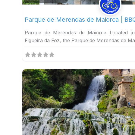
Parque de Merendas de Maiorca | BBQ
Parque de Merendas de Maiorca Located jus
Figueira da Foz, the Parque de Merendas de Ma