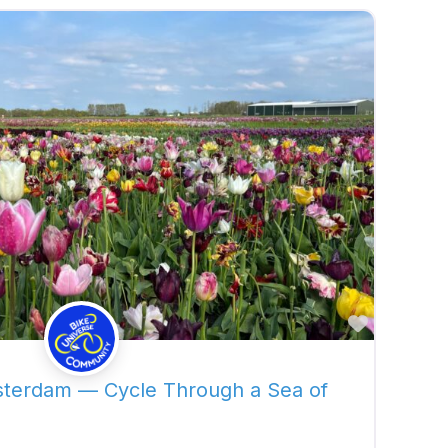
Favorite
sterdam — Cycle Through a Sea of