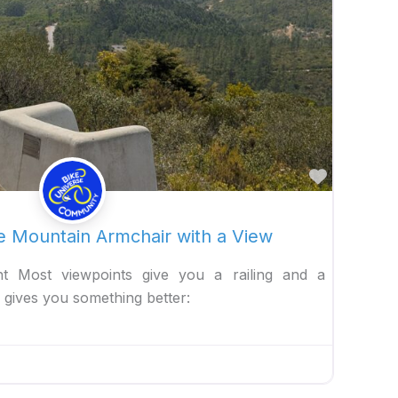
Favorite
e Mountain Armchair with a View
t Most viewpoints give you a railing and a
gives you something better: