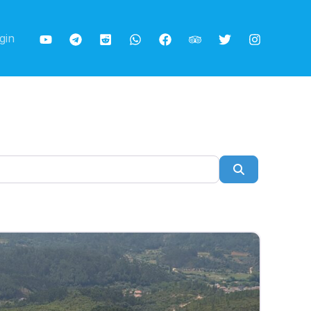
gin
Search