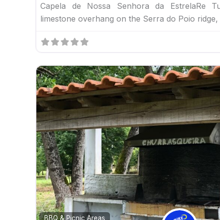
Capela de Nossa Senhora da EstrelaRe Tu
limestone overhang on the Serra do Poio ridge,
BBQ & Picnic Areas