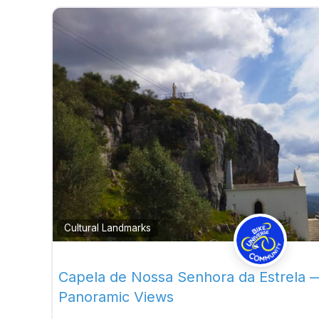
Cultural Landmarks
Capela de Nossa Senhora da Estrela 
Panoramic Views