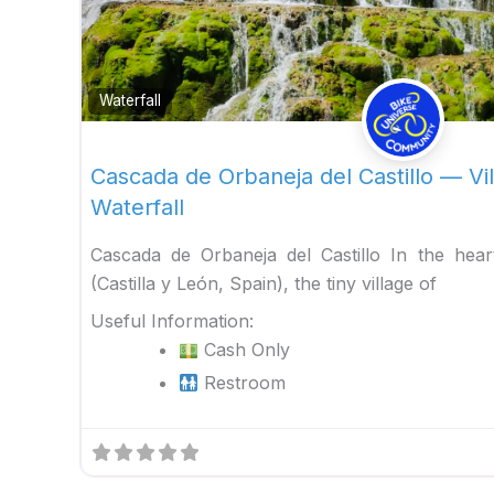
Waterfall
Cascada de Orbaneja del Castillo — Vil
Waterfall
Cascada de Orbaneja del Castillo In the hea
(Castilla y León, Spain), the tiny village of
Useful Information:
Cash Only
Restroom