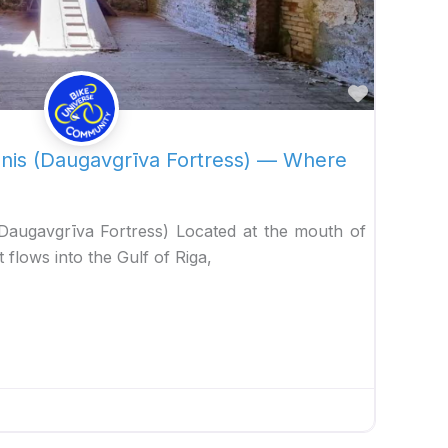
Favorite
snis (Daugavgrīva Fortress) — Where
(Daugavgrīva Fortress) Located at the mouth of
 flows into the Gulf of Riga,