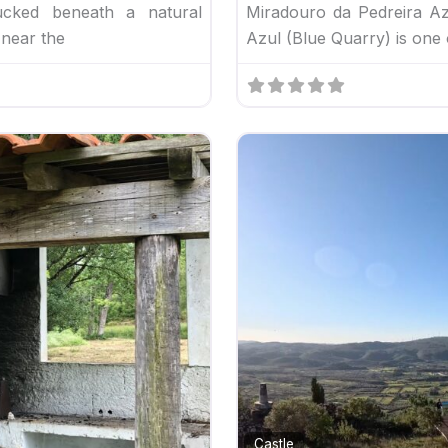
cked beneath a natural
Miradouro da Pedreira Azu
 near the
Azul (Blue Quarry) is one 
Favorite
Castle