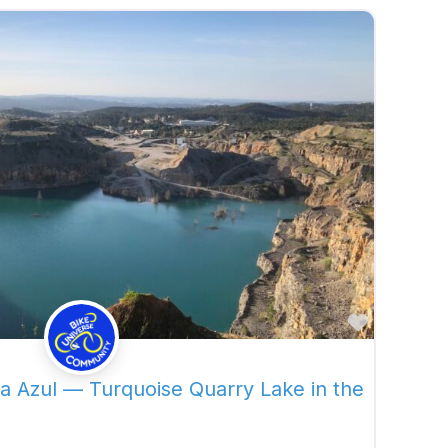
Favorite
a Azul — Turquoise Quarry Lake in the