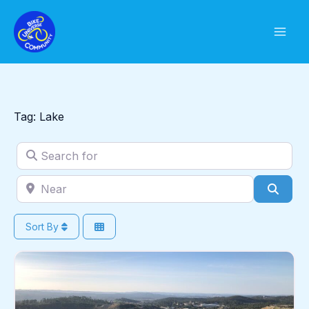
Skip
to
content
Tag: Lake
Search for
Near
Sear
Sort By