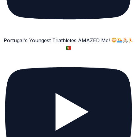
Portugal's Youngest Triathletes AMAZED Me!