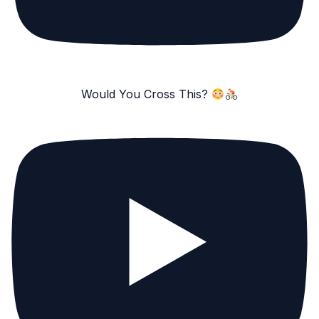
Would You Cross This?