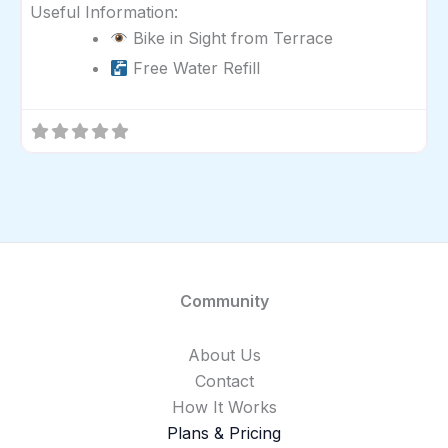
Useful Information:
Bike in Sight from Terrace
Free Water Refill
Community
About Us
Contact
How It Works
Plans & Pricing