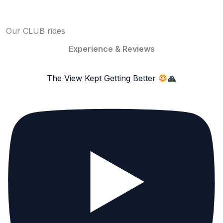
Our CLUB rides
Experience & Reviews
The View Kept Getting Better