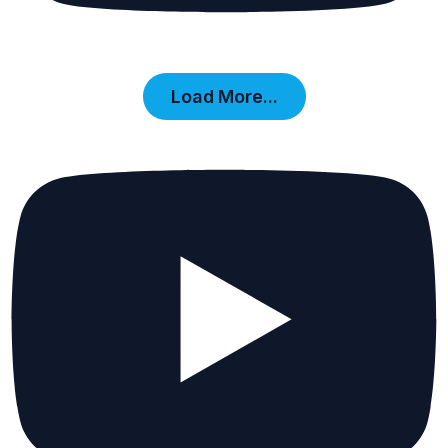
Load More...