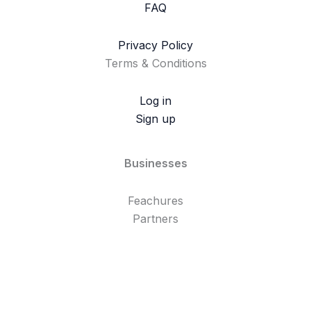
FAQ
Privacy Policy
Terms & Conditions
Log in
Sign up
Businesses
Feachures
Partners