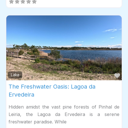
Fav
Lake
The Freshwater Oasis: Lagoa da
Ervedeira
Hidden amidst the vast pine forests of Pinhal de
Leiria, the Lagoa da Ervedeira is a serene
freshwater paradise. While