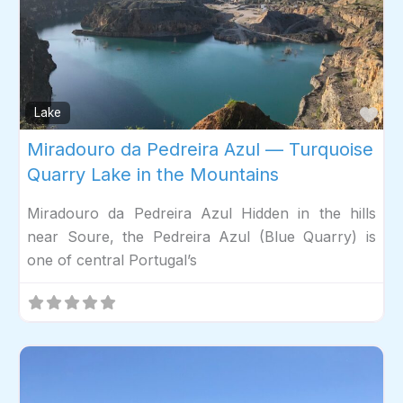
Fav
Lake
Miradouro da Pedreira Azul — Turquoise
Quarry Lake in the Mountains
Miradouro da Pedreira Azul Hidden in the hills
near Soure, the Pedreira Azul (Blue Quarry) is
one of central Portugal’s