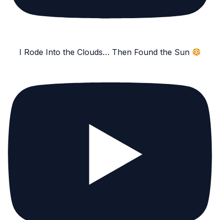
I Rode Into the Clouds… Then Found the Sun