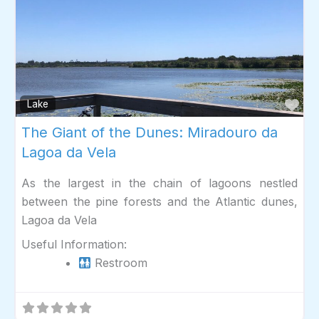
Fav
Lake
The Giant of the Dunes: Miradouro da
Lagoa da Vela
As the largest in the chain of lagoons nestled
between the pine forests and the Atlantic dunes,
Lagoa da Vela
Useful Information:
Restroom