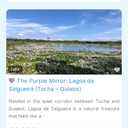
Fav
Lake
The Purple Mirror: Lagoa da
Salgueira (Tocha – Quiaios)
Nestled in the quiet corridor between Tocha and
Quiaios, Lagoa da Salgueira is a natural treasure
that feels like a