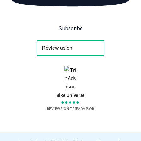
Subscribe
Bike Universe
●●●●●
REVIEWS ON TRIPADVISOR