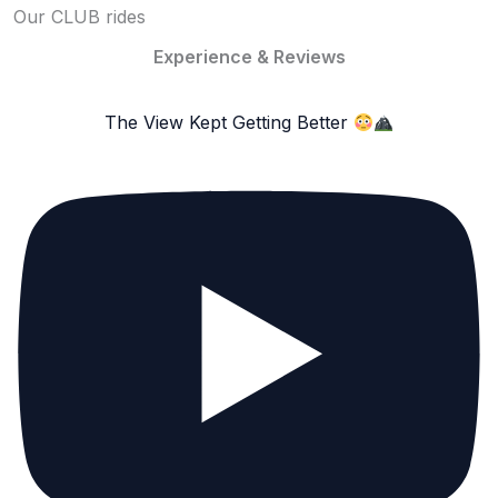
Our CLUB rides
Experience & Reviews
The View Kept Getting Better