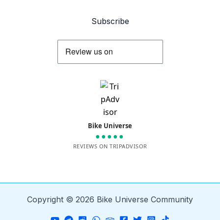
Subscribe
Bike Universe
●●●●●
REVIEWS ON TRIPADVISOR
Copyright © 2026 Bike Universe Community