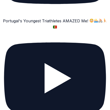
Portugal's Youngest Triathletes AMAZED Me!