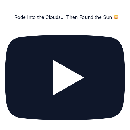
I Rode Into the Clouds… Then Found the Sun