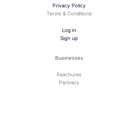
Privacy Policy
Terms & Conditions
Log in
Sign up
Businesses
Feachures
Partners