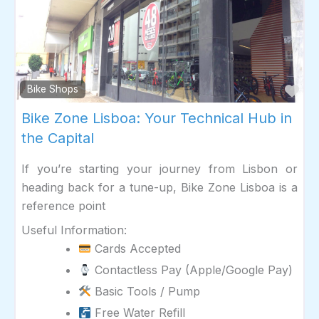
Fav
Bike Shops
Bike Zone Lisboa: Your Technical Hub in
the Capital
If you’re starting your journey from Lisbon or
heading back for a tune-up, Bike Zone Lisboa is a
reference point
Useful Information:
Cards Accepted
Contactless Pay (Apple/Google Pay)
Basic Tools / Pump
Free Water Refill