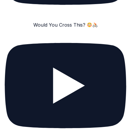
Would You Cross This?