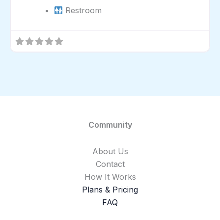
Restroom
Community
About Us
Contact
How It Works
Plans & Pricing
FAQ