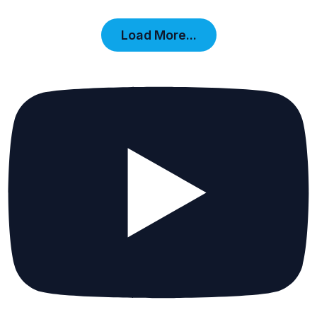
Load More...