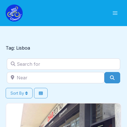
Skip
to
content
Tag: Lisboa
Search for
Near
Sear
Sort By