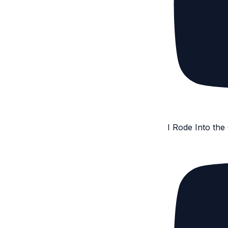
I Rode Into th