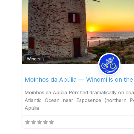
Windmills
Moinhos da Apúlia — Windmills on the
Moinhos da Apúlia Perched dramatically on coa
Atlantic Ocean near Esposende (northern P
Apúlia