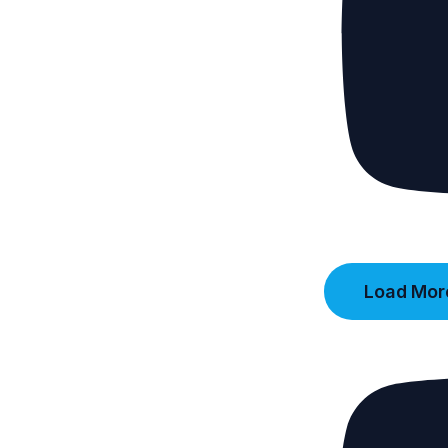
Load More