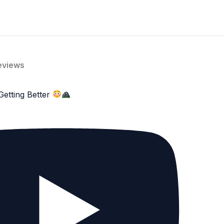
eviews
Getting Better