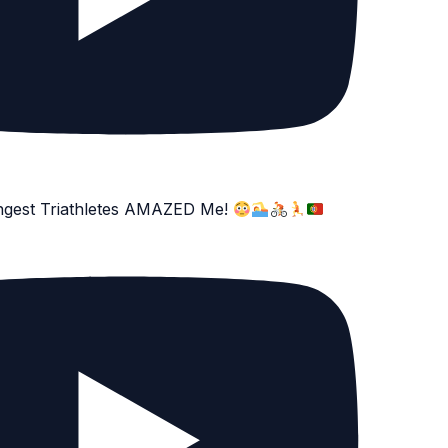
ngest Triathletes AMAZED Me!