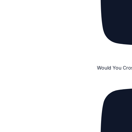
Would You Cro