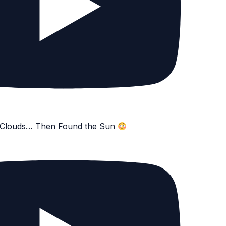
e Clouds… Then Found the Sun