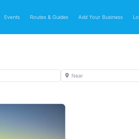
Events
Routes & Guides
Add Your Business
Lo
Near