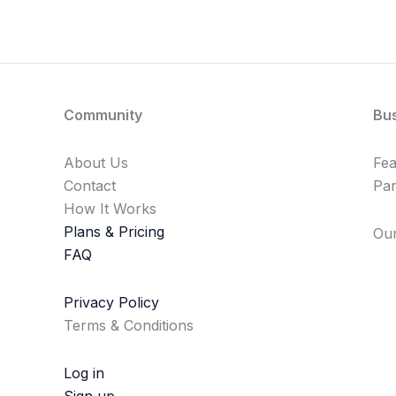
Community
Bu
About Us
Fe
Contact
Par
How It Works
Plans & Pricing
Our
FAQ
Privacy Policy
Terms & Conditions
Log in
Sign up