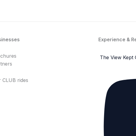
sinesses
Experience & R
achures
The View Kept 
tners
 CLUB rides