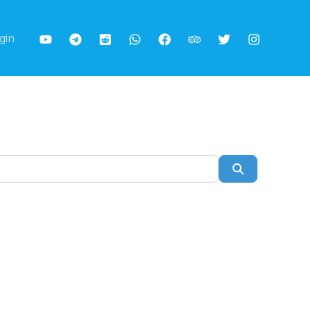
gin
Search