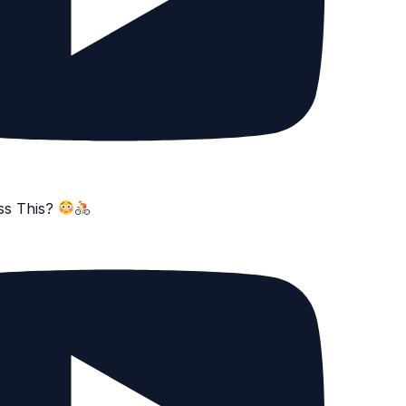
ss This?