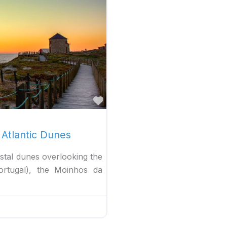
Favorite
 Atlantic Dunes
stal dunes overlooking the
ortugal), the Moinhos da