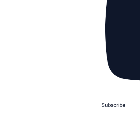
Subscribe