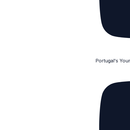
Portugal's You