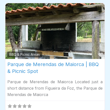
Fav
BBQ & Picnic Areas
Parque de Merendas de Maiorca | BBQ
& Picnic Spot
Parque de Merendas de Maiorca Located just a
short distance from Figueira da Foz, the Parque de
Merendas de Maiorca