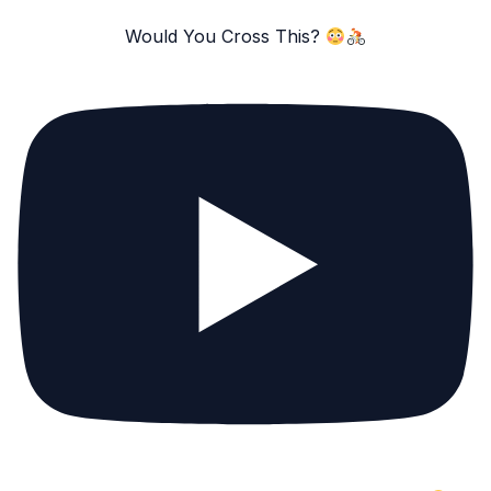
Would You Cross This?