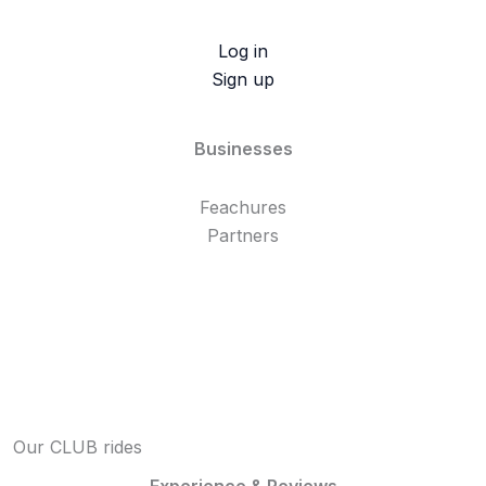
Log in
Sign up
Businesses
Feachures
Partners
Our CLUB rides
Experience & Reviews