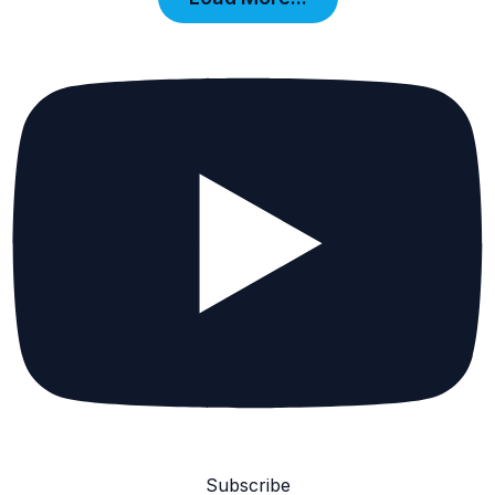
Subscribe