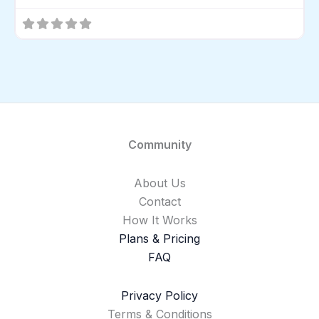
Community
About Us
Contact
How It Works
Plans & Pricing
FAQ
Privacy Policy
Terms & Conditions