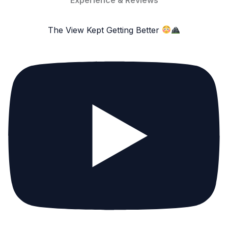
The View Kept Getting Better