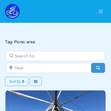
Skip
to
content
Tag: Picnic area
Search for
Near
Sear
Sort By