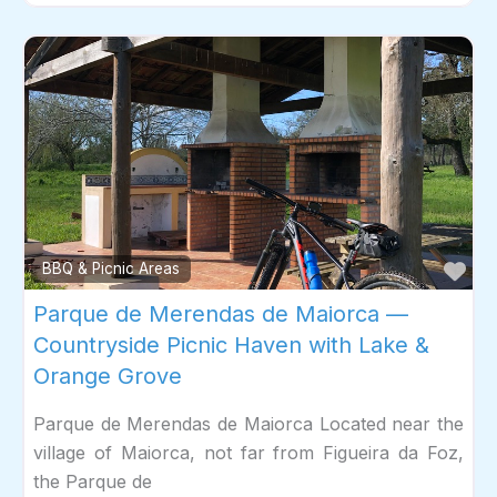
Fav
BBQ & Picnic Areas
Parque de Merendas de Maiorca —
Countryside Picnic Haven with Lake &
Orange Grove
Parque de Merendas de Maiorca Located near the
village of Maiorca, not far from Figueira da Foz,
the Parque de