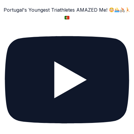
Portugal's Youngest Triathletes AMAZED Me!