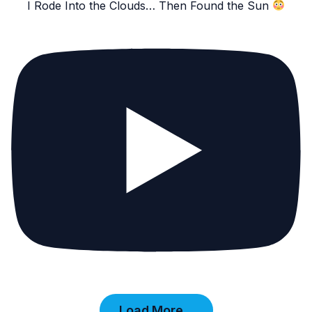
I Rode Into the Clouds… Then Found the Sun
Load More...