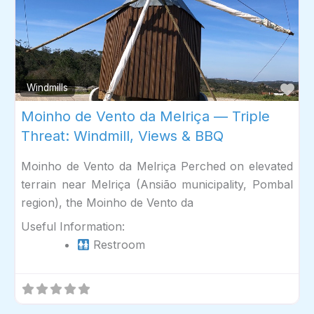
Fav
Windmills
Moinho de Vento da Melriça — Triple
Threat: Windmill, Views & BBQ
Moinho de Vento da Melriça Perched on elevated
terrain near Melriça (Ansião municipality, Pombal
region), the Moinho de Vento da
Useful Information:
Restroom