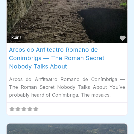
Fav
Ruins
Arcos do Anfiteatro Romano de
Conímbriga — The Roman Secret
Nobody Talks About
Arcos do Anfiteatro Romano de Conímbriga —
The Roman Secret Nobody Talks About You’ve
probably heard of Conímbriga. The mosaics,