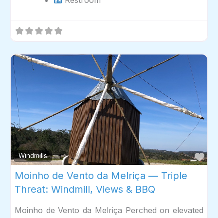
Fav
Windmills
Moinho de Vento da Melriça — Triple
Threat: Windmill, Views & BBQ
Moinho de Vento da Melriça Perched on elevated