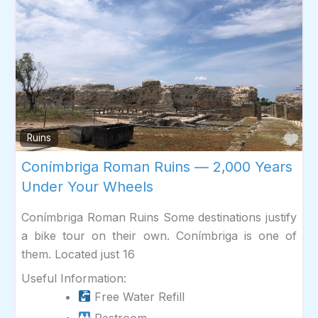
Fav
Ruins
Conímbriga Roman Ruins — 2,000 Years
Under Your Wheels
Conímbriga Roman Ruins Some destinations justify
a bike tour on their own. Conímbriga is one of
them. Located just 16
Useful Information:
Free Water Refill
Restroom