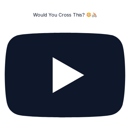
Would You Cross This?