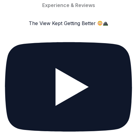
Experience & Reviews
The View Kept Getting Better