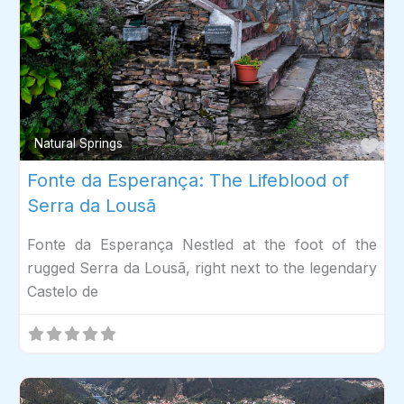
Fav
Natural Springs
Fonte da Esperança: The Lifeblood of
Serra da Lousã
Fonte da Esperança Nestled at the foot of the
rugged Serra da Lousã, right next to the legendary
Castelo de