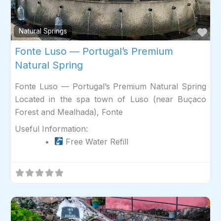
Fav
Natural Springs
Fonte Luso — Portugal’s Premium
Natural Spring
Fonte Luso — Portugal’s Premium Natural Spring
Located in the spa town of Luso (near Buçaco
Forest and Mealhada), Fonte
Useful Information:
Free Water Refill