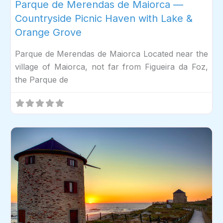
Parque de Merendas de Maiorca —
Countryside Picnic Haven with Lake &
Orange Grove
Parque de Merendas de Maiorca Located near the
village of Maiorca, not far from Figueira da Foz,
the Parque de