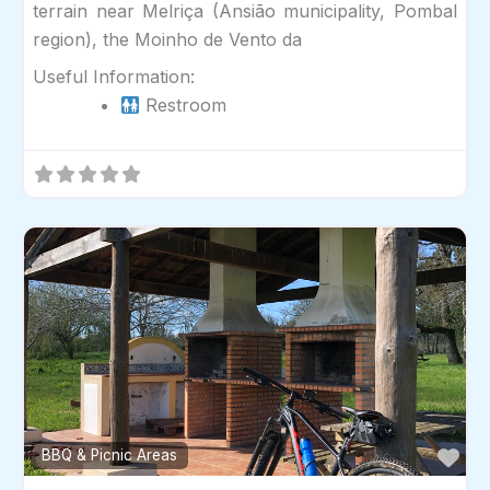
terrain near Melriça (Ansião municipality, Pombal
region), the Moinho de Vento da
Useful Information:
Restroom
Fav
BBQ & Picnic Areas