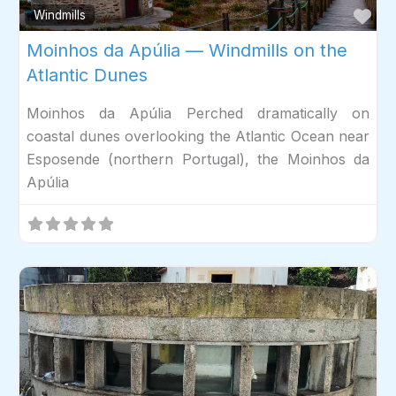
Fav
Windmills
Moinhos da Apúlia — Windmills on the
Atlantic Dunes
Moinhos da Apúlia Perched dramatically on
coastal dunes overlooking the Atlantic Ocean near
Esposende (northern Portugal), the Moinhos da
Apúlia