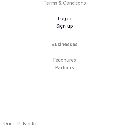
Terms & Conditions
Log in
Sign up
Businesses
Feachures
Partners
Our CLUB rides