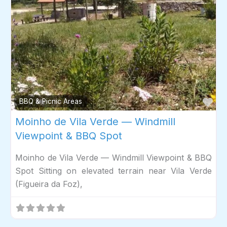
Fav
BBQ & Picnic Areas
Moinho de Vila Verde — Windmill
Viewpoint & BBQ Spot
Moinho de Vila Verde — Windmill Viewpoint & BBQ
Spot Sitting on elevated terrain near Vila Verde
(Figueira da Foz),