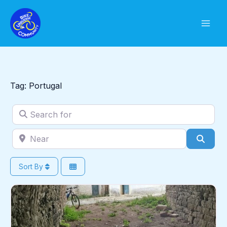
Skip
to
content
Tag: Portugal
Search for
Near
Sear
Sort By