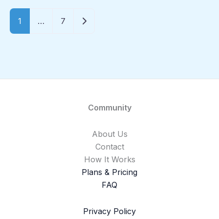
Older posts
1
…
7
Community
About Us
Contact
How It Works
Plans & Pricing
FAQ
Privacy Policy