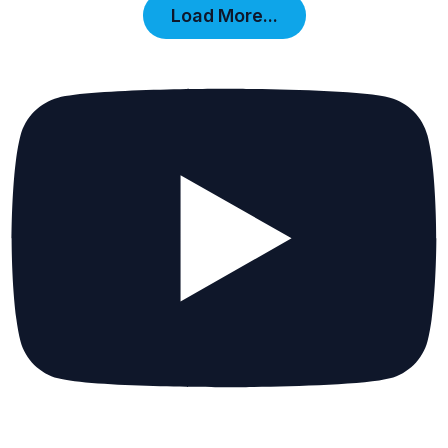
Load More...