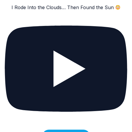
I Rode Into the Clouds… Then Found the Sun