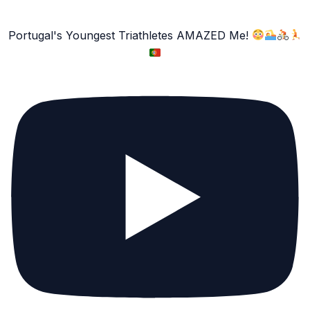
Portugal's Youngest Triathletes AMAZED Me!