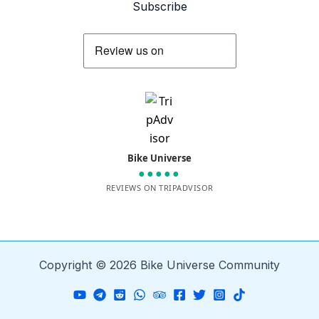
Subscribe
Bike Universe
●●●●●
REVIEWS ON TRIPADVISOR
Copyright © 2026 Bike Universe Community