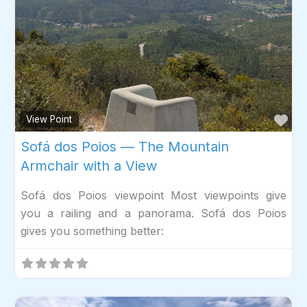
Fav
View Point
Sofá dos Poios — The Mountain
Armchair with a View
Sofá dos Poios viewpoint Most viewpoints give
you a railing and a panorama. Sofá dos Poios
gives you something better: