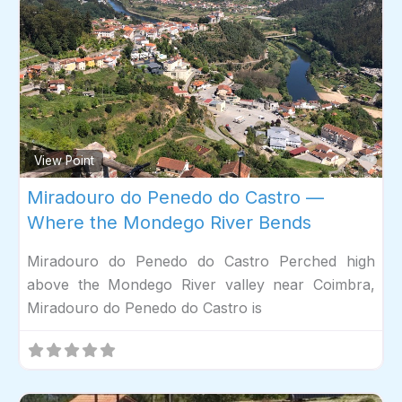
Fav
View Point
Miradouro do Penedo do Castro —
Where the Mondego River Bends
Miradouro do Penedo do Castro Perched high
above the Mondego River valley near Coimbra,
Miradouro do Penedo do Castro is