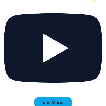
Load More...