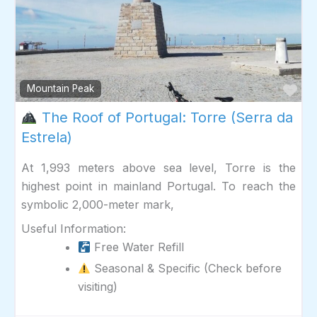
Fav
Mountain Peak
The Roof of Portugal: Torre (Serra da
Estrela)
At 1,993 meters above sea level, Torre is the
highest point in mainland Portugal. To reach the
symbolic 2,000-meter mark,
Useful Information:
Free Water Refill
Seasonal & Specific (Check before
visiting)