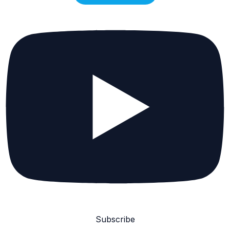
Subscribe