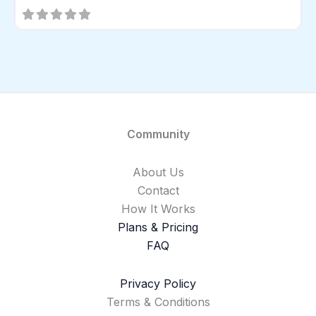
Community
About Us
Contact
How It Works
Plans & Pricing
FAQ
Privacy Policy
Terms & Conditions