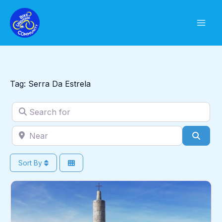
Skip
to
content
Tag: Serra Da Estrela
Search for
Near
Sear
Sort By