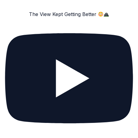
The View Kept Getting Better