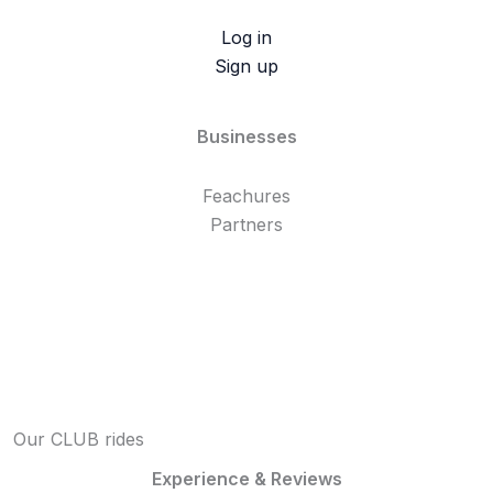
Log in
Sign up
Businesses
Feachures
Partners
Our CLUB rides
Experience & Reviews