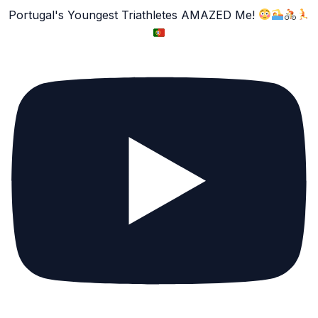
Portugal's Youngest Triathletes AMAZED Me!