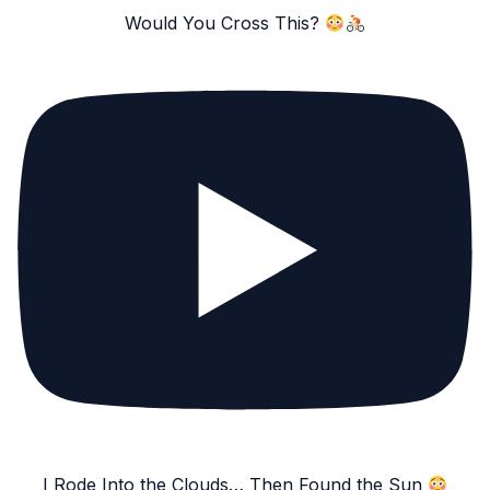
Would You Cross This?
I Rode Into the Clouds… Then Found the Sun