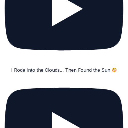
I Rode Into the Clouds… Then Found the Sun