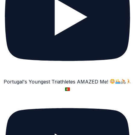
Portugal's Youngest Triathletes AMAZED Me!