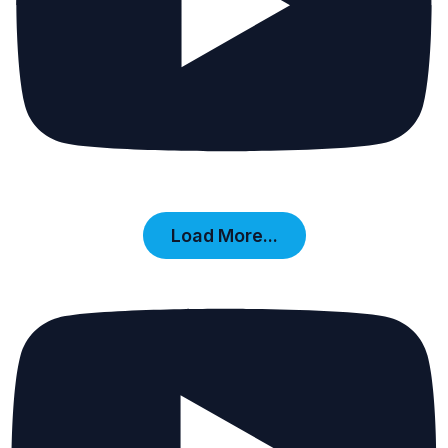
Load More...