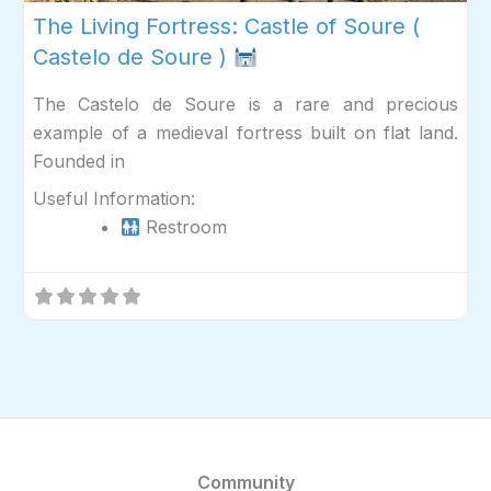
The Living Fortress: Castle of Soure (
Castelo de Soure )
The Castelo de Soure is a rare and precious
example of a medieval fortress built on flat land.
Founded in
Useful Information:
Restroom
Community