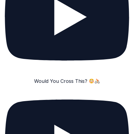
Would You Cross This?