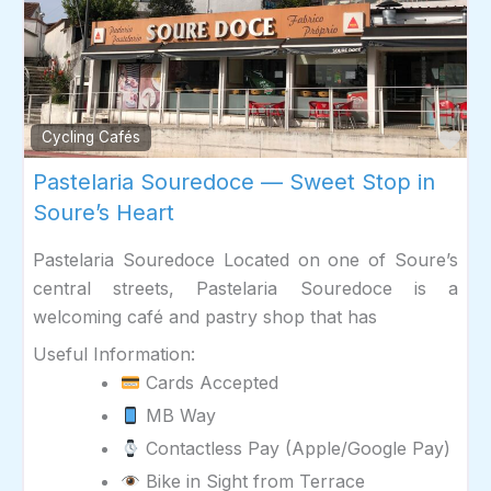
Fav
Cycling Cafés
Pastelaria Souredoce — Sweet Stop in
Soure’s Heart
Pastelaria Souredoce Located on one of Soure’s
central streets, Pastelaria Souredoce is a
welcoming café and pastry shop that has
Useful Information:
Cards Accepted
MB Way
Contactless Pay (Apple/Google Pay)
Bike in Sight from Terrace