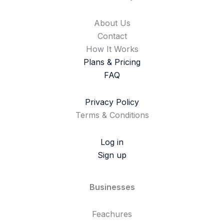
About Us
Contact
How It Works
Plans & Pricing
FAQ
Privacy Policy
Terms & Conditions
Log in
Sign up
Businesses
Feachures