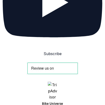
Subscribe
Bike Universe