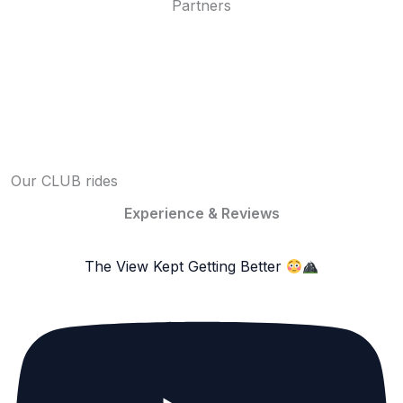
Partners
Our CLUB rides
Experience & Reviews
The View Kept Getting Better