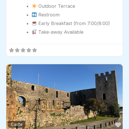
Outdoor Terrace
Restroom
Early Breakfast (from 7:00/8:00)
Take-away Available
Fav
Castle