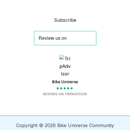
Subscribe
Bike Universe
●●●●●
REVIEWS ON TRIPADVISOR
Copyright © 2026 Bike Universe Community