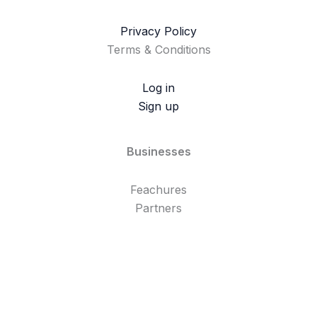
Privacy Policy
Terms & Conditions
Log in
Sign up
Businesses
Feachures
Partners