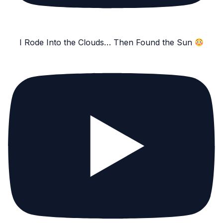
I Rode Into the Clouds… Then Found the Sun