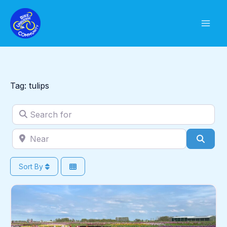
Skip
to
content
Tag: tulips
Search for
Near
Sear
Sort By