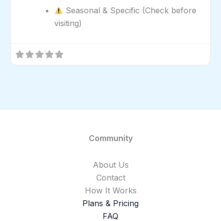
Seasonal & Specific (Check before
visiting)
Community
About Us
Contact
How It Works
Plans & Pricing
FAQ