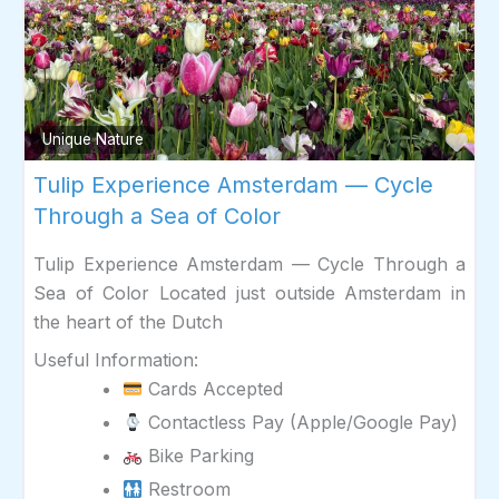
Fav
Unique Nature
Tulip Experience Amsterdam — Cycle
Through a Sea of Color
Tulip Experience Amsterdam — Cycle Through a
Sea of Color Located just outside Amsterdam in
the heart of the Dutch
Useful Information:
Cards Accepted
Contactless Pay (Apple/Google Pay)
Bike Parking
Restroom