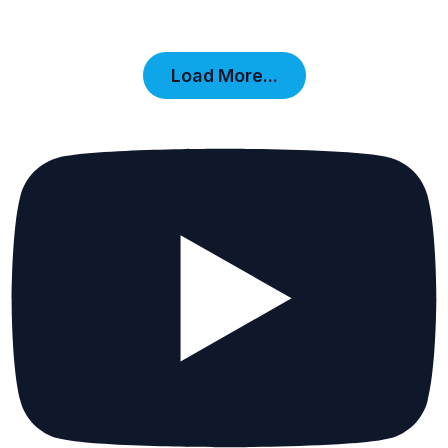
Load More...