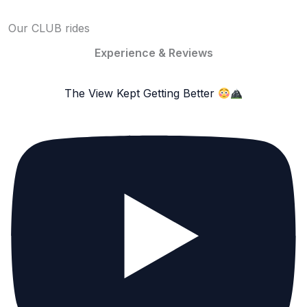
Our CLUB rides
Experience & Reviews
The View Kept Getting Better