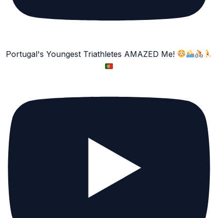
Portugal's Youngest Triathletes AMAZED Me!