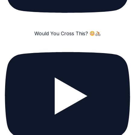
Would You Cross This?