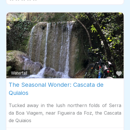
Fav
Waterfall
The Seasonal Wonder: Cascata de
Quiaios
Tucked away in the lush northern folds of Serra
da Boa Viagem, near Figueira da Foz, the Cascata
de Quiaios