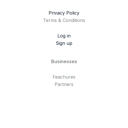
Privacy Policy
Terms & Conditions
Log in
Sign up
Businesses
Feachures
Partners