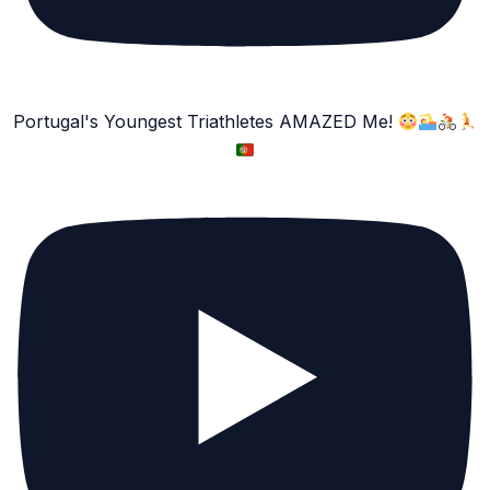
Portugal's Youngest Triathletes AMAZED Me!