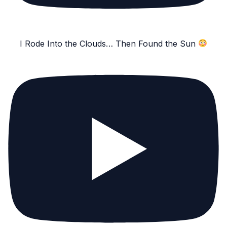
I Rode Into the Clouds… Then Found the Sun