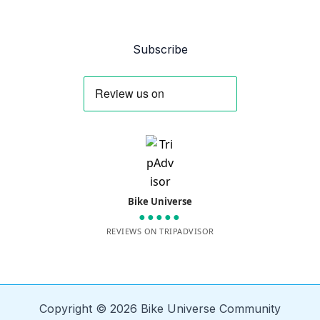
Subscribe
Bike Universe
●●●●●
REVIEWS ON TRIPADVISOR
Copyright © 2026 Bike Universe Community