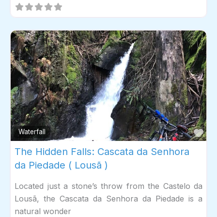
Fav
Waterfall
The Hidden Falls: Cascata da Senhora
da Piedade ( Lousã )
Located just a stone’s throw from the Castelo da
Lousã, the Cascata da Senhora da Piedade is a
natural wonder