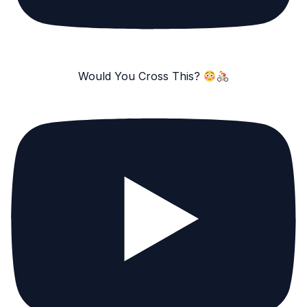
Would You Cross This?