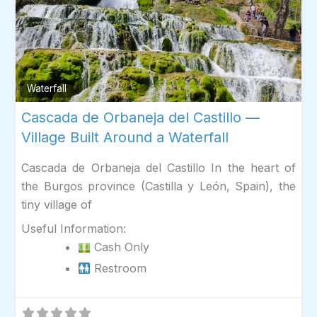
Fav
Waterfall
Cascada de Orbaneja del Castillo —
Village Built Around a Waterfall
Cascada de Orbaneja del Castillo In the heart of
the Burgos province (Castilla y León, Spain), the
tiny village of
Useful Information:
Cash Only
Restroom