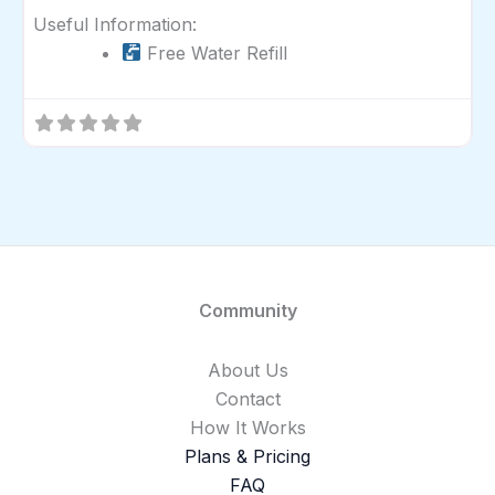
Useful Information:
Free Water Refill
Community
About Us
Contact
How It Works
Plans & Pricing
FAQ