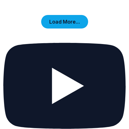
Load More...