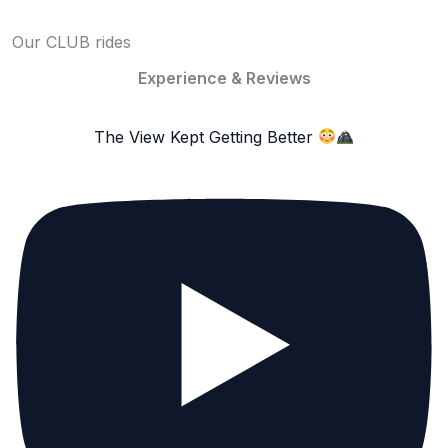
Our CLUB rides
Experience & Reviews
The View Kept Getting Better