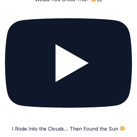
I Rode Into the Clouds… Then Found the Sun