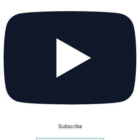
Subscribe