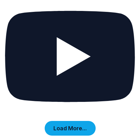
Load More...