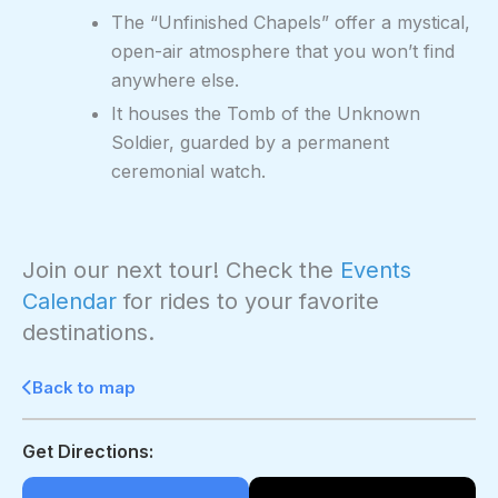
The “Unfinished Chapels” offer a mystical,
open-air atmosphere that you won’t find
anywhere else.
It houses the Tomb of the Unknown
Soldier, guarded by a permanent
ceremonial watch.
Join our next tour! Check the
Events
Calendar
for rides to your favorite
destinations.
Back to map
Get Directions: