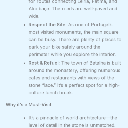
for routes connecting Leiria, Fátima, and
Alcobaça. The roads are well-paved and
wide.
Respect the Site:
As one of Portugal’s
most visited monuments, the main square
can be busy. There are plenty of places to
park your bike safely around the
perimeter while you explore the interior.
Rest & Refuel:
The town of Batalha is built
around the monastery, offering numerous
cafes and restaurants with views of the
stone “lace.” It’s a perfect spot for a high-
culture lunch break.
Why it’s a Must-Visit:
It’s a pinnacle of world architecture—the
level of detail in the stone is unmatched.