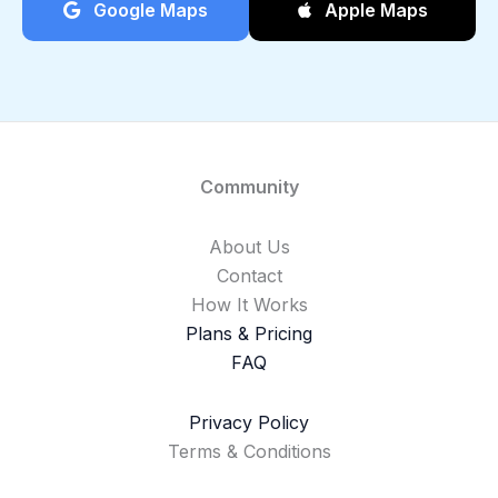
Google Maps
Apple Maps
Community
About Us
Contact
How It Works
Plans & Pricing
FAQ
Privacy Policy
Terms & Conditions