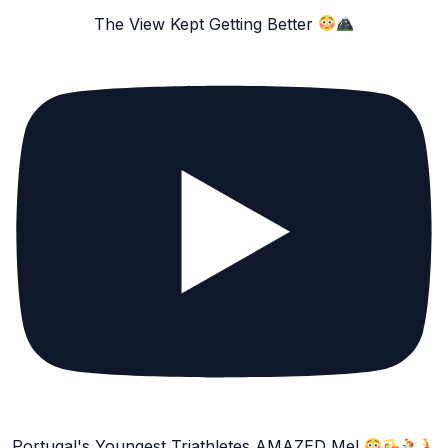
The View Kept Getting Better
Portugal's Youngest Triathletes AMAZED Me!