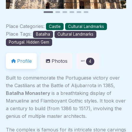
Place Categories:
Castle
Cultural Landmarks
Place Tags:
Batalha
Cultural Landmarks
Portugal. Hidden Gem
Profile
Photos
4
Built to commemorate the Portuguese victory over
the Castilians at the Battle of Aljubarrota in 1385,
Batalha Monastery
is a breathtaking display of
Manueline and Flamboyant Gothic styles. It took over
a century to build (from 1386 to 1517), involving the
genius of multiple master architects.
The complex is famous for its intricate stone carvings