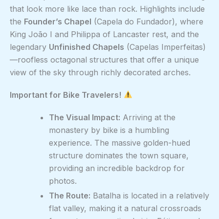
that look more like lace than rock. Highlights include
the
Founder’s Chapel
(Capela do Fundador), where
King João I and Philippa of Lancaster rest, and the
legendary
Unfinished Chapels
(Capelas Imperfeitas)
—roofless octagonal structures that offer a unique
view of the sky through richly decorated arches.
Important for Bike Travelers!
The Visual Impact:
Arriving at the
monastery by bike is a humbling
experience. The massive golden-hued
structure dominates the town square,
providing an incredible backdrop for
photos.
The Route:
Batalha is located in a relatively
flat valley, making it a natural crossroads