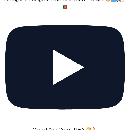
Would You Cross This?