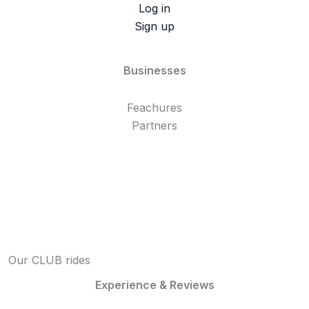
Log in
Sign up
Businesses
Feachures
Partners
Our CLUB rides
Experience & Reviews