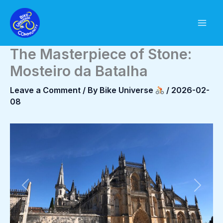
Skip
to
content
The Masterpiece of Stone:
Mosteiro da Batalha
Leave a Comment
/ By
Bike Universe
/
2026-02-
08
Previous
Next