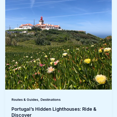
,
Routes & Guides
Destinations
Portugal’s Hidden Lighthouses: Ride &
Discover