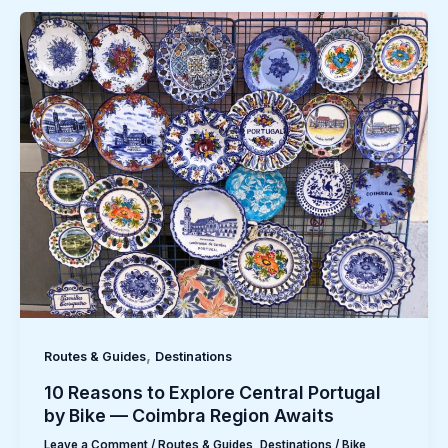
,
Routes & Guides
Destinations
10 Reasons to Explore Central Portugal
by Bike — Coimbra Region Awaits
Leave a Comment
/
Routes & Guides
,
Destinations
/
Bike