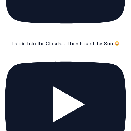
I Rode Into the Clouds… Then Found the Sun