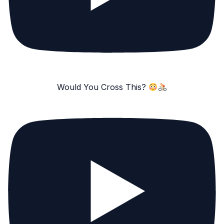
Would You Cross This?