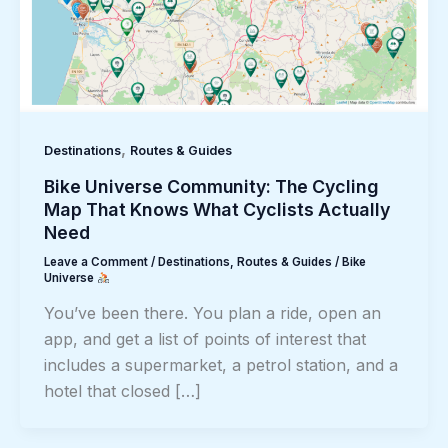
,
Destinations
Routes & Guides
Bike Universe Community: The Cycling
Map That Knows What Cyclists Actually
Need
Leave a Comment
/
Destinations
,
Routes & Guides
/
Bike
Universe
You’ve been there. You plan a ride, open an
app, and get a list of points of interest that
includes a supermarket, a petrol station, and a
hotel that closed […]