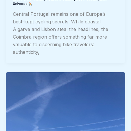
Universe
Central Portugal remains one of Europe’s
best-kept cycling secrets. While coastal
Algarve and Lisbon steal the headlines, the
Coimbra region offers something far more
valuable to discerning bike travelers:
authenticity,