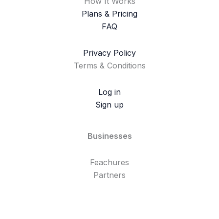
How It Works
Plans & Pricing
FAQ
Privacy Policy
Terms & Conditions
Log in
Sign up
Businesses
Feachures
Partners