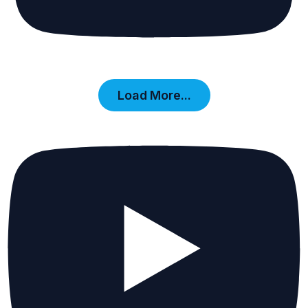
Load More...