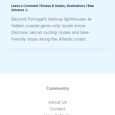
Leave a Comment
/
Routes & Guides
,
Destinations
/
Bike
Universe
Beyond Portugal’s famous lighthouses lie
hidden coastal gems only locals know.
Discover secret cycling routes and bike-
friendly stops along the Atlantic coast.
Community
About Us
Contact