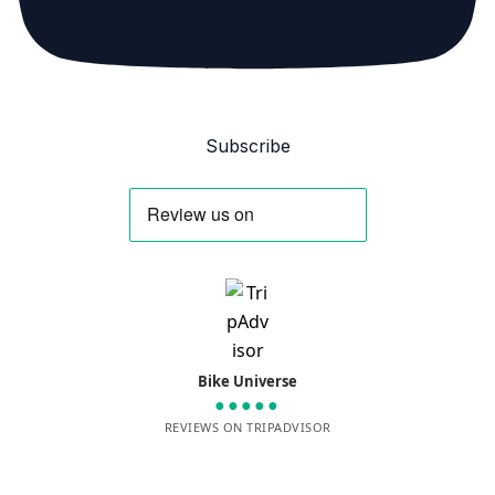
Subscribe
Bike Universe
●●●●●
REVIEWS ON TRIPADVISOR