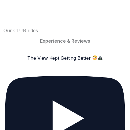
Our CLUB rides
Experience & Reviews
The View Kept Getting Better