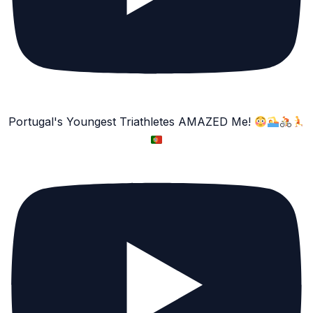
Portugal's Youngest Triathletes AMAZED Me!