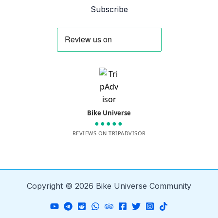
Subscribe
Bike Universe
●●●●●
REVIEWS ON TRIPADVISOR
Copyright © 2026 Bike Universe Community