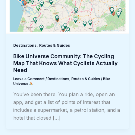
,
Destinations
Routes & Guides
Bike Universe Community: The Cycling
Map That Knows What Cyclists Actually
Need
Leave a Comment
/
Destinations
,
Routes & Guides
/
Bike
Universe
You’ve been there. You plan a ride, open an
app, and get a list of points of interest that
includes a supermarket, a petrol station, and a
hotel that closed […]