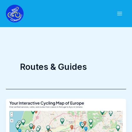
Skip
to
content
Routes & Guides