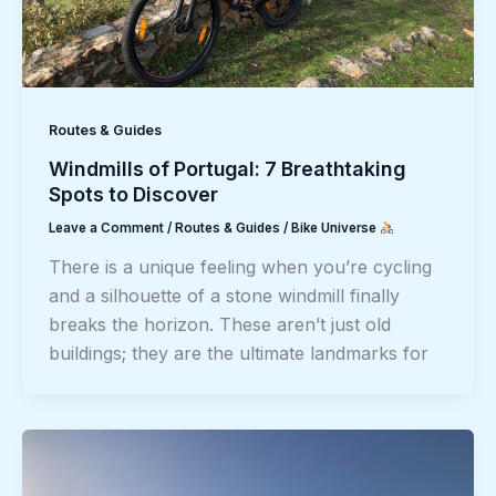
Routes & Guides
Windmills of Portugal: 7 Breathtaking
Spots to Discover
Leave a Comment
/
Routes & Guides
/
Bike Universe
There is a unique feeling when you’re cycling
and a silhouette of a stone windmill finally
breaks the horizon. These aren’t just old
buildings; they are the ultimate landmarks for