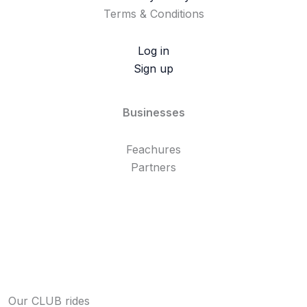
Terms & Conditions
Log in
Sign up
Businesses
Feachures
Partners
Our CLUB rides