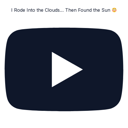
I Rode Into the Clouds… Then Found the Sun