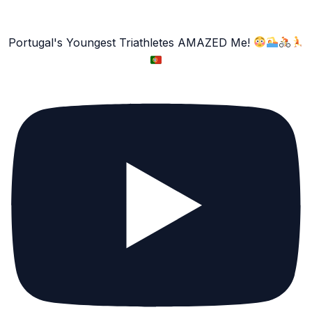
Portugal's Youngest Triathletes AMAZED Me!