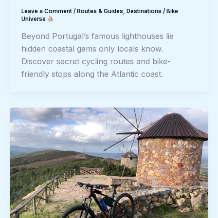
Leave a Comment
/
Routes & Guides
,
Destinations
/
Bike
Universe
Beyond Portugal’s famous lighthouses lie
hidden coastal gems only locals know.
Discover secret cycling routes and bike-
friendly stops along the Atlantic coast.