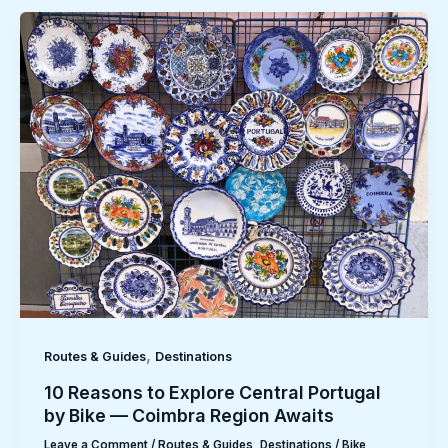
,
Routes & Guides
Destinations
10 Reasons to Explore Central Portugal
by Bike — Coimbra Region Awaits
Leave a Comment
/
Routes & Guides
,
Destinations
/
Bike