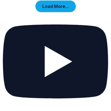
Load More...