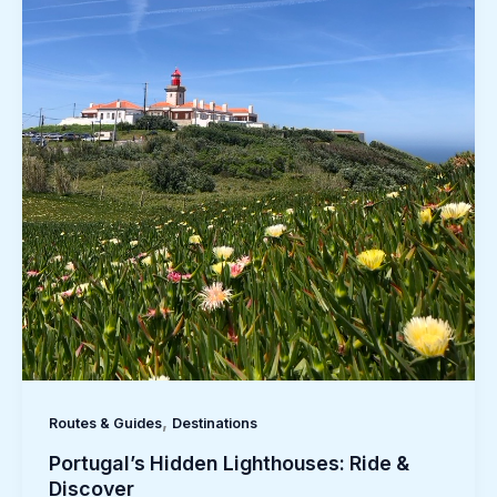
,
Routes & Guides
Destinations
Portugal’s Hidden Lighthouses: Ride &
Discover