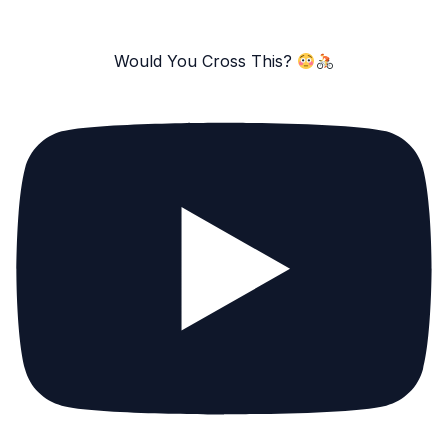
Would You Cross This?