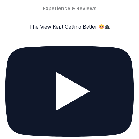
Experience & Reviews
The View Kept Getting Better