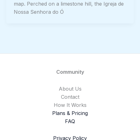
map. Perched on a limestone hill, the Igreja de
Nossa Senhora do Ó
Community
About Us
Contact
How It Works
Plans & Pricing
FAQ
Privacy Policy