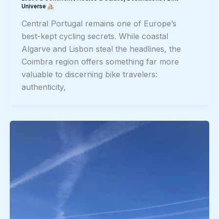
Universe
Central Portugal remains one of Europe’s
best-kept cycling secrets. While coastal
Algarve and Lisbon steal the headlines, the
Coimbra region offers something far more
valuable to discerning bike travelers:
authenticity,