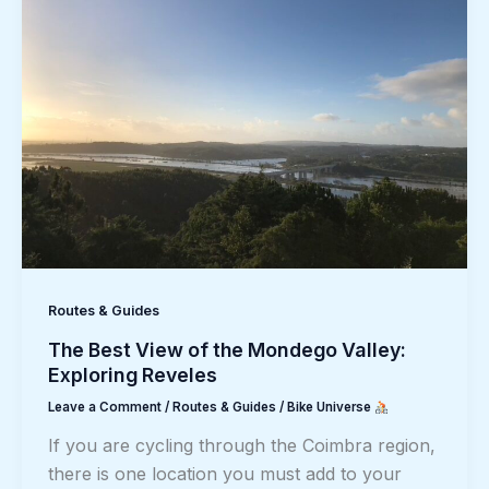
Routes & Guides
The Best View of the Mondego Valley:
Exploring Reveles
Leave a Comment
/
Routes & Guides
/
Bike Universe
If you are cycling through the Coimbra region,
there is one location you must add to your