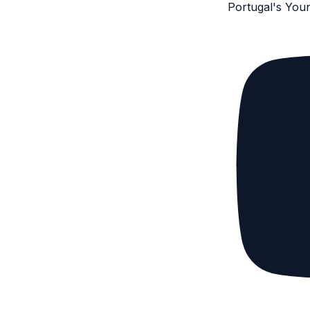
Portugal's You