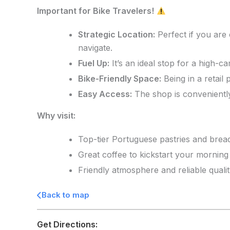
Important for Bike Travelers!
Strategic Location:
Perfect if you are
navigate.
Fuel Up:
It’s an ideal stop for a high-c
Bike-Friendly Space:
Being in a retail
Easy Access:
The shop is conveniently
Why visit:
Top-tier Portuguese pastries and brea
Great coffee to kickstart your morning 
Friendly atmosphere and reliable qualit
Back to map
Get Directions: