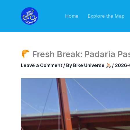
Skip
to
Home
Explore the Map
content
Fresh Break: Padaria Pas
Leave a Comment
/ By
Bike Universe
/
2026-