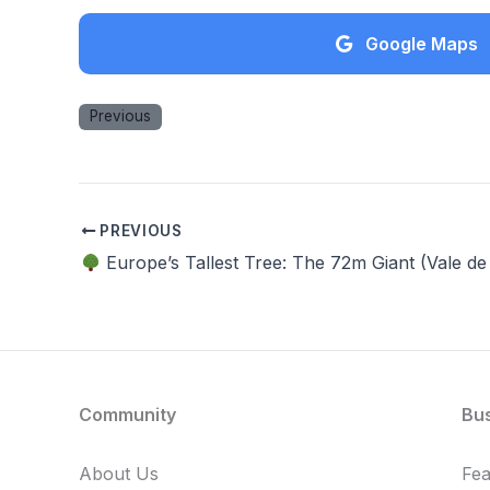
Google Maps
Previous
PREVIOUS
Europe’s Tallest Tree: The 72m Giant (Vale de
Community
Bu
About Us
Fe