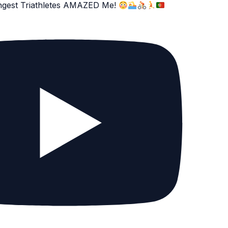
ngest Triathletes AMAZED Me!