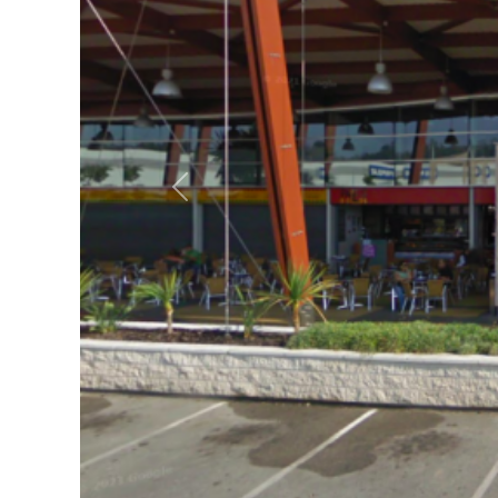
Previous