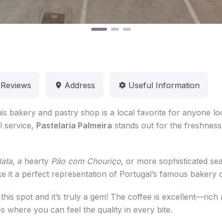
Reviews
Address
Useful Information
his bakery and pastry shop is a local favorite for anyone l
l service,
Pastelaria Palmeira
stands out for the freshness 
Nata
, a hearty
Pão com Chouriço
, or more sophisticated sea
ke it a perfect representation of Portugal’s famous bakery c
 this spot and it’s truly a gem! The coffee is excellent—ri
es where you can feel the quality in every bite.