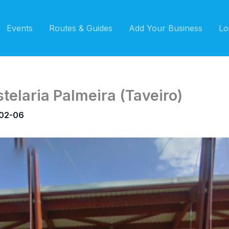
Events
Routes & Guides
Add Your Business
Lo
telaria Palmeira (Taveiro)
02-06