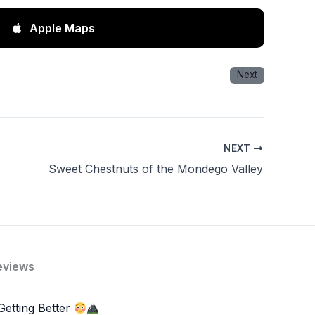
Apple Maps
Next
NEXT
Sweet Chestnuts of the Mondego Valley
eviews
Getting Better