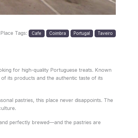
Place Tags:
Cafe
Coimbra
Portugal
Taveiro
ooking for high-quality Portuguese treats. Known
of its products and the authentic taste of its
sonal pastries, this place never disappoints. The
ulture.
ch and perfectly brewed—and the pastries are