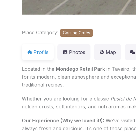
Place Category:
Cycling Cafés
Profile
Photos
Map
Located in the
Mondego Retail Park
in Taveiro, t
for its modern, clean atmosphere and exceptiona
traditional recipes.
Whether you are looking for a classic
Pastel de 
golden crusts, soft interiors, and rich aromas ma
Our Experience (Why we loved it!):
We’ve visited
always fresh and delicious. It’s one of those plac