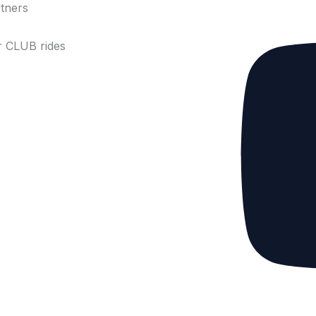
tners
 CLUB rides