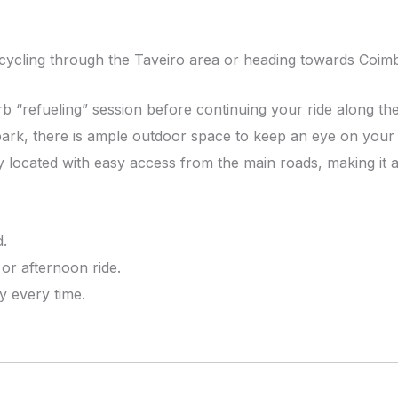
 cycling through the Taveiro area or heading towards Coimbr
arb “refueling” session before continuing your ride along th
 park, there is ample outdoor space to keep an eye on your
 located with easy access from the main roads, making it a 
d.
or afternoon ride.
y every time.