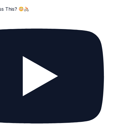
ss This?