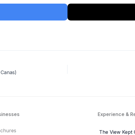
 Canas)
sinesses
Experience & R
achures
The View Kept 