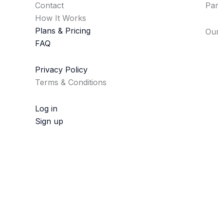
Contact
Par
How It Works
Plans & Pricing
Our
FAQ
Privacy Policy
Terms & Conditions
Log in
Sign up