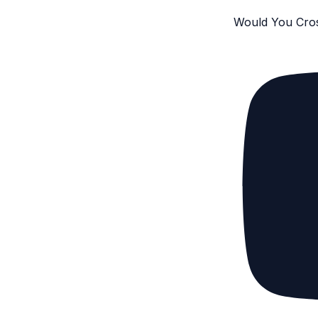
Would You Cro