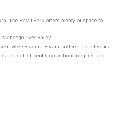
a. The Retail Park offers plenty of space to
e Mondego river valley.
 bike while you enjoy your coffee on the terrace.
quick and efficient stop without long detours.