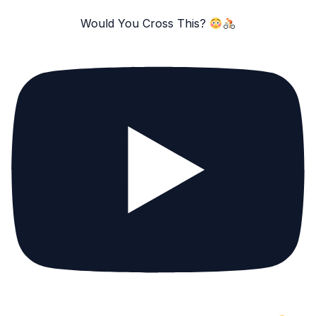
Would You Cross This?