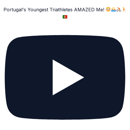
Portugal's Youngest Triathletes AMAZED Me!