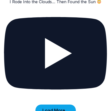
I Rode Into the Clouds… Then Found the Sun
Load More...