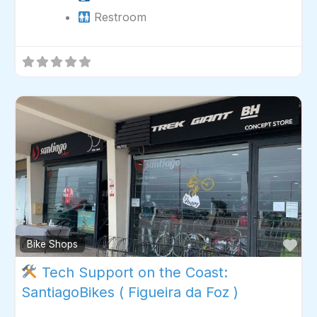
Restroom
Fav
Bike Shops
Tech Support on the Coast:
SantiagoBikes ( Figueira da Foz )