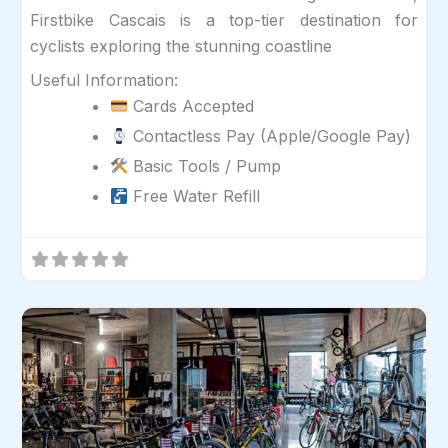
Firstbike Cascais is a top-tier destination for
cyclists exploring the stunning coastline
Useful Information:
Cards Accepted
Contactless Pay (Apple/Google Pay)
Basic Tools / Pump
Free Water Refill