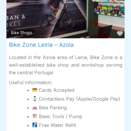
Fav
Bike Shops
Bike Zone Leiria – Azoia
Located in the Azoia area of Leiria, Bike Zone is a
well-established bike shop and workshop serving
the central Portugal
Useful Information:
Cards Accepted
Contactless Pay (Apple/Google Pay)
Bike Parking
Basic Tools / Pump
Free Water Refill