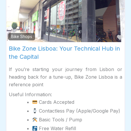
Fav
Bike Shops
Bike Zone Lisboa: Your Technical Hub in
the Capital
If you’re starting your journey from Lisbon or
heading back for a tune-up, Bike Zone Lisboa is a
reference point
Useful Information:
Cards Accepted
Contactless Pay (Apple/Google Pay)
Basic Tools / Pump
Free Water Refill