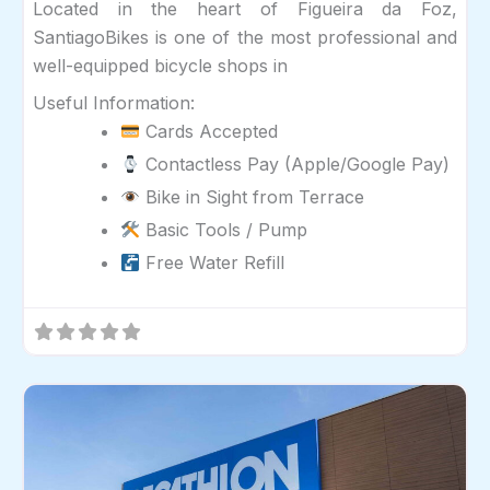
Located in the heart of Figueira da Foz,
SantiagoBikes is one of the most professional and
well-equipped bicycle shops in
Useful Information:
Cards Accepted
Contactless Pay (Apple/Google Pay)
Bike in Sight from Terrace
Basic Tools / Pump
Free Water Refill