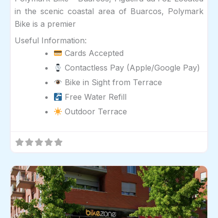
in the scenic coastal area of Buarcos, Polymark
Bike is a premier
Useful Information:
Cards Accepted
Contactless Pay (Apple/Google Pay)
Bike in Sight from Terrace
Free Water Refill
Outdoor Terrace