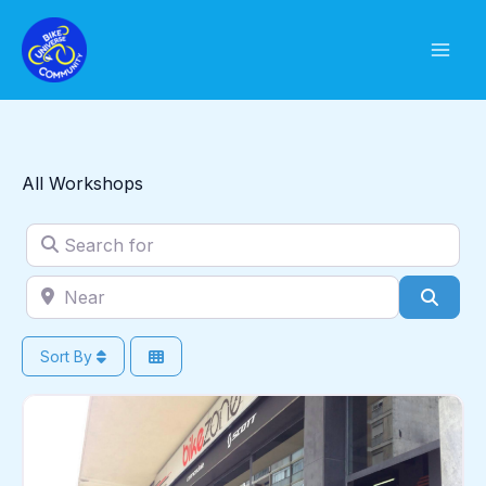
Skip
to
content
All Workshops
Search for
Near
Sear
Sort By