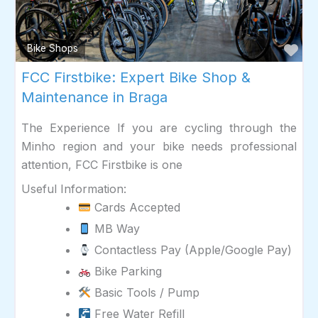
Fav
Bike Shops
FCC Firstbike: Expert Bike Shop &
Maintenance in Braga
The Experience If you are cycling through the
Minho region and your bike needs professional
attention, FCC Firstbike is one
Useful Information:
Cards Accepted
MB Way
Contactless Pay (Apple/Google Pay)
Bike Parking
Basic Tools / Pump
Free Water Refill