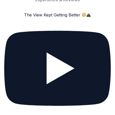
The View Kept Getting Better