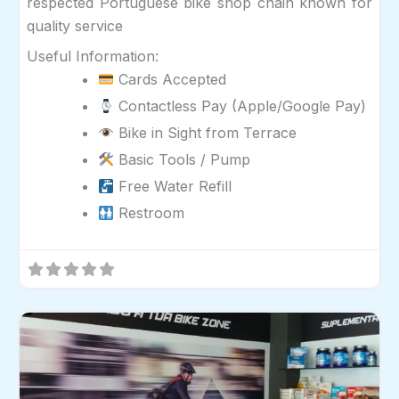
respected Portuguese bike shop chain known for
quality service
Useful Information:
Cards Accepted
Contactless Pay (Apple/Google Pay)
Bike in Sight from Terrace
Basic Tools / Pump
Free Water Refill
Restroom