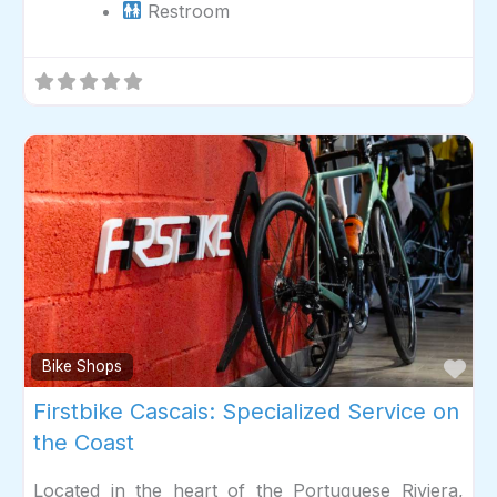
Restroom
Fav
Bike Shops
Firstbike Cascais: Specialized Service on
the Coast
Located in the heart of the Portuguese Riviera,