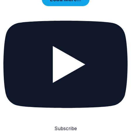
Subscribe