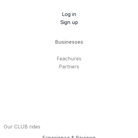
Log in
Sign up
Businesses
Feachures
Partners
Our CLUB rides
Experience & Reviews