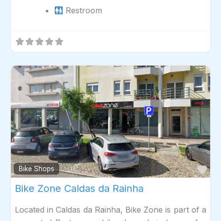
Restroom
Fav
Bike Shops
Bike Zone Caldas da Rainha
Located in Caldas da Rainha, Bike Zone is part of a