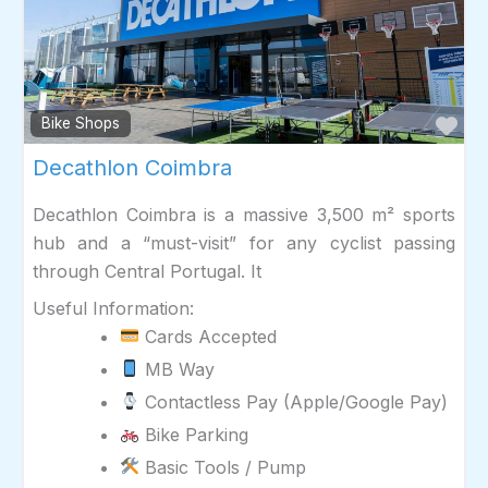
Fav
Bike Shops
Decathlon Coimbra
Decathlon Coimbra is a massive 3,500 m² sports
hub and a “must-visit” for any cyclist passing
through Central Portugal. It
Useful Information:
Cards Accepted
MB Way
Contactless Pay (Apple/Google Pay)
Bike Parking
Basic Tools / Pump