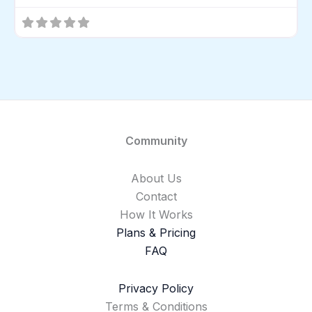
Community
About Us
Contact
How It Works
Plans & Pricing
FAQ
Privacy Policy
Terms & Conditions