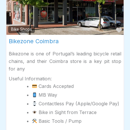
Fav
Bike Shops
Bikezone Coimbra
Bikezone is one of Portugal’s leading bicycle retail
chains, and their Coimbra store is a key pit stop
for any
Useful Information:
Cards Accepted
MB Way
Contactless Pay (Apple/Google Pay)
Bike in Sight from Terrace
Basic Tools / Pump