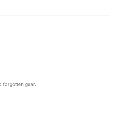
p forgotten gear.