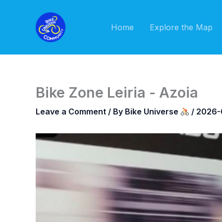
Skip
to
Home
Explore the Map
content
Bike Zone Leiria - Azoia
Leave a Comment
/ By
Bike Universe
/
2026-