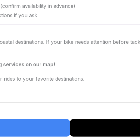
(confirm availability in advance)
tions if you ask
stal destinations. If your bike needs attention before tackl
ng services on our map!
r rides to your favorite destinations.