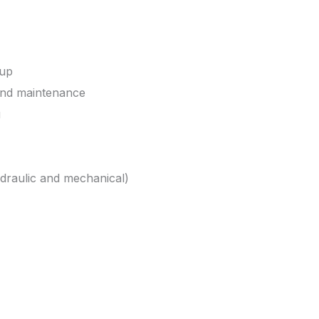
tup
and maintenance
g
draulic and mechanical)