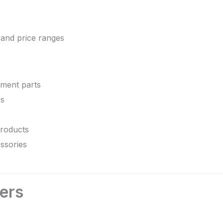
 and price ranges
ment parts
es
roducts
ssories
lers