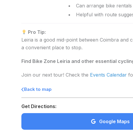
Can arrange bike rentals 
Helpful with route sugges
Pro Tip:
Leiria is a good mid-point between Coimbra and coa
a convenient place to stop.
Find Bike Zone Leiria and other essential cycli
Join our next tour! Check the
Events Calendar
fo
Back to map
Get Directions:
Google Maps