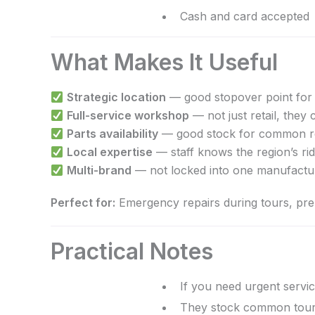
Cash and card accepted
What Makes It Useful
Strategic location
— good stopover point for 
Full-service workshop
— not just retail, they 
Parts availability
— good stock for common re
Local expertise
— staff knows the region’s ri
Multi-brand
— not locked into one manufactu
Perfect for:
Emergency repairs during tours, pre-t
Practical Notes
If you need urgent servic
They stock common tourin