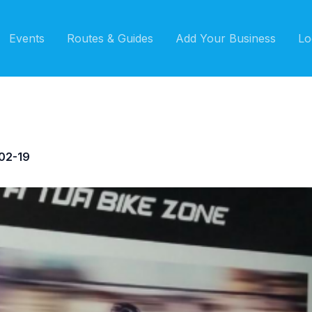
Events
Routes & Guides
Add Your Business
Lo
02-19