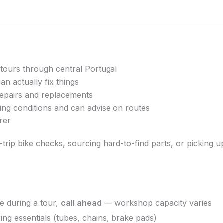
tours through central Portugal
can actually fix things
pairs and replacements
ding conditions and can advise on routes
rer
rip bike checks, sourcing hard-to-find parts, or picking u
e during a tour,
call ahead
— workshop capacity varies
g essentials (tubes, chains, brake pads)