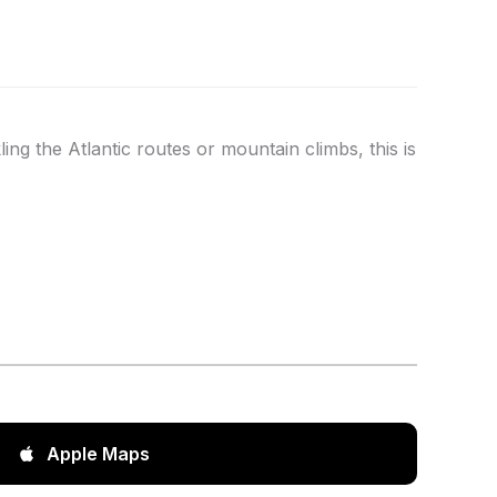
ing the Atlantic routes or mountain climbs, this is
Apple Maps