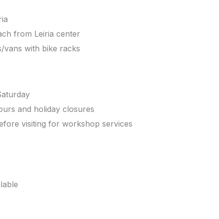
ria
ch from Leiria center
s/vans with bike racks
Saturday
ours and holiday closures
efore visiting for workshop services
ilable