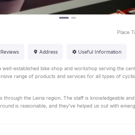
Place T
Reviews
Address
Useful Information
a well-established bike shop and workshop serving the cent
nsive range of products and services for all types of cyclis
rs through the Leiria region. The staff is knowledgeable and
around is reasonable, and they’ve helped us out with emergen