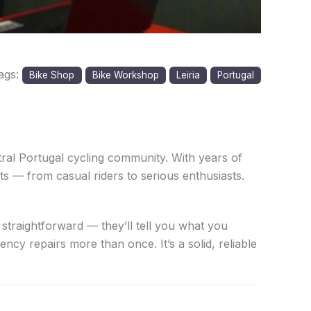
ags:
Bike Shop
Bike Workshop
Leiria
Portugal
ral Portugal cycling community. With years of
ts — from casual riders to serious enthusiasts.
 straightforward — they’ll tell you what you
cy repairs more than once. It’s a solid, reliable