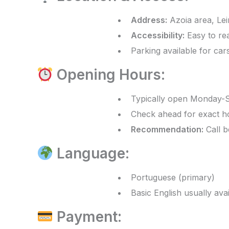
Address:
Azoia area, Lei
Accessibility:
Easy to rea
Parking available for car
Opening Hours:
Typically open Monday-
Check ahead for exact h
Recommendation:
Call b
Language:
Portuguese (primary)
Basic English usually ava
Payment: