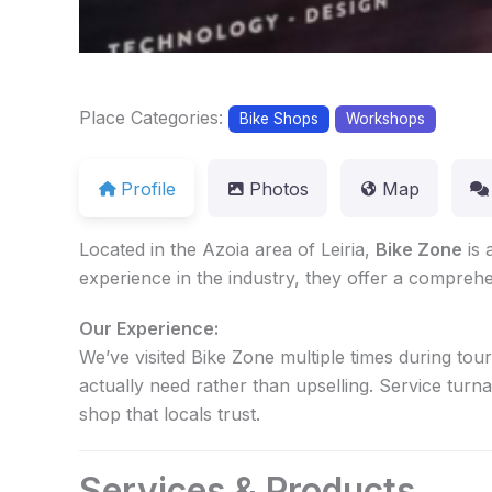
Place Categories:
Bike Shops
Workshops
Profile
Photos
Map
Located in the Azoia area of Leiria,
Bike Zone
is 
experience in the industry, they offer a comprehe
Our Experience:
We’ve visited Bike Zone multiple times during tou
actually need rather than upselling. Service turn
shop that locals trust.
Services & Products