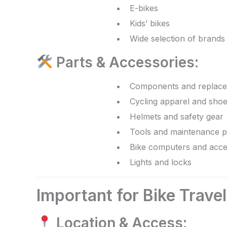
E-bikes
Kids’ bikes
Wide selection of brands
Parts & Accessories:
Components and replace
Cycling apparel and sho
Helmets and safety gear
Tools and maintenance p
Bike computers and acce
Lights and locks
Important for Bike Trave
Location & Access: