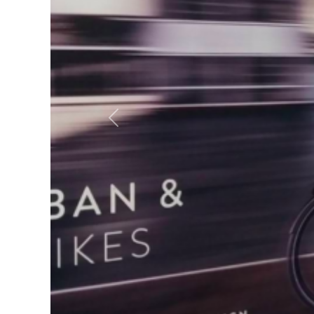
Previous