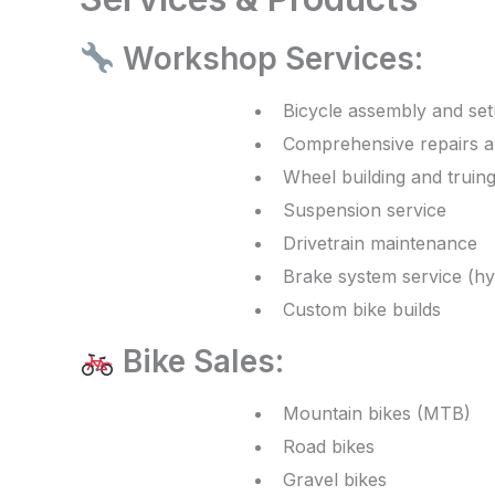
Workshop Services:
Bicycle assembly and se
Comprehensive repairs 
Wheel building and truin
Suspension service
Drivetrain maintenance
Brake system service (hy
Custom bike builds
Bike Sales:
Mountain bikes (MTB)
Road bikes
Gravel bikes