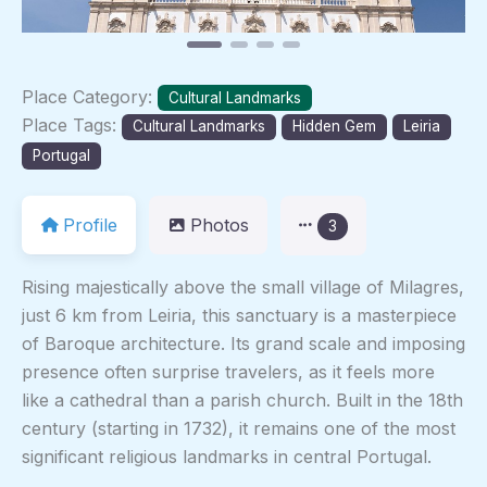
Place Category:
Cultural Landmarks
Place Tags:
Cultural Landmarks
Hidden Gem
Leiria
Portugal
Profile
Photos
3
Rising majestically above the small village of Milagres,
just 6 km from Leiria, this sanctuary is a masterpiece
of Baroque architecture. Its grand scale and imposing
presence often surprise travelers, as it feels more
like a cathedral than a parish church. Built in the 18th
century (starting in 1732), it remains one of the most
significant religious landmarks in central Portugal.