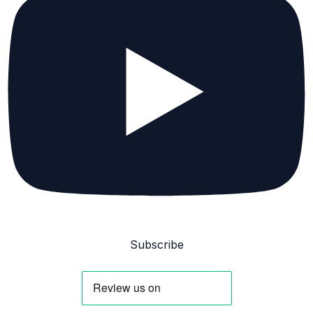
Subscribe