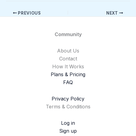
PREVIOUS
NEXT
Community
About Us
Contact
How It Works
Plans & Pricing
FAQ
Privacy Policy
Terms & Conditions
Log in
Sign up