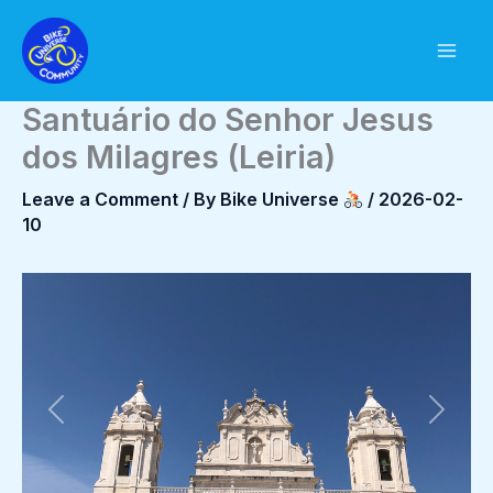
Skip
to
content
Santuário do Senhor Jesus
dos Milagres (Leiria)
Leave a Comment
/ By
Bike Universe
/
2026-02-
10
Previous
Next