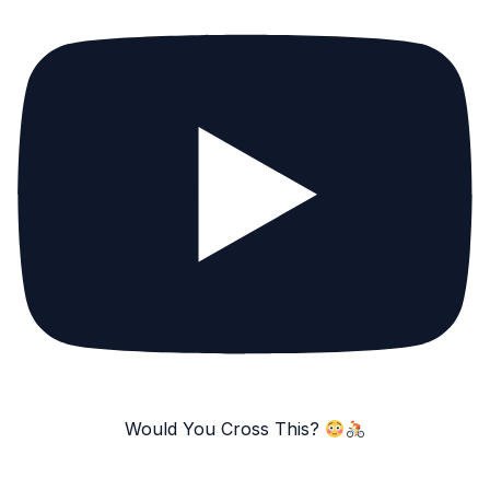
Would You Cross This?