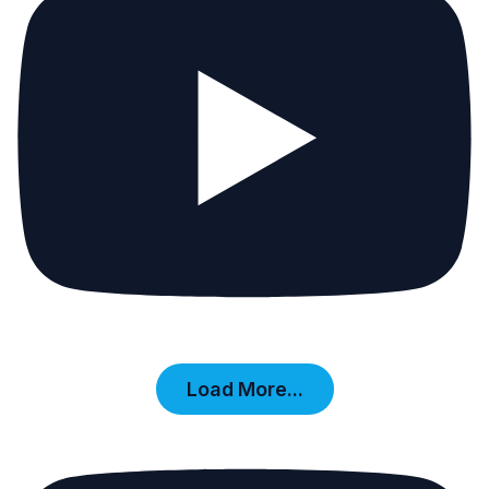
Load More...