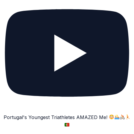
Portugal's Youngest Triathletes AMAZED Me!