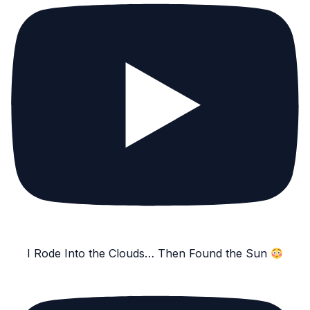
I Rode Into the Clouds… Then Found the Sun