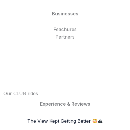
Businesses
Feachures
Partners
Our CLUB rides
Experience & Reviews
The View Kept Getting Better