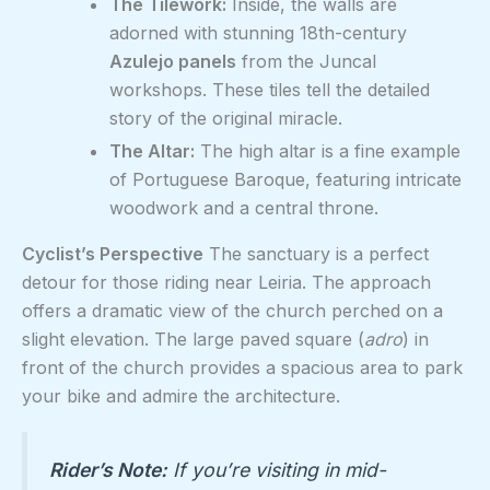
The Tilework:
Inside, the walls are
adorned with stunning 18th-century
Azulejo panels
from the Juncal
workshops. These tiles tell the detailed
story of the original miracle.
The Altar:
The high altar is a fine example
of Portuguese Baroque, featuring intricate
woodwork and a central throne.
Cyclist’s Perspective
The sanctuary is a perfect
detour for those riding near Leiria. The approach
offers a dramatic view of the church perched on a
slight elevation. The large paved square (
adro
) in
front of the church provides a spacious area to park
your bike and admire the architecture.
Rider’s Note:
If you’re visiting in mid-