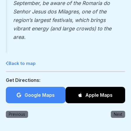
September, be aware of the
Romaria do
Senhor Jesus dos Milagres
, one of the
region’s largest festivals, which brings
vibrant energy (and large crowds) to the
area.
Back to map
Get Directions:
Google Maps
Apple Maps
Previous
Next