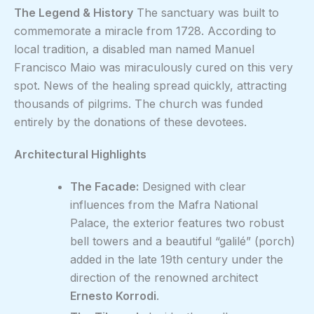
The Legend & History
The sanctuary was built to
commemorate a miracle from 1728. According to
local tradition, a disabled man named Manuel
Francisco Maio was miraculously cured on this very
spot. News of the healing spread quickly, attracting
thousands of pilgrims. The church was funded
entirely by the donations of these devotees.
Architectural Highlights
The Facade:
Designed with clear
influences from the Mafra National
Palace, the exterior features two robust
bell towers and a beautiful “galilé” (porch)
added in the late 19th century under the
direction of the renowned architect
Ernesto Korrodi
.