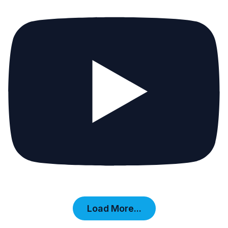
Load More...