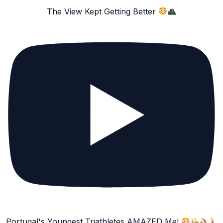
The View Kept Getting Better
Portugal's Youngest Triathletes AMAZED Me!