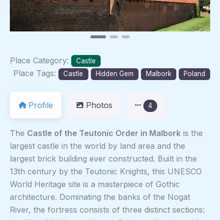
Place Category:
Castle
Place Tags:
Castle
Hidden Gem
Malbork
Poland
Profile
Photos
4
The
Castle of the Teutonic Order in Malbork
is the
largest castle in the world by land area and the
largest brick building ever constructed. Built in the
13th century by the Teutonic Knights, this UNESCO
World Heritage site is a masterpiece of Gothic
architecture. Dominating the banks of the Nogat
River, the fortress consists of three distinct sections: