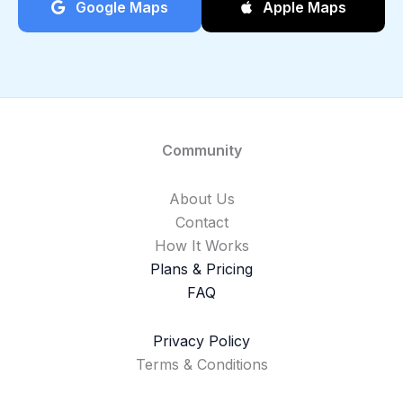
Google Maps
Apple Maps
Community
About Us
Contact
How It Works
Plans & Pricing
FAQ
Privacy Policy
Terms & Conditions