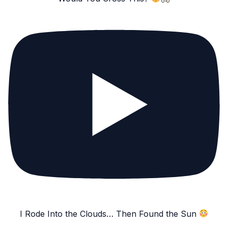
I Rode Into the Clouds… Then Found the Sun