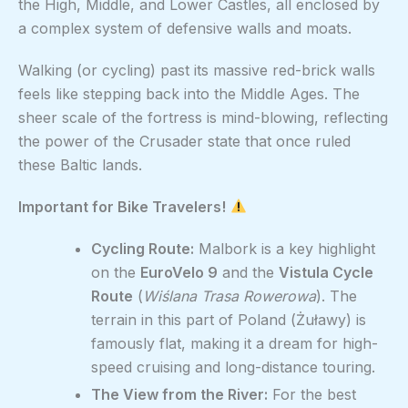
the High, Middle, and Lower Castles, all enclosed by
a complex system of defensive walls and moats.
Walking (or cycling) past its massive red-brick walls
feels like stepping back into the Middle Ages. The
sheer scale of the fortress is mind-blowing, reflecting
the power of the Crusader state that once ruled
these Baltic lands.
Important for Bike Travelers!
Cycling Route:
Malbork is a key highlight
on the
EuroVelo 9
and the
Vistula Cycle
Route
(
Wiślana Trasa Rowerowa
). The
terrain in this part of Poland (Żuławy) is
famously flat, making it a dream for high-
speed cruising and long-distance touring.
The View from the River:
For the best