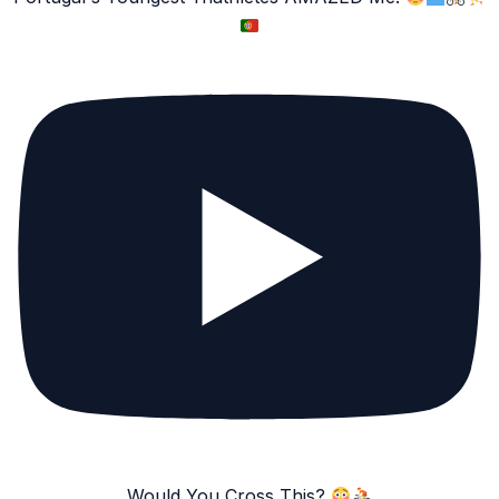
Would You Cross This?