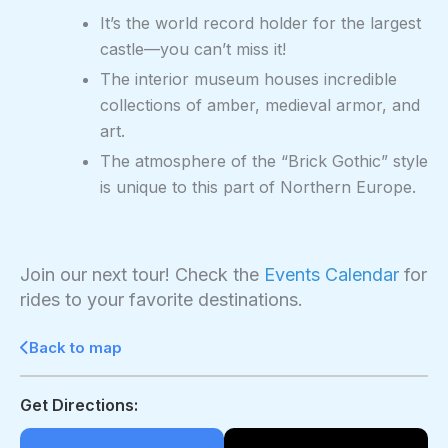
It’s the world record holder for the largest
castle—you can’t miss it!
The interior museum houses incredible
collections of amber, medieval armor, and
art.
The atmosphere of the “Brick Gothic” style
is unique to this part of Northern Europe.
Join our next tour! Check the
Events Calendar
for
rides to your favorite destinations.
Back to map
Get Directions: