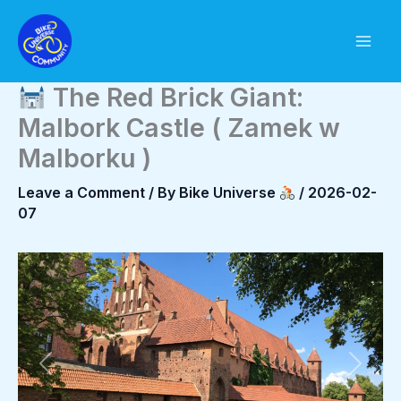
Skip
to
content
The Red Brick Giant:
Malbork Castle ( Zamek w
Malborku )
Leave a Comment
/ By
Bike Universe
/
2026-02-
07
Previous
Next