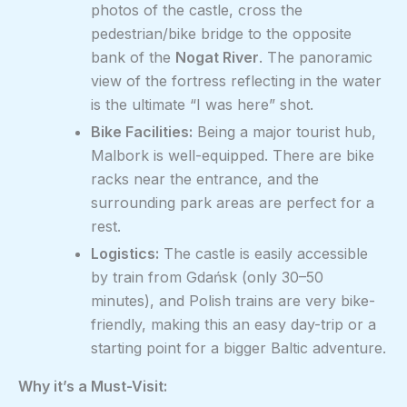
photos of the castle, cross the
pedestrian/bike bridge to the opposite
bank of the
Nogat River
. The panoramic
view of the fortress reflecting in the water
is the ultimate “I was here” shot.
Bike Facilities:
Being a major tourist hub,
Malbork is well-equipped. There are bike
racks near the entrance, and the
surrounding park areas are perfect for a
rest.
Logistics:
The castle is easily accessible
by train from Gdańsk (only 30–50
minutes), and Polish trains are very bike-
friendly, making this an easy day-trip or a
starting point for a bigger Baltic adventure.
Why it’s a Must-Visit: