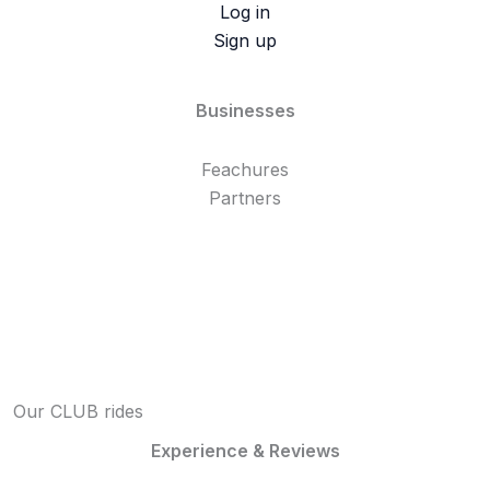
Log in
Sign up
Businesses
Feachures
Partners
Our CLUB rides
Experience & Reviews