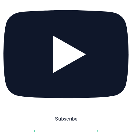
Subscribe