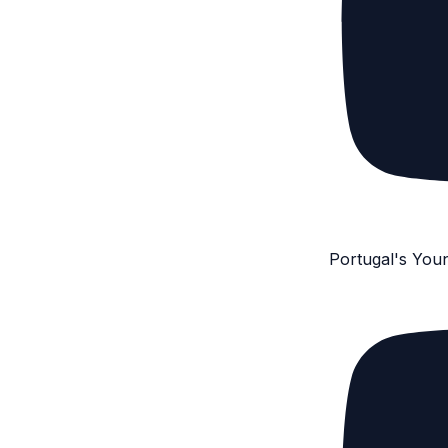
Portugal's You