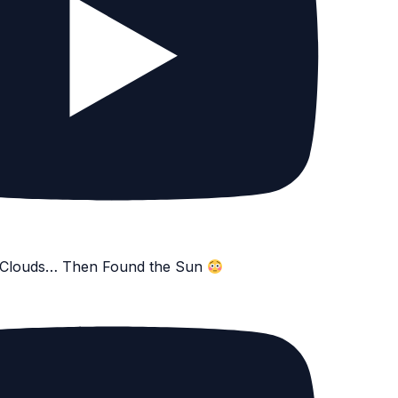
e Clouds… Then Found the Sun