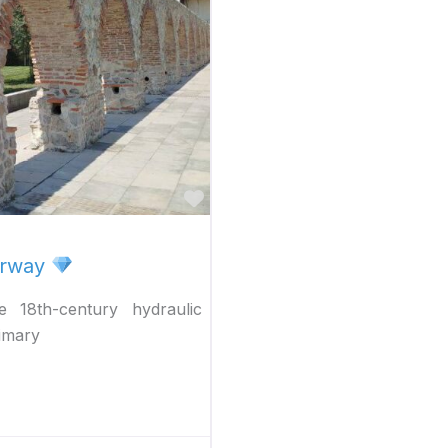
Favorite
erway
 18th-century hydraulic
rimary