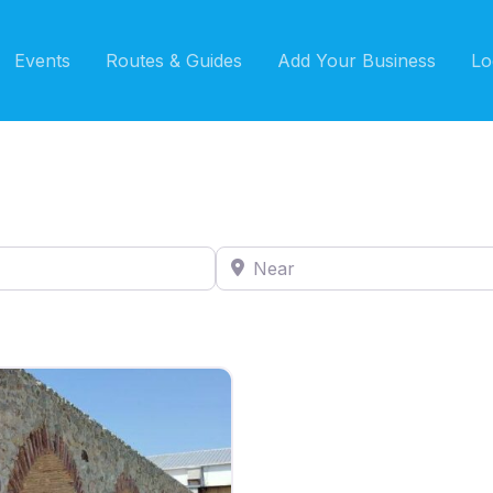
Events
Routes & Guides
Add Your Business
Lo
Near