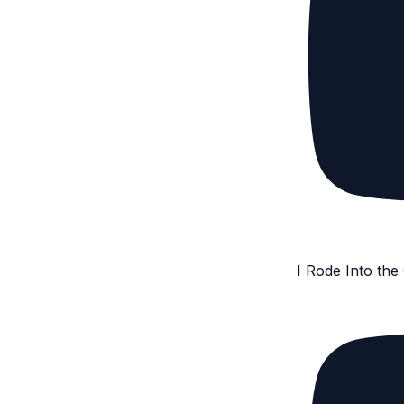
I Rode Into th