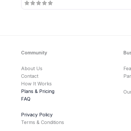
Community
Bu
About Us
Fe
Contact
Par
How It Works
Plans & Pricing
Our
FAQ
Privacy Policy
Terms & Conditions