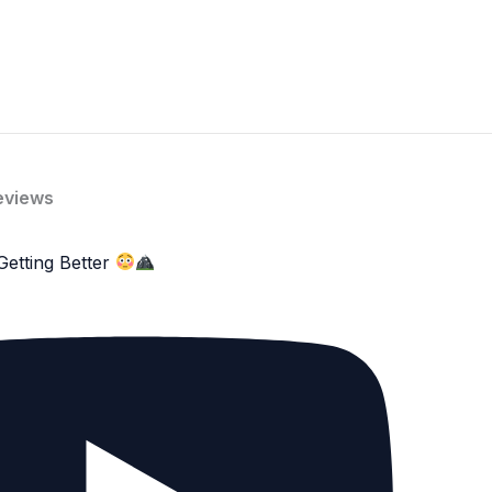
eviews
Getting Better