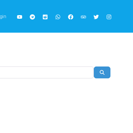
gin
Search