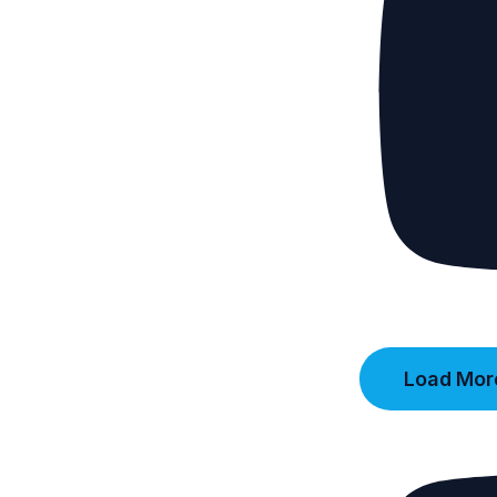
Load More