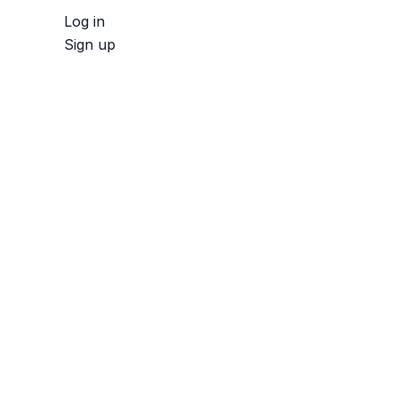
Log in
Sign up