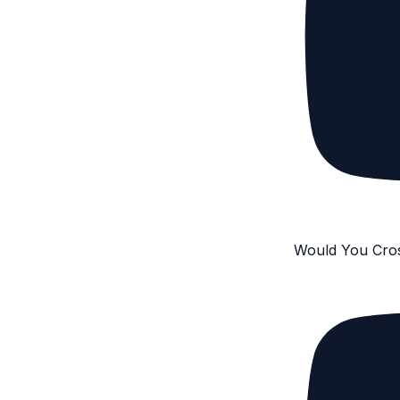
Would You Cro