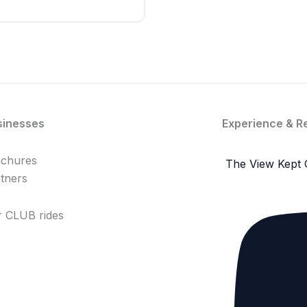
sinesses
Experience & R
achures
The View Kept 
tners
 CLUB rides