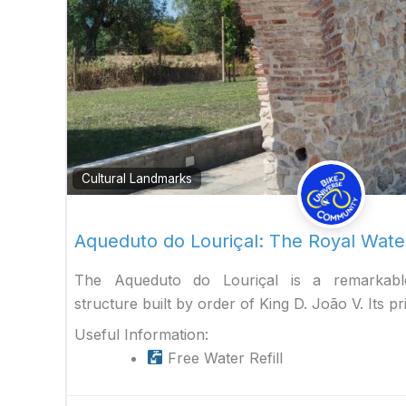
Cultural Landmarks
Aqueduto do Louriçal: The Royal Wat
The Aqueduto do Louriçal is a remarkable
structure built by order of King D. João V. Its p
Useful Information:
Free Water Refill