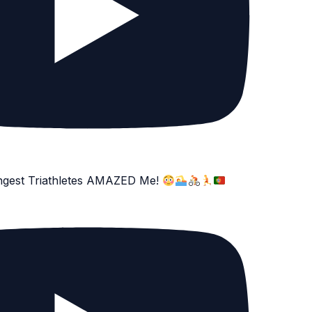
ngest Triathletes AMAZED Me!