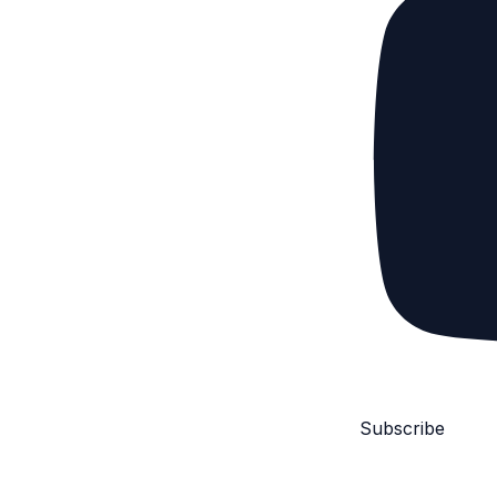
Subscribe