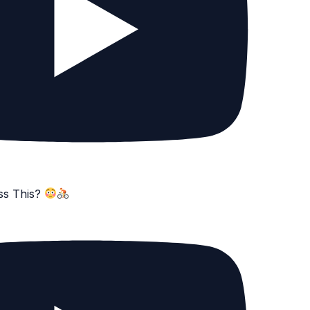
ss This?