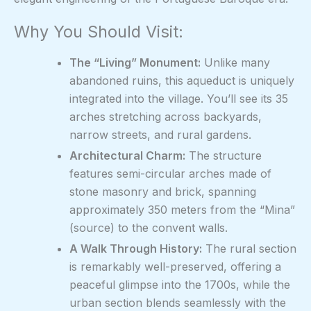
Why You Should Visit:
The “Living” Monument:
Unlike many
abandoned ruins, this aqueduct is uniquely
integrated into the village. You’ll see its 35
arches stretching across backyards,
narrow streets, and rural gardens.
Architectural Charm:
The structure
features semi-circular arches made of
stone masonry and brick, spanning
approximately 350 meters from the “Mina”
(source) to the convent walls.
A Walk Through History:
The rural section
is remarkably well-preserved, offering a
peaceful glimpse into the 1700s, while the
urban section blends seamlessly with the