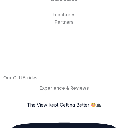
Feachures
Partners
Our CLUB rides
Experience & Reviews
The View Kept Getting Better