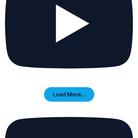
Load More...