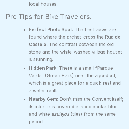
local houses.
Pro Tips for Bike Travelers:
Perfect Photo Spot:
The best views are
found where the arches cross the
Rua do
Castelo
. The contrast between the old
stone and the white-washed village houses
is stunning.
Hidden Park:
There is a small “Parque
Verde” (Green Park) near the aqueduct,
which is a great place for a quick rest and
a water refill.
Nearby Gem:
Don’t miss the Convent itself;
its interior is covered in spectacular blue
and white
azulejos
(tiles) from the same
period.