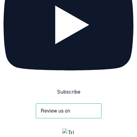
Subscribe