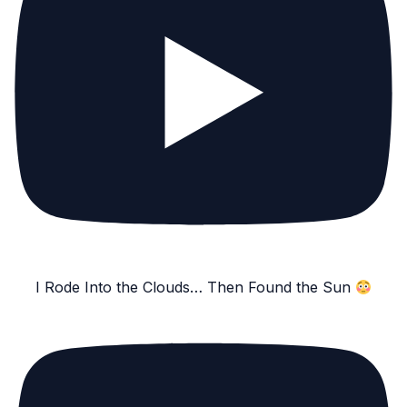
I Rode Into the Clouds… Then Found the Sun