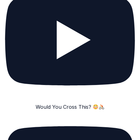
Would You Cross This?