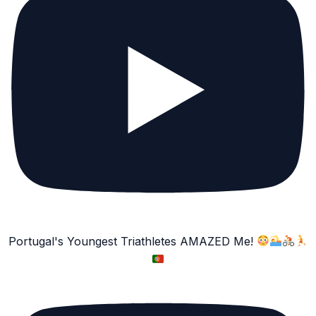
Portugal's Youngest Triathletes AMAZED Me!