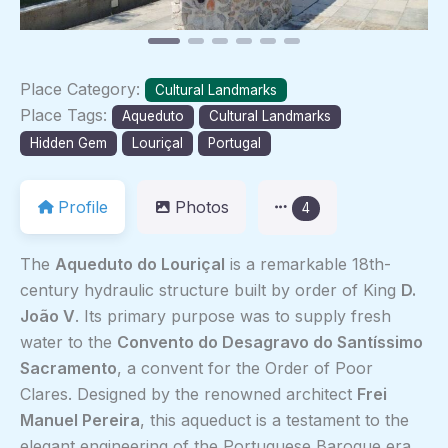
Place Category:
Cultural Landmarks
Place Tags:
Aqueduto
Cultural Landmarks
Hidden Gem
Louriçal
Portugal
Profile
Photos
4
The
Aqueduto do Louriçal
is a remarkable 18th-
century hydraulic structure built by order of King
D.
João V
. Its primary purpose was to supply fresh
water to the
Convento do Desagravo do Santíssimo
Sacramento
, a convent for the Order of Poor
Clares. Designed by the renowned architect
Frei
Manuel Pereira
, this aqueduct is a testament to the
elegant engineering of the Portuguese Baroque era.