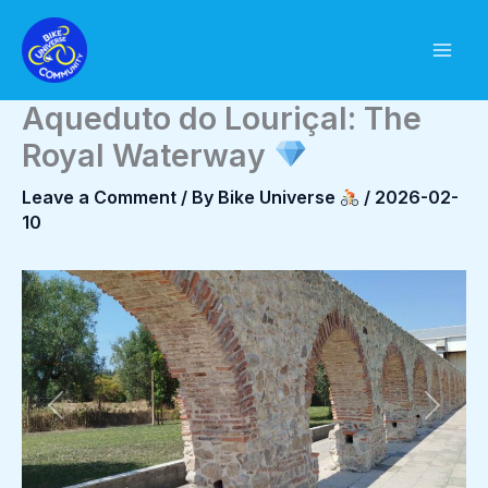
Skip
to
content
Aqueduto do Louriçal: The
Royal Waterway
Leave a Comment
/ By
Bike Universe
/
2026-02-
10
Previous
Next