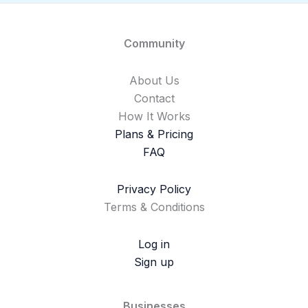
Community
About Us
Contact
How It Works
Plans & Pricing
FAQ
Privacy Policy
Terms & Conditions
Log in
Sign up
Businesses