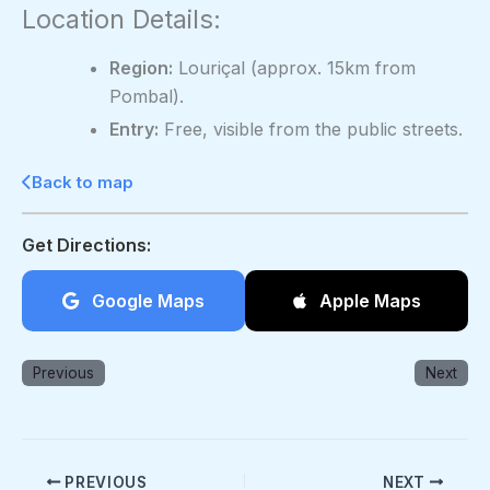
Location Details:
Region:
Louriçal (approx. 15km from
Pombal).
Entry:
Free, visible from the public streets.
Back to map
Get Directions:
Google Maps
Apple Maps
Previous
Next
PREVIOUS
NEXT