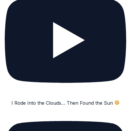
I Rode Into the Clouds… Then Found the Sun