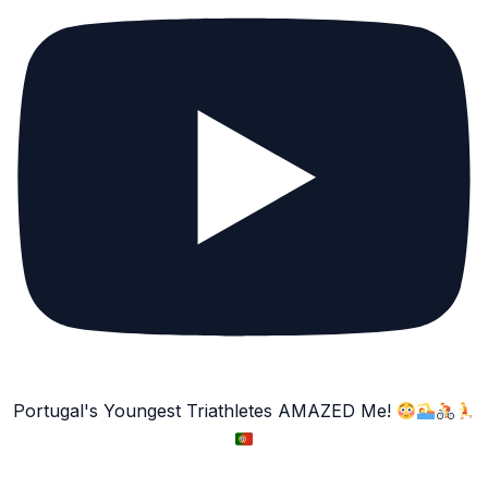
Portugal's Youngest Triathletes AMAZED Me!