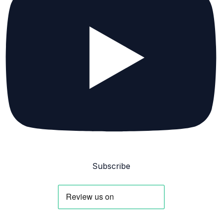
Subscribe