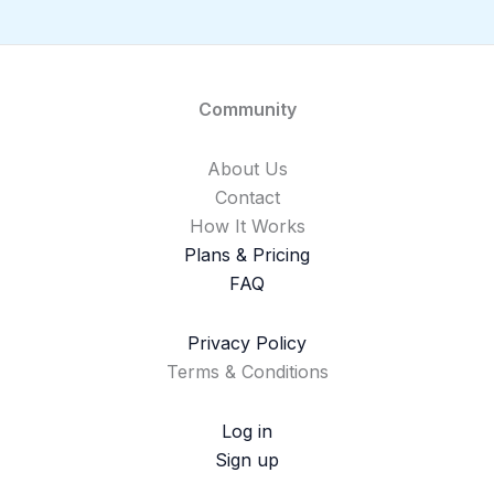
Community
About Us
Contact
How It Works
Plans & Pricing
FAQ
Privacy Policy
Terms & Conditions
Log in
Sign up