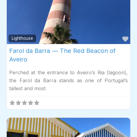
Fav
Lighthouse
Farol da Barra — The Red Beacon of
Aveiro
Perched at the entrance to Aveiro’s Ria (lagoon),
the Farol da Barra stands as one of Portugal’s
tallest and most