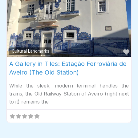
Fav
Cultural Landmarks
A Gallery in Tiles: Estação Ferroviária de
Aveiro (The Old Station)
While the sleek, modern terminal handles the
trains, the Old Railway Station of Aveiro (right next
to it) remains the