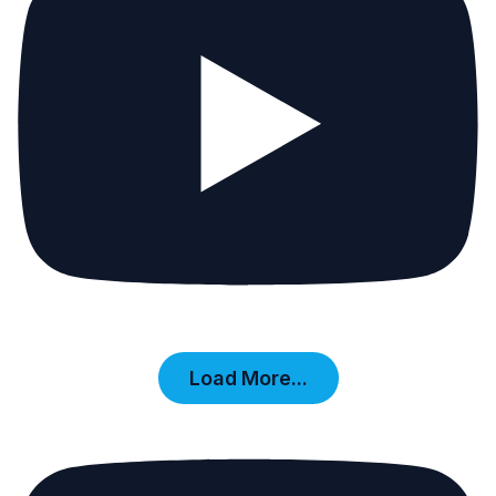
Load More...