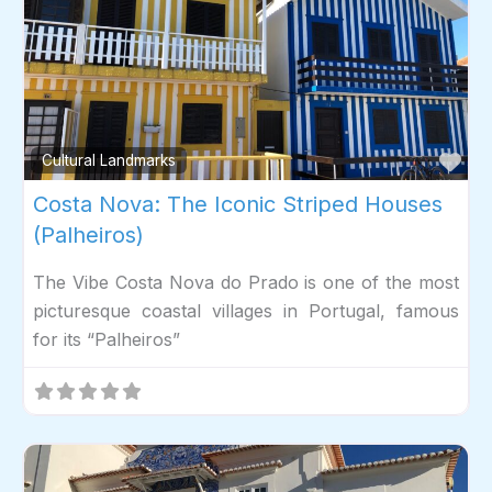
Fav
Cultural Landmarks
Costa Nova: The Iconic Striped Houses
(Palheiros)
The Vibe Costa Nova do Prado is one of the most
picturesque coastal villages in Portugal, famous
for its “Palheiros”