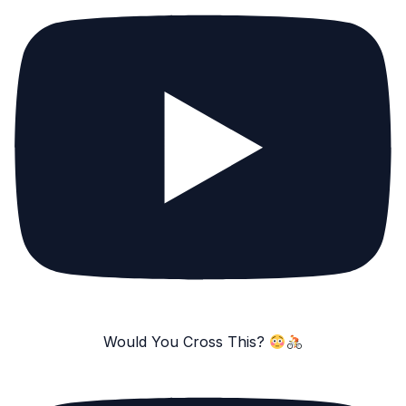
Would You Cross This?