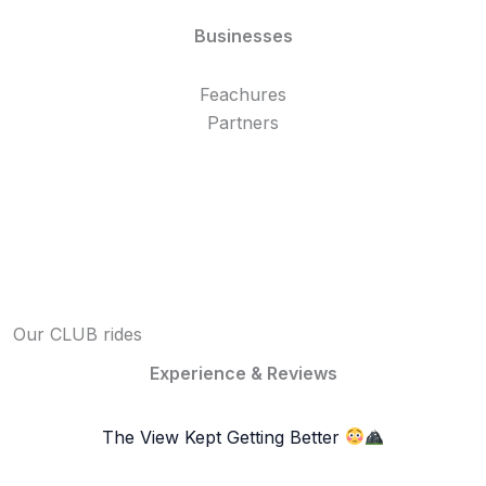
Businesses
Feachures
Partners
Our CLUB rides
Experience & Reviews
The View Kept Getting Better