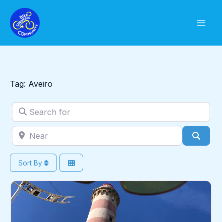
Skip
to
content
Tag: Aveiro
Search for
Near
Sear
Sort By