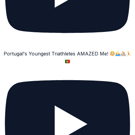
Portugal's Youngest Triathletes AMAZED Me!