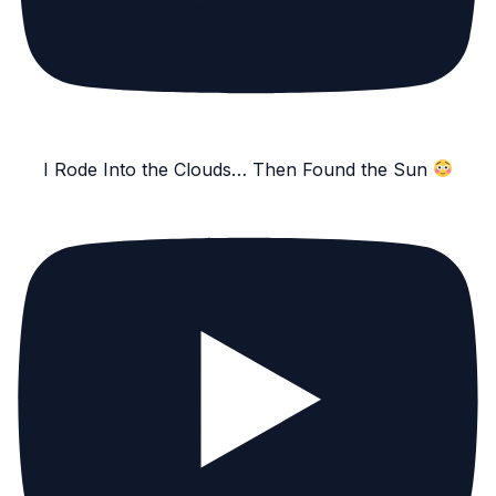
I Rode Into the Clouds… Then Found the Sun