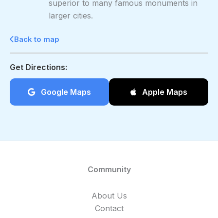
superior to many famous monuments in
larger cities.
Back to map
Get Directions:
Google Maps
Apple Maps
Community
About Us
Contact