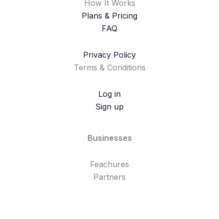
How It Works
Plans & Pricing
FAQ
Privacy Policy
Terms & Conditions
Log in
Sign up
Businesses
Feachures
Partners