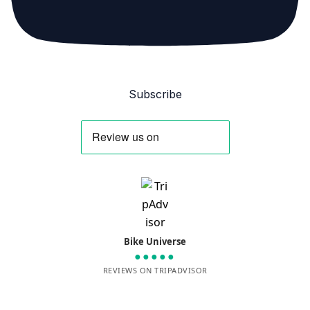
Subscribe
Bike Universe
●●●●●
REVIEWS ON TRIPADVISOR