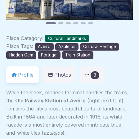
Place Category:
Cultural Landmarks
Place Tags:
Aveiro
Azulejos
Cultural Heritage
Hidden Gem
Portugal
Train Station
Profile
Photos
3
While the sleek, modern terminal handles the trains,
the
Old Railway Station of Aveiro
(right next to it)
remains the city’s most beautiful cultural landmark.
Built in 1864 and later decorated in 1916, its white
facade is almost entirely covered in intricate blue-
and-white tiles (
azulejos
).