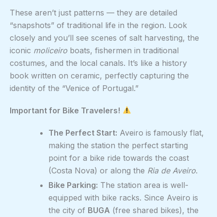
These aren’t just patterns — they are detailed
“snapshots” of traditional life in the region. Look
closely and you’ll see scenes of salt harvesting, the
iconic
moliceiro
boats, fishermen in traditional
costumes, and the local canals. It’s like a history
book written on ceramic, perfectly capturing the
identity of the “Venice of Portugal.”
Important for Bike Travelers!
The Perfect Start:
Aveiro is famously flat,
making the station the perfect starting
point for a bike ride towards the coast
(Costa Nova) or along the
Ria de Aveiro
.
Bike Parking:
The station area is well-
equipped with bike racks. Since Aveiro is
the city of
BUGA
(free shared bikes), the