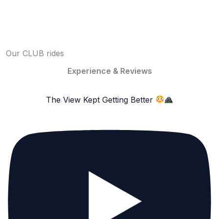
Our CLUB rides
Experience & Reviews
The View Kept Getting Better