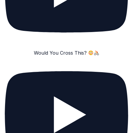
Would You Cross This?