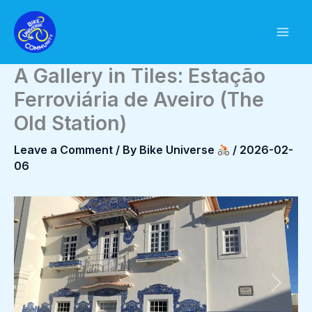
Skip
to
content
A Gallery in Tiles: Estação
Ferroviária de Aveiro (The
Old Station)
Leave a Comment
/ By
Bike Universe
/
2026-02-
06
Previous
Next