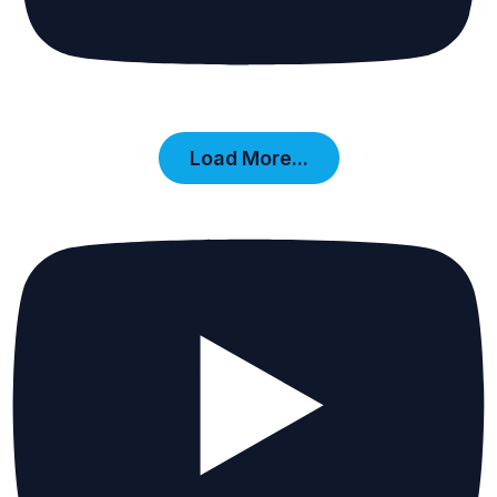
Load More...