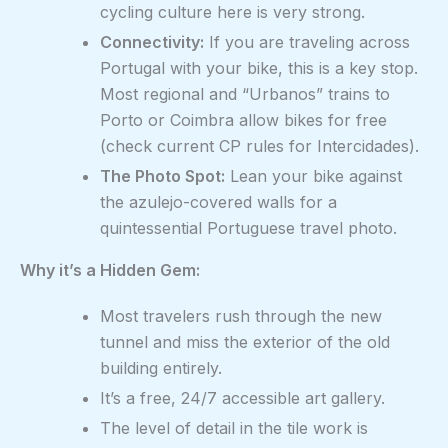
cycling culture here is very strong.
Connectivity:
If you are traveling across
Portugal with your bike, this is a key stop.
Most regional and “Urbanos” trains to
Porto or Coimbra allow bikes for free
(check current CP rules for Intercidades).
The Photo Spot:
Lean your bike against
the azulejo-covered walls for a
quintessential Portuguese travel photo.
Why it’s a Hidden Gem:
Most travelers rush through the new
tunnel and miss the exterior of the old
building entirely.
It’s a free, 24/7 accessible art gallery.
The level of detail in the tile work is