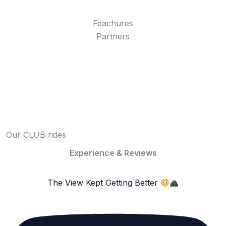
Feachures
Partners
Our CLUB rides
Experience & Reviews
The View Kept Getting Better