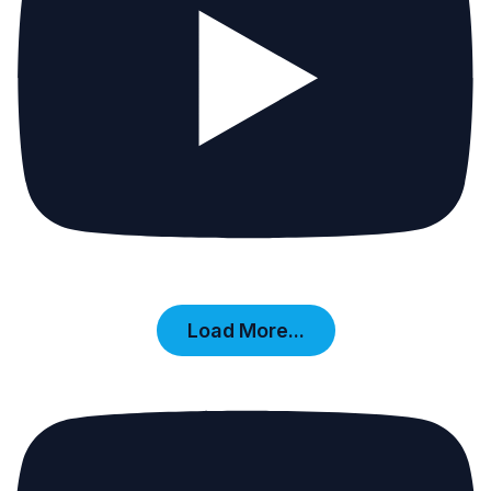
Load More...