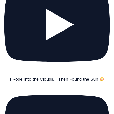
I Rode Into the Clouds… Then Found the Sun