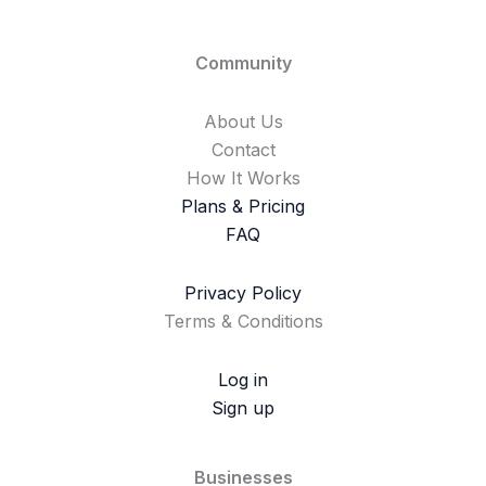
Community
About Us
Contact
How It Works
Plans & Pricing
FAQ
Privacy Policy
Terms & Conditions
Log in
Sign up
Businesses