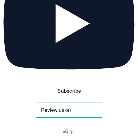
Subscribe