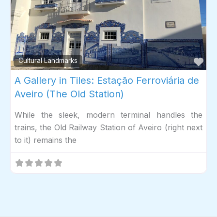
Fav
Cultural Landmarks
A Gallery in Tiles: Estação Ferroviária de
Aveiro (The Old Station)
While the sleek, modern terminal handles the
trains, the Old Railway Station of Aveiro (right next
to it) remains the