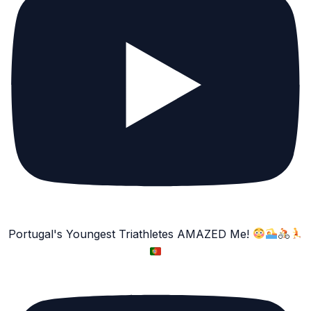
Portugal's Youngest Triathletes AMAZED Me!