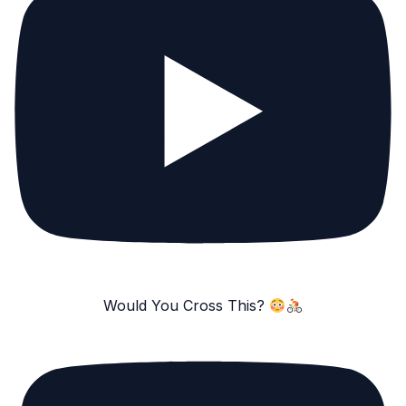
Would You Cross This?