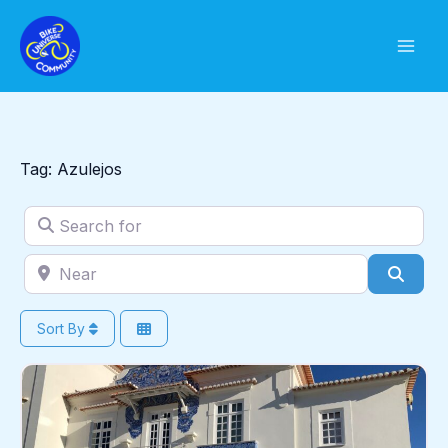
Skip
to
content
Tag: Azulejos
Search for
Near
Sear
Sort By