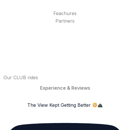
Feachures
Partners
Our CLUB rides
Experience & Reviews
The View Kept Getting Better