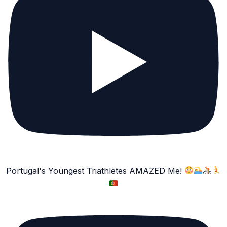
Portugal's Youngest Triathletes AMAZED Me!