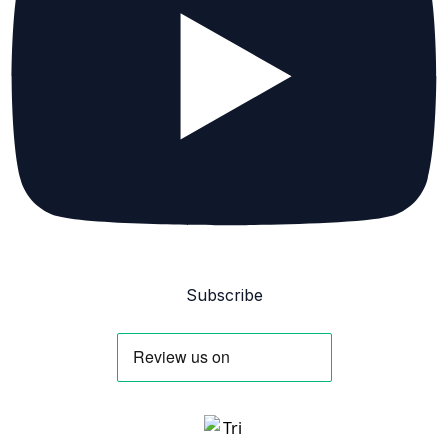
Subscribe