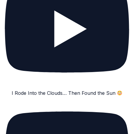
I Rode Into the Clouds… Then Found the Sun