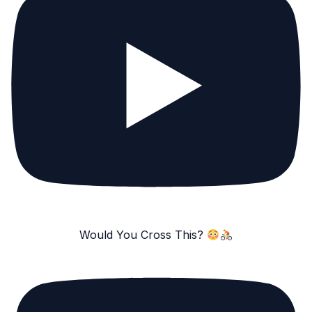
Would You Cross This?