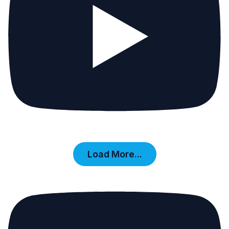
Load More...