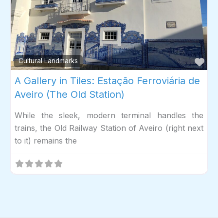
Fav
Cultural Landmarks
A Gallery in Tiles: Estação Ferroviária de
Aveiro (The Old Station)
While the sleek, modern terminal handles the
trains, the Old Railway Station of Aveiro (right next
to it) remains the