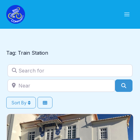
Skip
to
content
Tag: Train Station
Search for
Near
Sear
Sort By