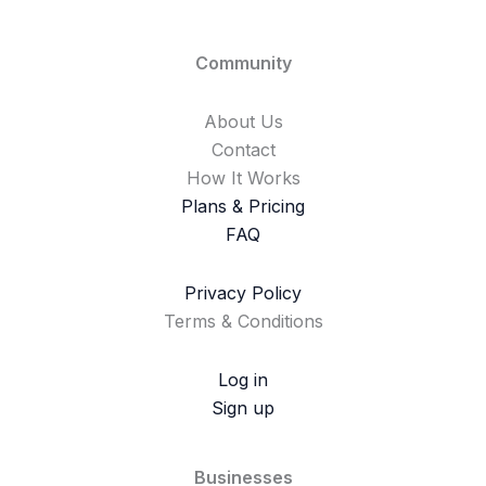
Community
About Us
Contact
How It Works
Plans & Pricing
FAQ
Privacy Policy
Terms & Conditions
Log in
Sign up
Businesses