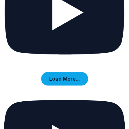
Load More...