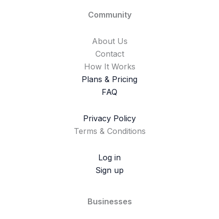
Community
About Us
Contact
How It Works
Plans & Pricing
FAQ
Privacy Policy
Terms & Conditions
Log in
Sign up
Businesses