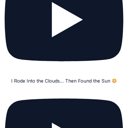
I Rode Into the Clouds… Then Found the Sun