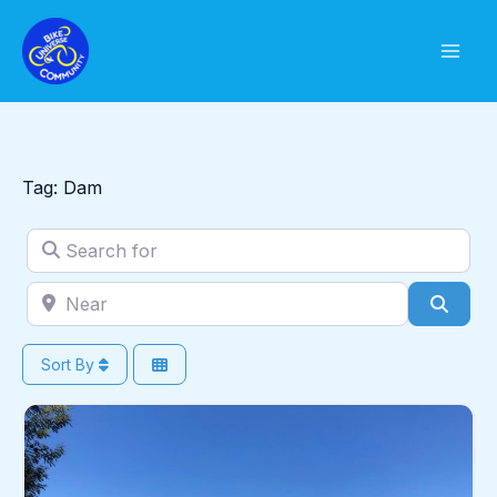
Skip
to
content
Tag: Dam
Search for
Near
Sear
Sort By