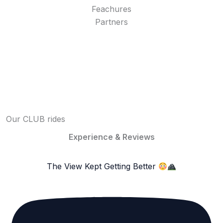
Feachures
Partners
Our CLUB rides
Experience & Reviews
The View Kept Getting Better