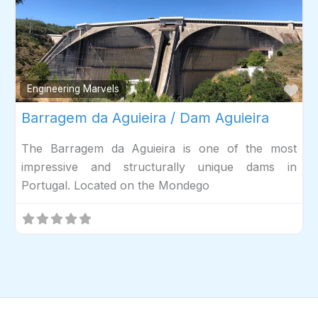
Fav
Engineering Marvels
Barragem da Aguieira / Dam Aguieira
The Barragem da Aguieira is one of the most
impressive and structurally unique dams in
Portugal. Located on the Mondego