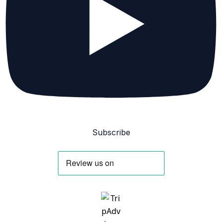
Subscribe