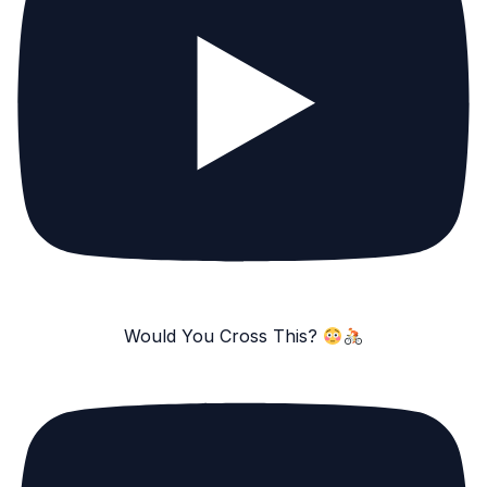
Would You Cross This?