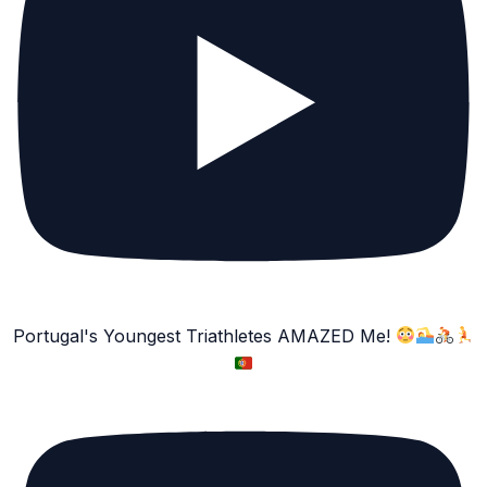
Portugal's Youngest Triathletes AMAZED Me!