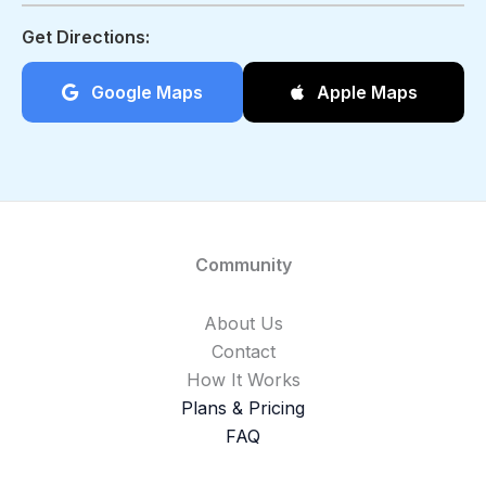
Get Directions:
Google Maps
Apple Maps
Community
About Us
Contact
How It Works
Plans & Pricing
FAQ