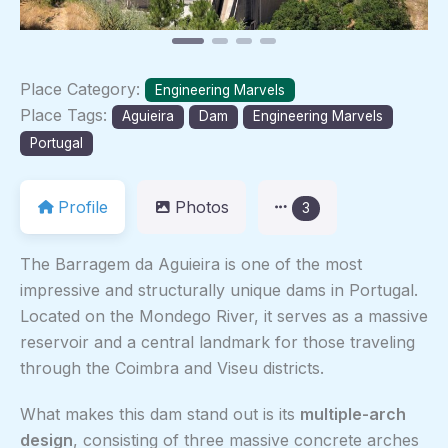
Place Category:
Engineering Marvels
Place Tags:
Aguieira
Dam
Engineering Marvels
Portugal
Profile
Photos
3
The Barragem da Aguieira is one of the most
impressive and structurally unique dams in Portugal.
Located on the Mondego River, it serves as a massive
reservoir and a central landmark for those traveling
through the Coimbra and Viseu districts.
What makes this dam stand out is its
multiple-arch
design
, consisting of three massive concrete arches