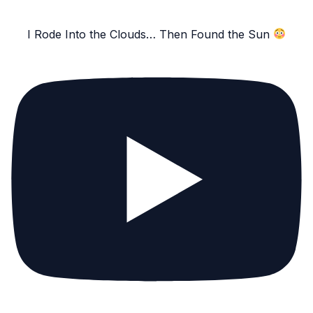
I Rode Into the Clouds… Then Found the Sun