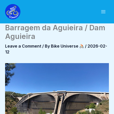
Skip
to
content
Barragem da Aguieira / Dam
Aguieira
Leave a Comment
/ By
Bike Universe
/
2026-02-
12
Previous
Next