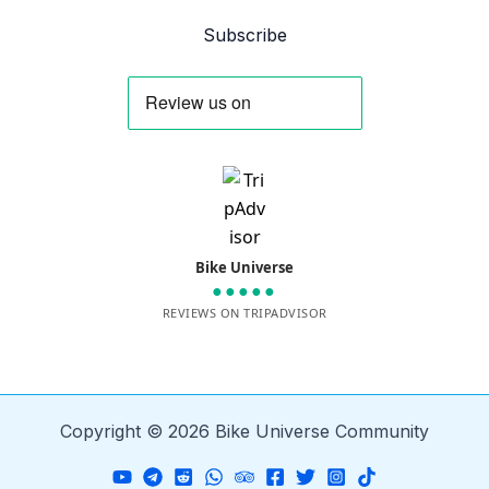
Subscribe
Bike Universe
●●●●●
REVIEWS ON TRIPADVISOR
Copyright © 2026 Bike Universe Community