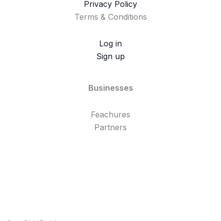
Privacy Policy
Terms & Conditions
Log in
Sign up
Businesses
Feachures
Partners