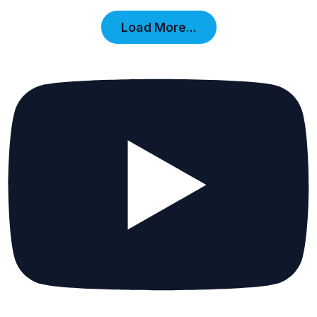
Load More...