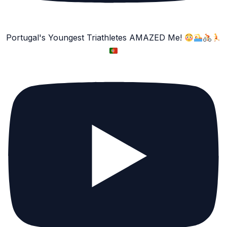
Portugal's Youngest Triathletes AMAZED Me!