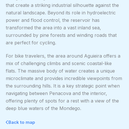
that create a striking industrial silhouette against the
natural landscape. Beyond its role in hydroelectric
power and flood control, the reservoir has
transformed the area into a vast inland sea,
surrounded by pine forests and winding roads that
are perfect for cycling.
For bike travelers, the area around Aguieira offers a
mix of challenging climbs and scenic coastal-like
flats. The massive body of water creates a unique
microclimate and provides incredible viewpoints from
the surrounding hills. It is a key strategic point when
navigating between Penacova and the interior,
offering plenty of spots for a rest with a view of the
deep blue waters of the Mondego.
Back to map