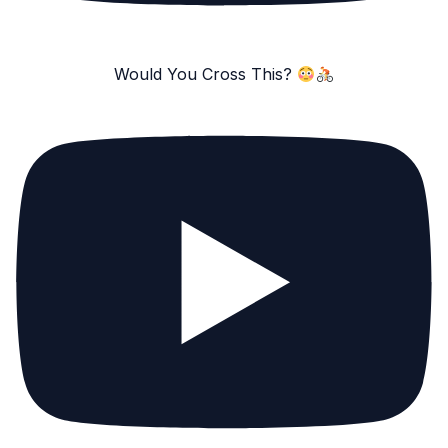
Would You Cross This?