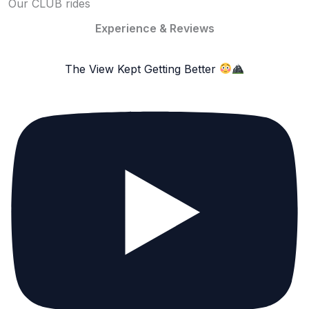
Our CLUB rides
Experience & Reviews
The View Kept Getting Better