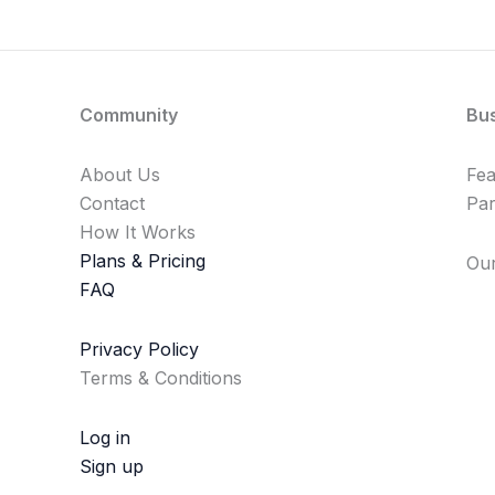
Community
Bu
About Us
Fe
Contact
Par
How It Works
Plans & Pricing
Our
FAQ
Privacy Policy
Terms & Conditions
Log in
Sign up