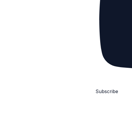
Subscribe