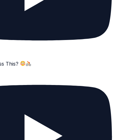
ss This?