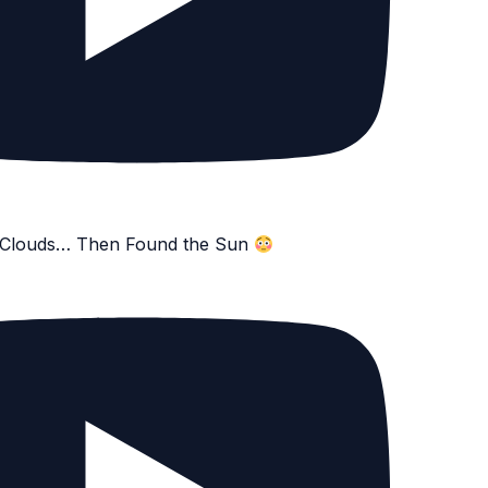
e Clouds… Then Found the Sun