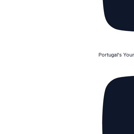
Portugal's You