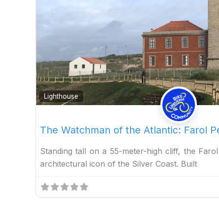
Lighthouse
The Watchman of the Atlantic: Farol
Standing tall on a 55-meter-high cliff, the Far
architectural icon of the Silver Coast. Built