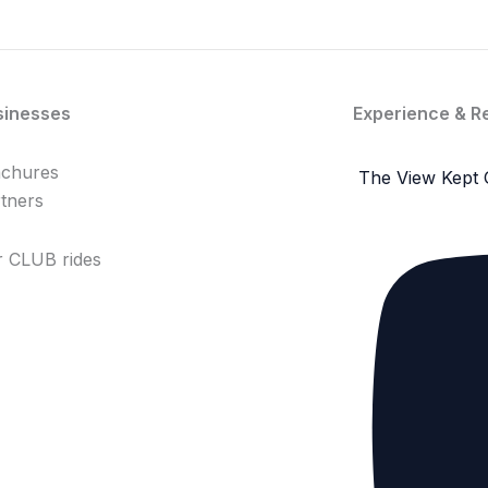
sinesses
Experience & R
achures
The View Kept 
tners
 CLUB rides