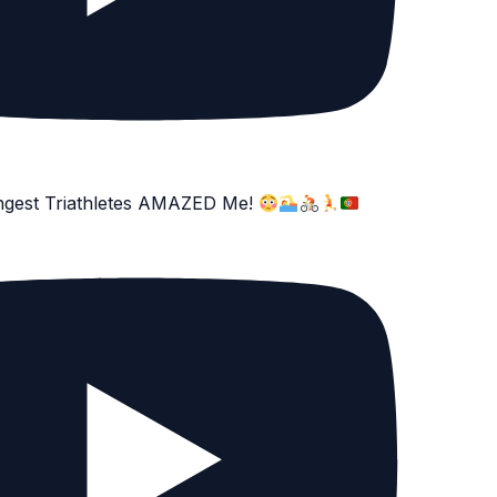
ngest Triathletes AMAZED Me!