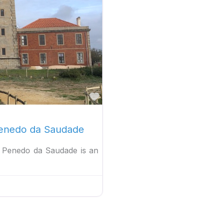
Favorite
 Penedo da Saudade
ol Penedo da Saudade is an