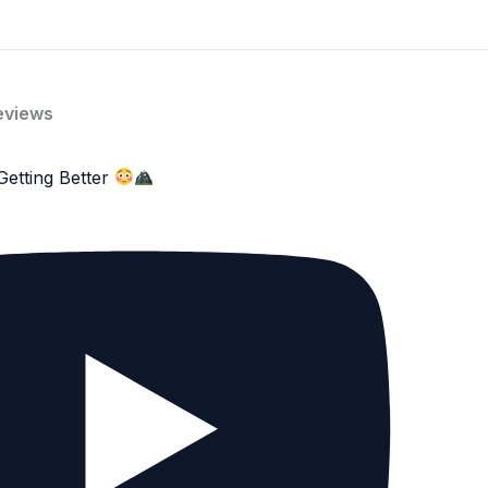
eviews
Getting Better