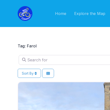
Skip
to
Home
Explore the Map
content
Tag: Farol
Search for
Sort By