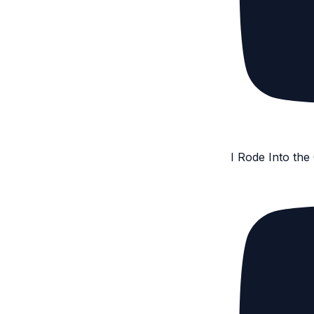
I Rode Into th