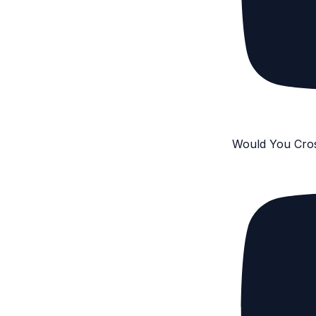
Would You Cro