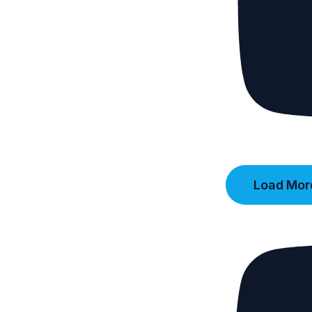
Load More