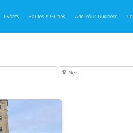
Events
Routes & Guides
Add Your Business
Lo
Near