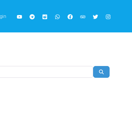
gin
Search