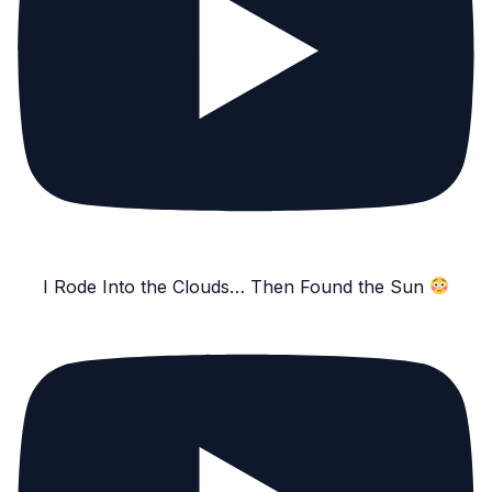
I Rode Into the Clouds… Then Found the Sun