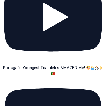
Portugal's Youngest Triathletes AMAZED Me!