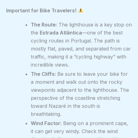
Important for Bike Travelers!
The Route:
The lighthouse is a key stop on
the
Estrada Atlântica
—one of the best
cycling routes in Portugal. The path is
mostly flat, paved, and separated from car
traffic, making it a “cycling highway” with
incredible views.
The Cliffs:
Be sure to leave your bike for
a moment and walk out onto the rocky
viewpoints adjacent to the lighthouse. The
perspective of the coastline stretching
toward Nazaré in the south is
breathtaking.
Wind Factor:
Being on a prominent cape,
it can get very windy. Check the wind