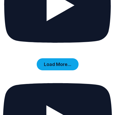
Load More...