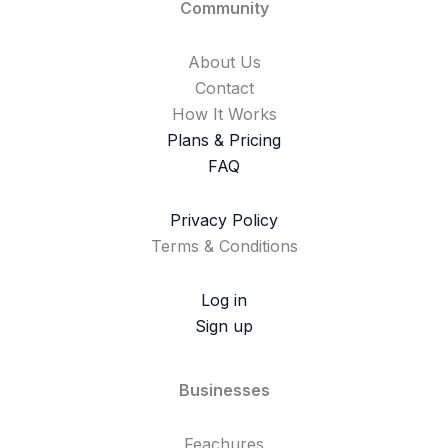
Community
About Us
Contact
How It Works
Plans & Pricing
FAQ
Privacy Policy
Terms & Conditions
Log in
Sign up
Businesses
Feachures