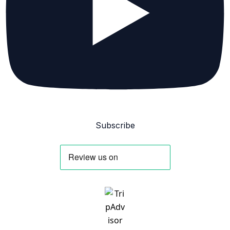
Subscribe