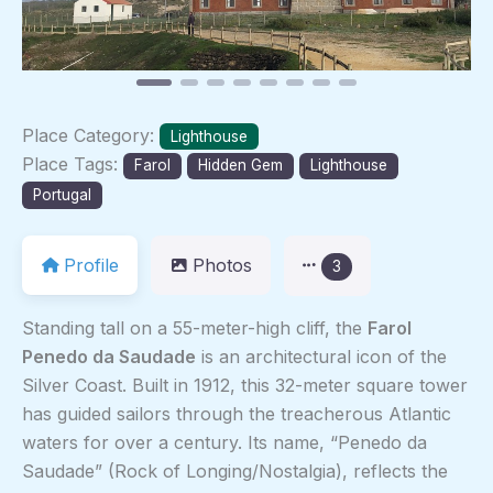
Place Category:
Lighthouse
Place Tags:
Farol
Hidden Gem
Lighthouse
Portugal
Profile
Photos
3
Standing tall on a 55-meter-high cliff, the
Farol
Penedo da Saudade
is an architectural icon of the
Silver Coast. Built in 1912, this 32-meter square tower
has guided sailors through the treacherous Atlantic
waters for over a century. Its name, “Penedo da
Saudade” (Rock of Longing/Nostalgia), reflects the