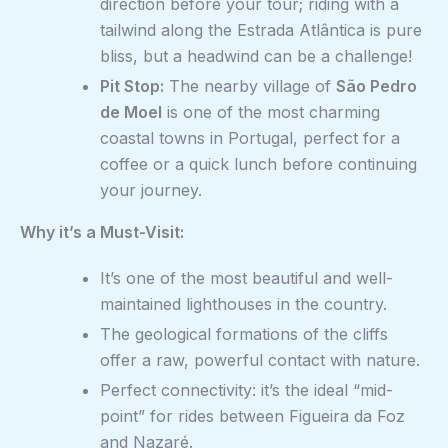
direction before your tour; riding with a
tailwind along the Estrada Atlântica is pure
bliss, but a headwind can be a challenge!
Pit Stop:
The nearby village of
São Pedro
de Moel
is one of the most charming
coastal towns in Portugal, perfect for a
coffee or a quick lunch before continuing
your journey.
Why it’s a Must-Visit:
It’s one of the most beautiful and well-
maintained lighthouses in the country.
The geological formations of the cliffs
offer a raw, powerful contact with nature.
Perfect connectivity: it’s the ideal “mid-
point” for rides between Figueira da Foz
and Nazaré.