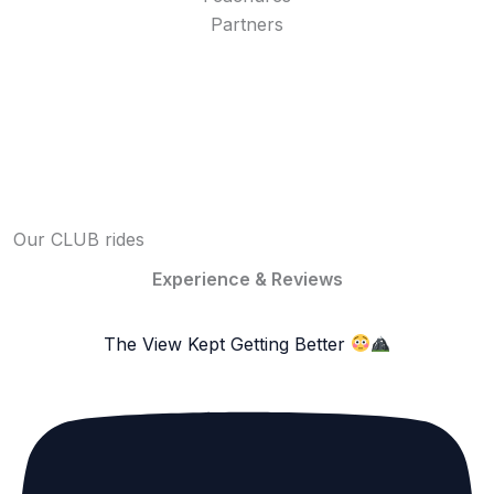
Partners
Our CLUB rides
Experience & Reviews
The View Kept Getting Better