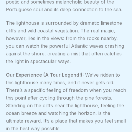
poetic and sometimes melancholic beauty of the
Portuguese soul and its deep connection to the sea.
The lighthouse is surrounded by dramatic limestone
cliffs and wild coastal vegetation. The real magic,
however, lies in the views: from the rocks nearby,
you can watch the powerful Atlantic waves crashing
against the shore, creating a mist that often catches
the light in spectacular ways.
Our Experience (A Tour Legend!):
We’ve ridden to
this lighthouse many times, and it never gets old.
There’s a specific feeling of freedom when you reach
this point after cycling through the pine forests.
Standing on the cliffs near the lighthouse, feeling the
ocean breeze and watching the horizon, is the
ultimate reward. It’s a place that makes you feel small
in the best way possible.