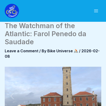
Skip
to
content
The Watchman of the
Atlantic: Farol Penedo da
Saudade
Leave a Comment
/ By
Bike Universe
/
2026-02-
08
Previous
Next