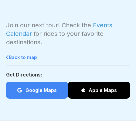
Join our next tour! Check the
Events
Calendar
for rides to your favorite
destinations.
Back to map
Get Directions:
Google Maps
Apple Maps