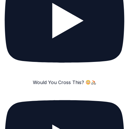
Would You Cross This?