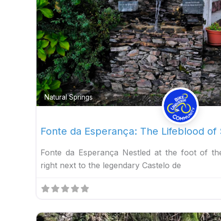
Natural Springs
Fonte da Esperança: The Lifeblood of
Fonte da Esperança Nestled at the foot of t
right next to the legendary Castelo de