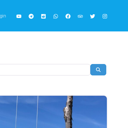
gin
Search