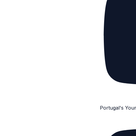
Portugal's You