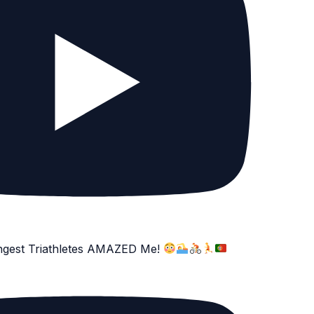
ngest Triathletes AMAZED Me!