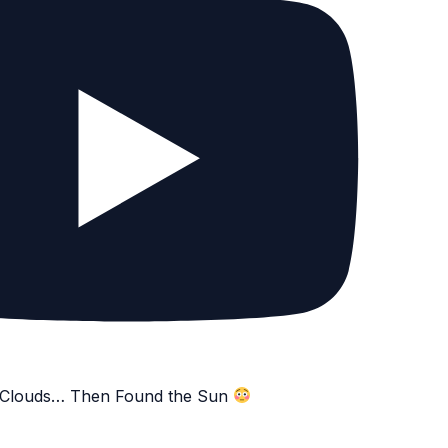
e Clouds… Then Found the Sun