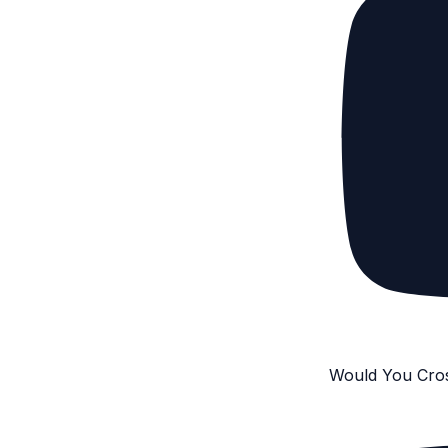
Would You Cro