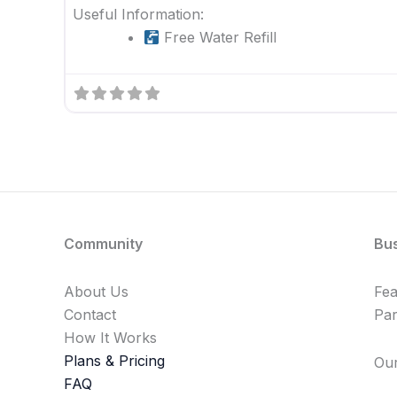
Useful Information:
Free Water Refill
Community
Bu
About Us
Fe
Contact
Par
How It Works
Plans & Pricing
Our
FAQ