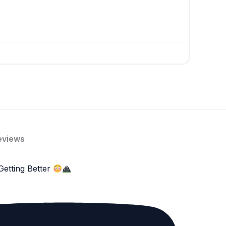
eviews
Getting Better