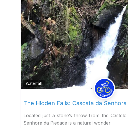
Waterfall
The Hidden Falls: Cascata da Senhora 
Located just a stone’s throw from the Castelo
Senhora da Piedade is a natural wonder