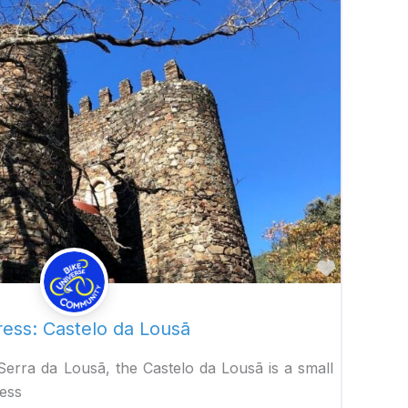
Favorite
ress: Castelo da Lousã
 Serra da Lousã, the Castelo da Lousã is a small
ress