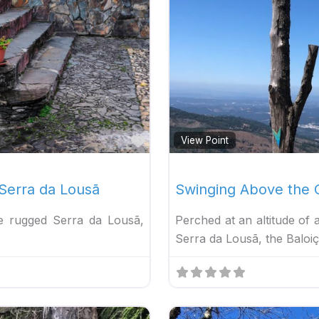
Favorite
View Point
 Serra da Lousã
Swinging Above the C
he rugged Serra da Lousã,
Perched at an altitude of
Serra da Lousã, the Baloi