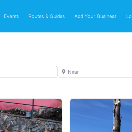
Events
Routes & Guides
Add Your Business
Lo
Near