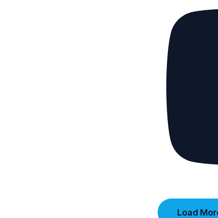
Load More