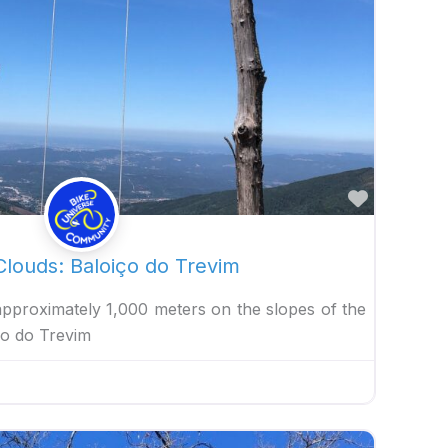
Favorite
louds: Baloiço do Trevim
 approximately 1,000 meters on the slopes of the
ço do Trevim