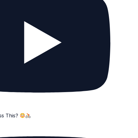
ss This?