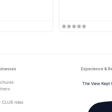
sinesses
Experience & R
achures
The View Kept 
tners
 CLUB rides