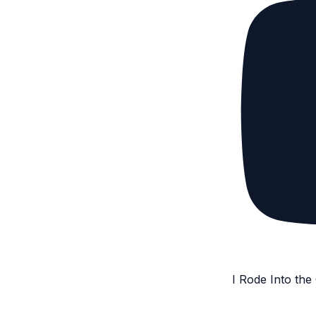
I Rode Into th