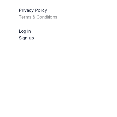
Privacy Policy
Terms & Conditions
Log in
Sign up